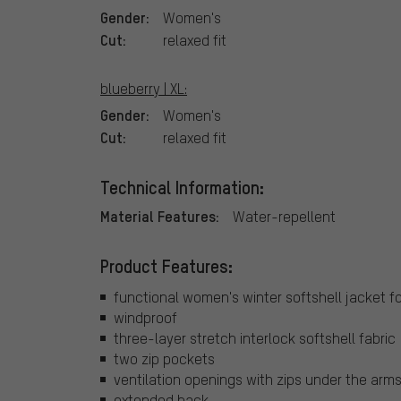
Gender:
Women's
Cut:
relaxed fit
blueberry | XL:
Gender:
Women's
Cut:
relaxed fit
Technical Information:
Material Features:
Water-repellent
Product Features:
functional women's winter softshell jacket for
windproof
three-layer stretch interlock softshell fabric
two zip pockets
ventilation openings with zips under the arm
extended back