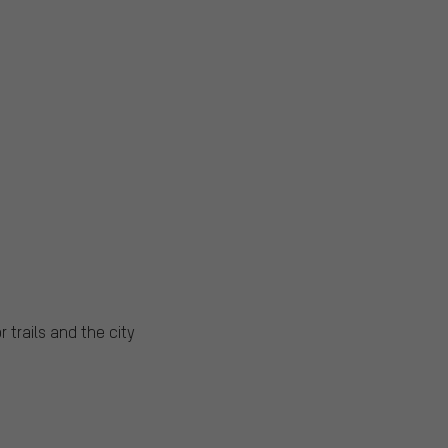
 trails and the city
s