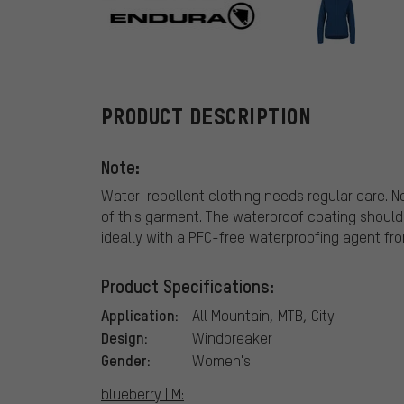
Endura
PRODUCT DESCRIPTION
Note:
Water-repellent clothing needs regular care. N
of this garment. The waterproof coating should
ideally with a PFC-free waterproofing agent fr
Product Specifications:
Application:
All Mountain, MTB, City
Design:
Windbreaker
Gender:
Women's
blueberry | M: