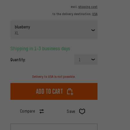
excl.
shipping cost
to the delivery destination:
USA
blueberry
XL
Shipping in 1-3 business days
Quantity:
1
Delivery to USA is not possible.
Add to cart
Compare
Save