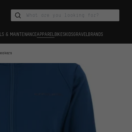
LS & MAINTENANCE
APPAREL
BIKES
KIDS
GRAVEL
BRANDS
reakers