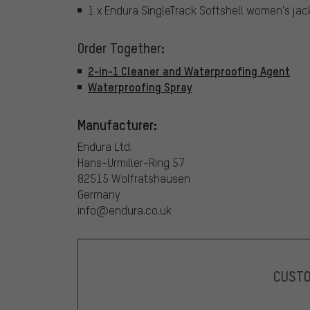
1 x Endura SingleTrack Softshell women's jac
Order Together:
2-in-1 Cleaner and Waterproofing Agent
Waterproofing Spray
Manufacturer:
Endura Ltd.
Hans-Urmiller-Ring 57
82515 Wolfratshausen
Germany
info@endura.co.uk
CUST