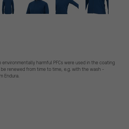
o environmentally harmful PFCs were used in the coating
 be renewed from time to time, e.g. with the wash -
om Endura.