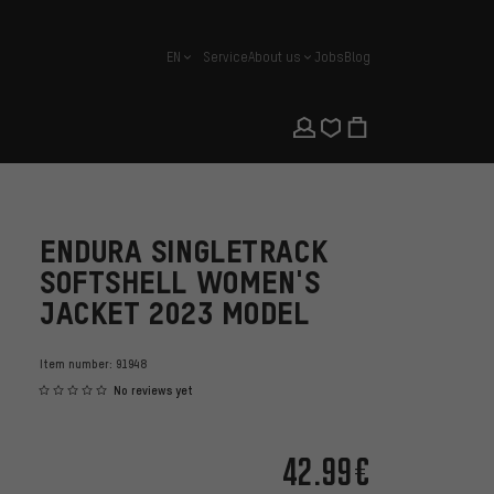
EN
Service
About us
Jobs
Blog
english
ENDURA SINGLETRACK
SOFTSHELL WOMEN'S
JACKET 2023 MODEL
Item number:
91948
No reviews yet
42.99€