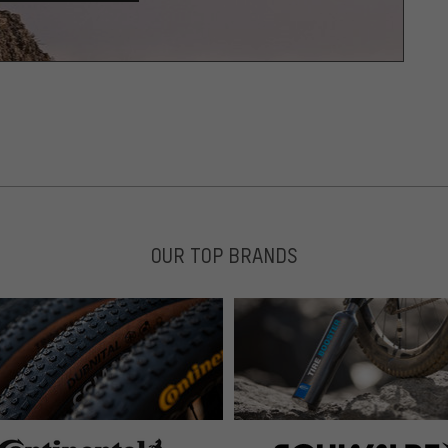
OUR TOP BRANDS