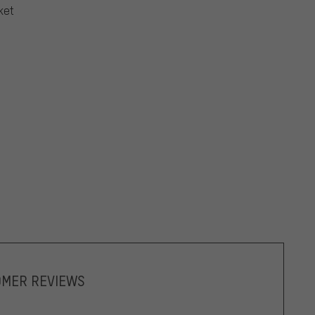
ket
OMER REVIEWS