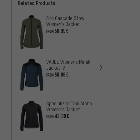
Related Products
Giro Cascade Stow
Speci
Women's Jacket
RBX Co
Jacke
58.99€
42
FROM
FROM
7mesh
VAUDE Womens Minaki
Jacke
Jacket IV
42.99
50.99€
FROM
VAUDE
Jacke
Specialized Trail Alpha
36
FROM
Women's Jacket
42.99€
FROM