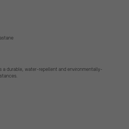
lastane
s a durable, water-repellent and environmentally-
bstances.