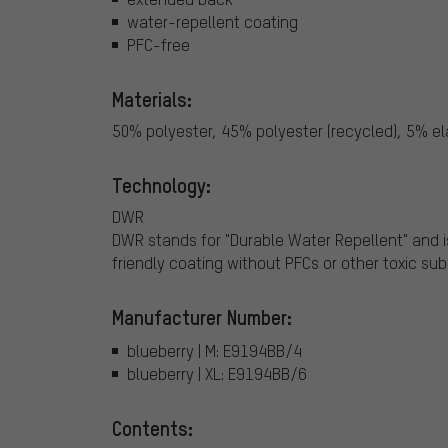
water-repellent coating
PFC-free
Materials:
50% polyester, 45% polyester (recycled), 5% e
Technology:
DWR
DWR stands for "Durable Water Repellent" and i
friendly coating without PFCs or other toxic su
Manufacturer Number:
blueberry | M: E9194BB/4
blueberry | XL: E9194BB/6
Contents: