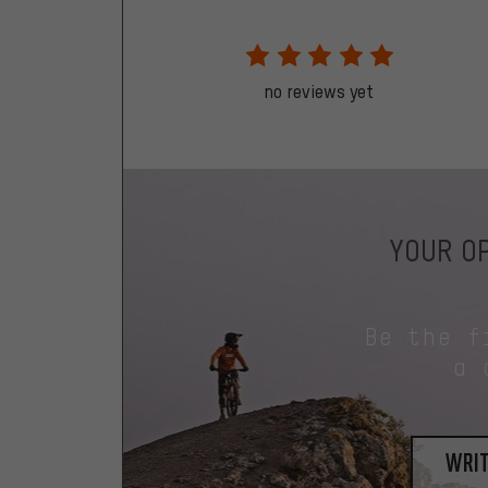
no reviews yet
YOUR OP
Be the f
a 
writ