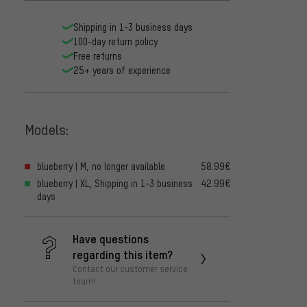
Shipping in 1-3 business days
100-day return policy
Free returns
25+ years of experience
Models:
blueberry | M, no longer available
58.99€
blueberry | XL, Shipping in 1-3 business
42.99€
days
Have questions
regarding this item?
Contact our customer service
team!