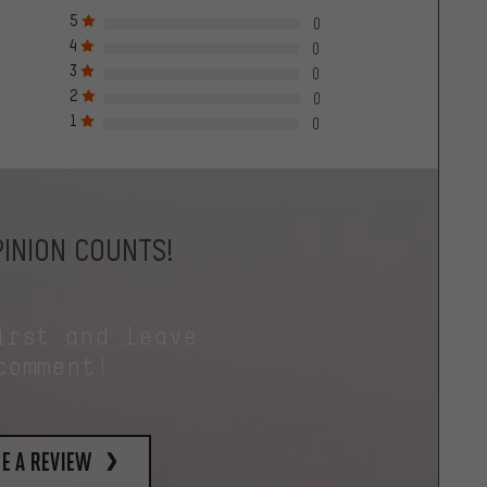
5
0
4
0
3
0
2
0
1
0
INION COUNTS!
irst and leave
comment!
e a review