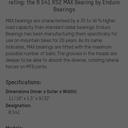
rating: the B 541 RS2 MAX Bearing by Enduro
Bearings
MAX bearings are characterised by a 35 to 40 % higher
load capacity than standard radial bearings. Enduro
Bearings has been manufacturing them specifically for
use on mountain bikes for 20 years. As its name
indicates, MAX bearings are fitted with the maximum
possible number of balls. The grooves in the treads are
deeper to be able to absorb the diverse, rotating lateral
forces on MTB joints.
Specifications:
Dimensions (Inner x Outer x Width):
11/16" x 1.5" x 9/32"
Designation:
B 541
Models: