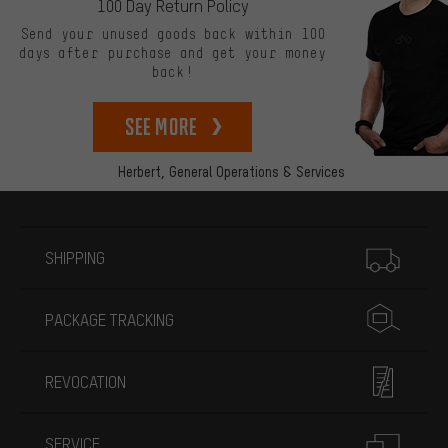
100 Day Return Policy
Send your unused goods back within 100
days after purchase and get your money
back!
See more
Herbert,
General Operations & Services
More information
SHIPPING
PACKAGE TRACKING
REVOCATION
SERVICE