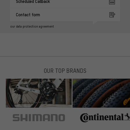
Scheduled Callback
Contact form
our data protection agreement
OUR TOP BRANDS