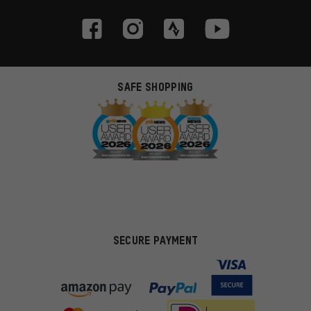
SAFE SHOPPING
SECURE PAYMENT