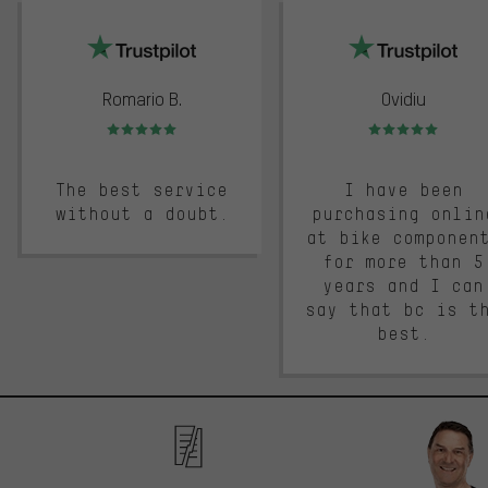
trustpilot
Romario B.
Ovidiu
Rating: 5 of 5
Rating: 5 of 5
The best service
I have been
without a doubt.
purchasing onlin
at bike componen
for more than 5
years and I can
say that bc is t
best.