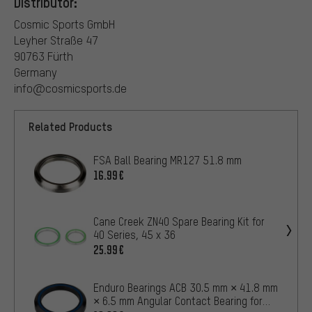
Distributor:
Cosmic Sports GmbH
Leyher Straße 47
90763 Fürth
Germany
info@cosmicsports.de
Related Products
FSA Ball Bearing MR127 51.8 mm
16.99€
Cane Creek ZN40 Spare Bearing Kit for
40 Series, 45 x 36
25.99€
Enduro Bearings ACB 30.5 mm × 41.8 mm
× 6.5 mm Angular Contact Bearing for