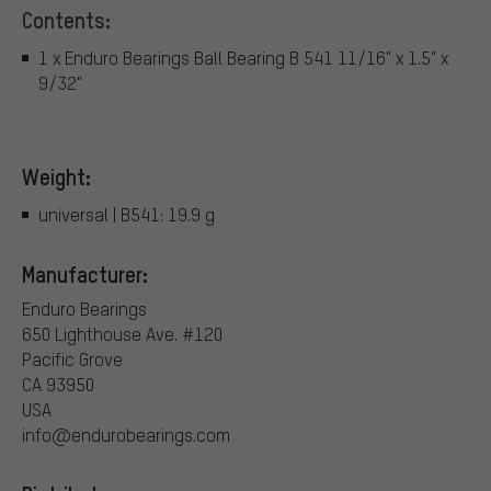
Contents:
1 x Enduro Bearings Ball Bearing B 541 11/16" x 1.5" x
9/32"
Weight:
universal | B541: 19.9 g
Manufacturer:
Enduro Bearings
650 Lighthouse Ave. #120
Pacific Grove
CA 93950
USA
info@endurobearings.com