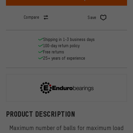
Compare
Save
Shipping in 1-3 business days
100-day return policy
Free returns
25+ years of experience
Enduro Bear
PRODUCT DESCRIPTION
Maximum number of balls for maximum load