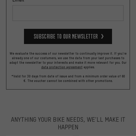
Subscribe to our Newsletter
We evaluate the success of our newsletter to continually improve it. If you're
already one of our costumers, we use the data from your last purchases to
adapt the newsletter to your interests and make it more relevant for you.
Our
data protection agreement
applies.
*Valid for 30 days from date of issue and from a minimum order value of 60
€. The voucher cannot be combined with other promotions.
ANYTHING YOUR BIKE NEEDS, WE’LL MAKE IT
HAPPEN