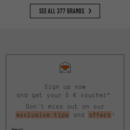
See all 377 brands
Sign up now
and get your 5 € voucher*.
Don’t miss out on our
exclusive tips
and
offers
!
Email