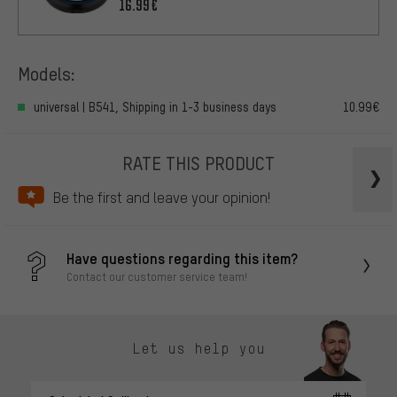
Headset
16.99€
Models:
universal | B541, Shipping in 1-3 business days
10.99€
RATE THIS PRODUCT
Be the first and leave your opinion!
Have questions regarding this item?
Contact our customer service team!
Let us help you