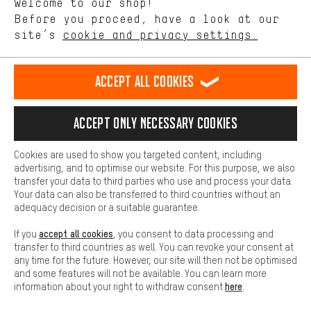
Welcome to our shop!
Performance cookies let you help us improve our website and
offerings based on your shopping habits.
Before you proceed, have a look at our
EN
DE
ES
FR
english
Deutsch
español
français
site’s
cookie and privacy settings.
Higher Comfort
Making your shopping experience more comfortable. Thanks to
REVOKE THE CONTRACT
Aachen Community
Affiliate Programme
comfort cookies, we are able to provide links to social media
Accept all cookies
platforms. This way, we can provide further helpful content and
Imprint
Data privacy
General Terms and Conditions
Whistleblower
information for you. You can also use additional services that will
make it easier for you to find the right products. We offer a chat
Accept only necessary cookies
Battery return
Cookie settings
Change contrast
function, for example, so that questions can be answered quickly
and easily.
shipping cost
All prices are in Euro and excl. MwSt plus
to the
Cookies are used to show you targeted content, including
Basic
advertising, and to optimise our website. For this purpose, we also
USA
delivery destination:
.
Basic cookies allow you access to our website.
transfer your data to third parties who use and process your data.
Your data can also be transferred to third countries without an
adequacy decision or a suitable guarantee.
accept all cookies
If you
, you consent to data processing and
transfer to third countries as well. You can revoke your consent at
any time for the future. However, our site will then not be optimised
and some features will not be available. You can learn more
here
information about your right to withdraw consent
.