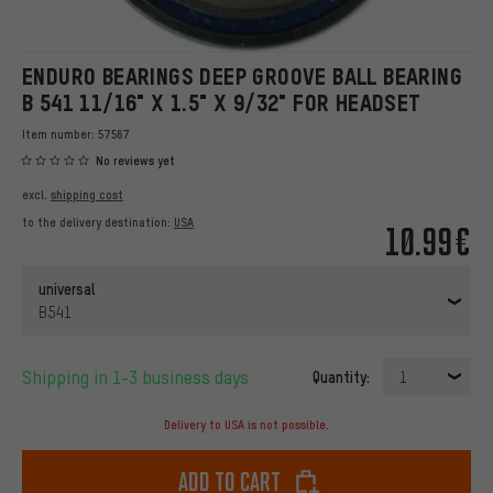
ENDURO BEARINGS DEEP GROOVE BALL BEARING
B 541 11/16" X 1.5" X 9/32" FOR HEADSET
Item number:
57567
No reviews yet
excl.
shipping cost
to the delivery destination:
USA
10.99€
universal
B541
Shipping in 1-3 business days
Quantity:
1
Delivery to USA is not possible.
Add to cart