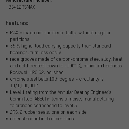
B5412RSMAX
Features:
MAX = maximum number of balls, without cage or
partitions
35 % higher load carrying capacity than standard
bearings, turn less easily
race grooves made of carbon-chrome steel alloy, heat
and cold treated (down to -190° C), minimum hardness
Rockwell HRC 62, polished
chrome steel balls 10th degree = circularity is
10/1,000,000"
Level 1 rating from the Annular Bearing Engineer's
Committee (ABEC) in terms of noise, manufacturing
tolerances correspond to level 3
2RS: 2 rubber seals, one on each side
older standard inch dimensions