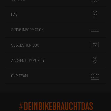
FAQ
SIZING INFORMATION
SUGGESTION BOX
AACHEN COMMUNITY
OUR TEAM
#DEINBIKEBRAUCHTDAS