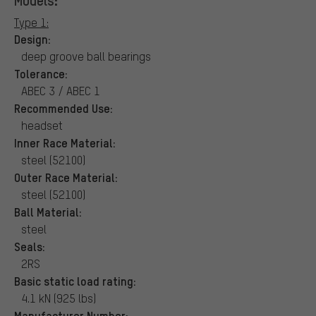
Type 1:
Design:
deep groove ball bearings
Tolerance:
ABEC 3 / ABEC 1
Recommended Use:
headset
Inner Race Material:
steel (52100)
Outer Race Material:
steel (52100)
Ball Material:
steel
Seals:
2RS
Basic static load rating:
4.1 kN (925 lbs)
Manufacturer Number: