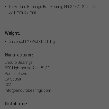
1 x Enduro Bearings Ball Bearing MR 24371 24 mm x
37.1 mm x 7 mm
Weight:
universal | MR24371: 31.1 g
Manufacturer:
Enduro Bearings
650 Lighthouse Ave. #120
Pacific Grove
CA 93950
USA
info@endurobearings.com
Distributor: