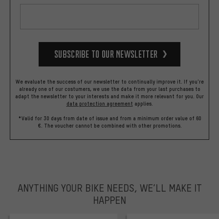
Subscribe to our Newsletter
We evaluate the success of our newsletter to continually improve it. If you're
already one of our costumers, we use the data from your last purchases to
adapt the newsletter to your interests and make it more relevant for you.
Our
data protection agreement
applies.
*Valid for 30 days from date of issue and from a minimum order value of 60
€. The voucher cannot be combined with other promotions.
ANYTHING YOUR BIKE NEEDS, WE’LL MAKE IT
HAPPEN
trustpilot