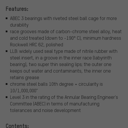
Features:
ABEC 3 bearings with riveted steel ball cage for more
durability
race grooves made of carbon-chrome steel alloy, heat
and cold treated (down to -190° C), minimum hardness
Rockwell HRC 62, polished
LLB: widely used seal type made of nitrile rubber with
steel insert, in a groove in the inner race (labyrinth
bearing), two super thin sealing lips; the outer one
keeps out water and contaminants, the inner one
retains grease
chrome steel balls 10th degree = circularity is
10/1,000,000"
Level 3 in the rating of the Annular Bearing Engineer's
Committee (ABEC) in terms of manufacturing
tolerances and noise development
Contents: