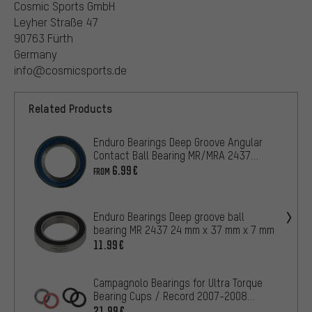
Cosmic Sports GmbH
Leyher Straße 47
90763 Fürth
Germany
info@cosmicsports.de
Related Products
Enduro Bearings Deep Groove Angular
Contact Ball Bearing MR/MRA 2437
24mm x 37mm x 7mm
6.99€
FROM
Enduro Bearings Deep groove ball
bearing MR 2437 24 mm x 37 mm x 7 mm
11.99€
Campagnolo Bearings for Ultra Torque
Bearing Cups / Record 2007-2008
Models
21.99€