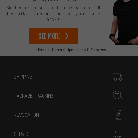
Send your unused goods back within 100
days after purchase and get your money
back!
See more
Herbert,
General Operations & Services
More information
SHIPPING
PACKAGE TRACKING
REVOCATION
SERVICE