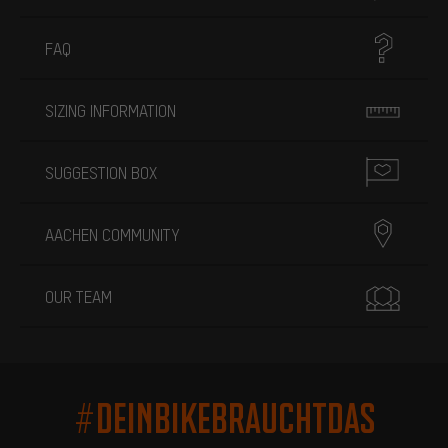
FAQ
SIZING INFORMATION
SUGGESTION BOX
AACHEN COMMUNITY
OUR TEAM
#DEINBIKEBRAUCHTDAS