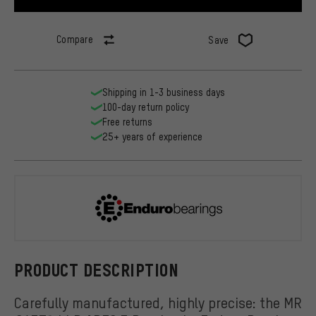
Compare
Save
Shipping in 1-3 business days
100-day return policy
Free returns
25+ years of experience
Enduro Bear
PRODUCT DESCRIPTION
Carefully manufactured, highly precise: the MR