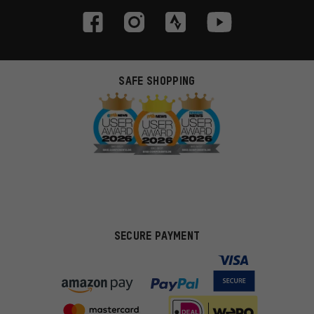
SAFE SHOPPING
SECURE PAYMENT