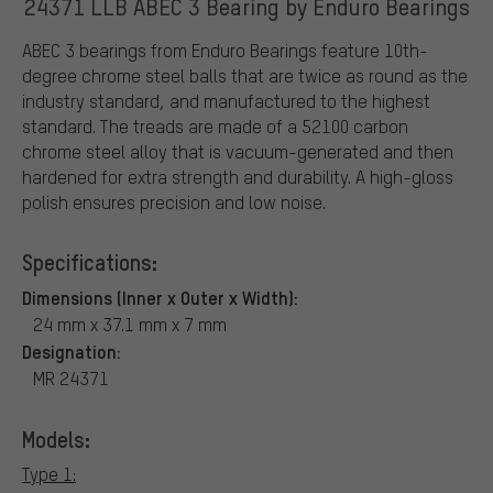
24371 LLB ABEC 3 Bearing by Enduro Bearings
ABEC 3 bearings from Enduro Bearings feature 10th-
degree chrome steel balls that are twice as round as the
industry standard, and manufactured to the highest
standard. The treads are made of a 52100 carbon
chrome steel alloy that is vacuum-generated and then
hardened for extra strength and durability. A high-gloss
polish ensures precision and low noise.
Specifications:
Dimensions (Inner x Outer x Width):
24 mm x 37.1 mm x 7 mm
Designation:
MR 24371
Models:
Type 1: