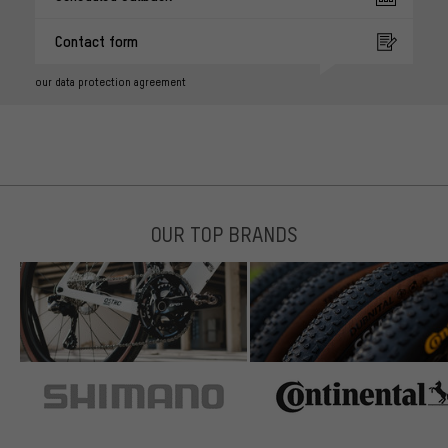
Contact form
our data protection agreement
OUR TOP BRANDS