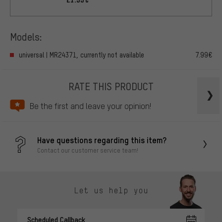
Models:
universal | MR24371, currently not available
7.99€
RATE THIS PRODUCT
Be the first and leave your opinion!
Have questions regarding this item?
Contact our customer service team!
Let us help you
Scheduled Callback