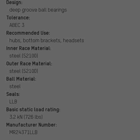
Design:
deep groove ball bearings
Tolerance:
ABEC 3
Recommended Use:
hubs, bottom brackets, headsets
Inner Race Material:
steel (52100)
Outer Race Material:
steel (52100)
Ball Material:
steel
Seals:
LLB
Basic static load rating:
3.2 kN (726 lbs)
Manufacturer Number:
MR24371LLB