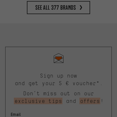
See all 377 brands
Sign up now
and get your 5 € voucher*.
Don’t miss out on our
exclusive tips
and
offers
!
Email