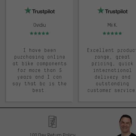
Ovidiu
Mii K.
Rating: 5 of 5
Rating: 5 of 5
I have been
Excellent produc
purchasing online
range, great
at bike components
pricing, quick
for more than 5
international
years and I can
delivery and
say that bc is the
outstanding
best.
customer service
100 Day Return Policy