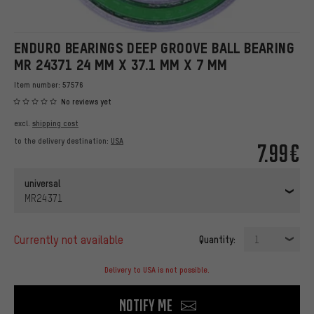
ENDURO BEARINGS DEEP GROOVE BALL BEARING
MR 24371 24 MM X 37.1 MM X 7 MM
Item number:
57576
No reviews yet
excl.
shipping cost
to the delivery destination:
USA
7.99€
universal
MR24371
currently not available
Quantity:
1
Delivery to USA is not possible.
Notify me