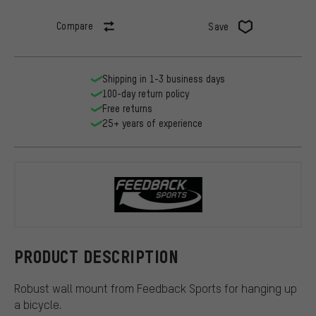
Compare
Save
Shipping in 1-3 business days
100-day return policy
Free returns
25+ years of experience
Feedback Sp
PRODUCT DESCRIPTION
Robust wall mount from Feedback Sports for hanging up
a bicycle.