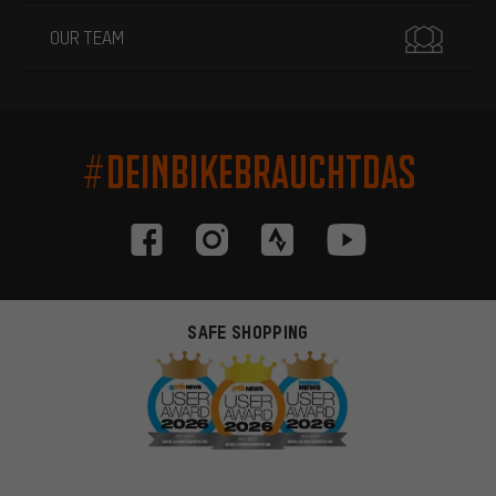
OUR TEAM
#DEINBIKEBRAUCHTDAS
SAFE SHOPPING