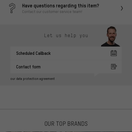
Have questions regarding this item?
Contact our customer service team!
Let us help you
Scheduled Callback
Contact form
our data protection agreement
OUR TOP BRANDS