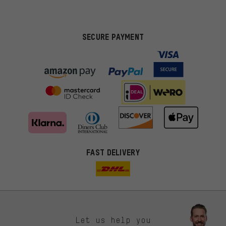
SECURE PAYMENT
FAST DELIVERY
Let us help you