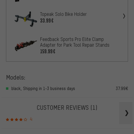
Topeak Solo Bike Holder
33.99€
Feedback Sports Pro Elite Clamp
Adapter for Park Tool Repair Stands
159.99€
Models:
black, Shipping in 1-3 business days
37.99€
CUSTOMER REVIEWS
(1)
4