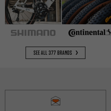
See all 377 brands