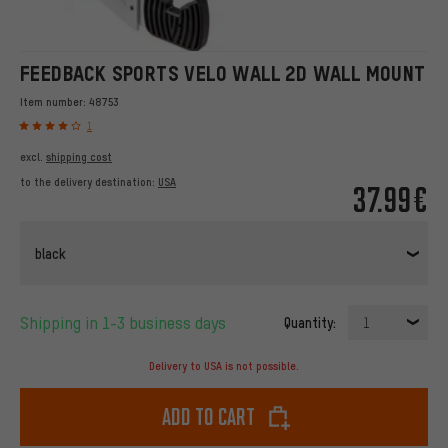
FEEDBACK SPORTS VELO WALL 2D WALL MOUNT
Item number:
48753
1
excl.
shipping cost
to the delivery destination:
USA
37.99€
black
Shipping in 1-3 business days
Quantity:
1
Delivery to USA is not possible.
Add to cart