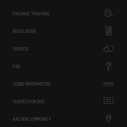
PACKAGE TRACKING
REVOCATION
SERVICE
FAQ
SIZING INFORMATION
SUGGESTION BOX
AACHEN COMMUNITY