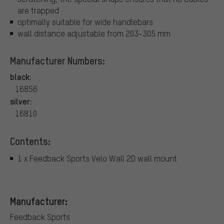
are trapped
optimally suitable for wide handlebars
wall distance adjustable from 203-305 mm
Manufacturer Numbers:
black:
16856
silver:
16810
Contents:
1 x Feedback Sports Velo Wall 2D wall mount
Manufacturer:
Feedback Sports