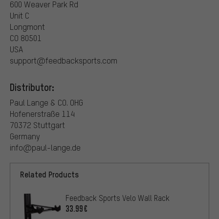
600 Weaver Park Rd
Unit C
Longmont
CO 80501
USA
support@feedbacksports.com
Distributor:
Paul Lange & CO. OHG
Hofenerstraße 114
70372 Stuttgart
Germany
info@paul-lange.de
Related Products
Feedback Sports Velo Wall Rack
33.99€