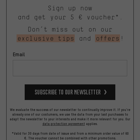
Sign up now
and get your 5 € voucher*.
Don’t miss out on our
exclusive tips
and
offers
!
Email
Subscribe to our Newsletter
We evaluate the success of our newsletter to continually improve it. If you're
already one of our costumers, we use the data from your last purchases to
adapt the newsletter to your interests and make it more relevant for you.
Our
data protection agreement
applies.
*Valid for 30 days from date of issue and from a minimum order value of 60
€. The voucher cannot be combined with other promotions.