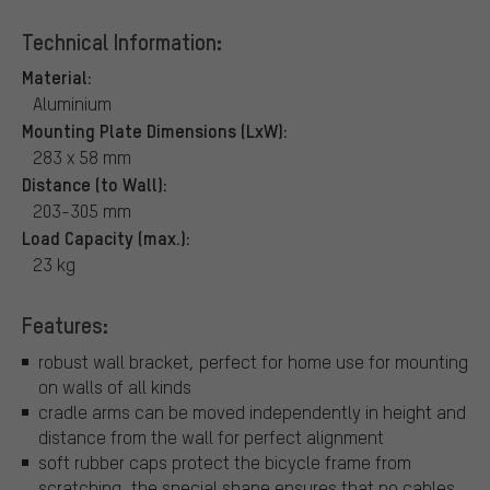
Technical Information:
Material:
Aluminium
Mounting Plate Dimensions (LxW):
283 x 58 mm
Distance (to Wall):
203-305 mm
Load Capacity (max.):
23 kg
Features:
robust wall bracket, perfect for home use for mounting
on walls of all kinds
cradle arms can be moved independently in height and
distance from the wall for perfect alignment
soft rubber caps protect the bicycle frame from
scratching, the special shape ensures that no cables