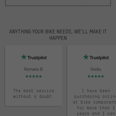
ANYTHING YOUR BIKE NEEDS, WE’LL MAKE IT
HAPPEN
trustpilot
Romario B.
Ovidiu
Rating: 5 of 5
Rating: 5 of 5
The best service
I have been
without a doubt.
purchasing onlin
at bike componen
for more than 5
years and I can