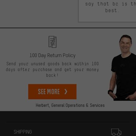
say that bc is t
best.
100 Day Return Policy
Send your unused goods back within 100
days after purchase and get your money
back!
See more
Herbert,
General Operations & Services
More information
SHIPPING