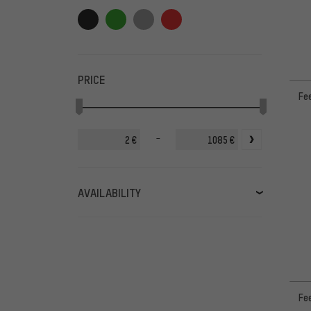
PRICE
Fee
-
€
€
AVAILABILITY
in stock
(50)
available soon
(2)
Fe