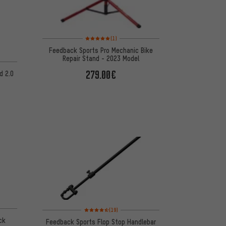
Rating: 5 of 5 based on 1 reviews
(1)
Feedback Sports Pro Mechanic Bike
Repair Stand - 2023 Model
n 4 reviews
279.00€
d 2.0
 4 reviews
Rating: 4.5 of 5 based on 19 reviews
(19)
ck
Feedback Sports Flop Stop Handlebar