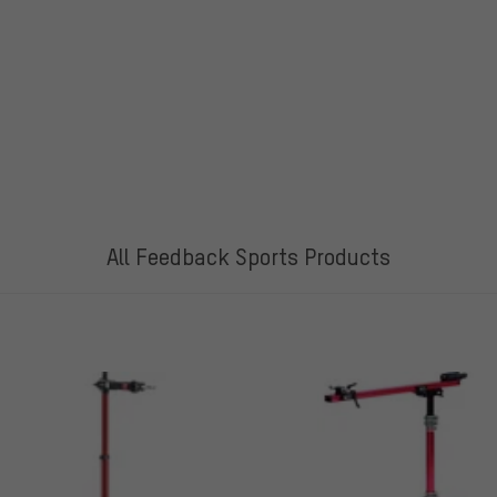
All Feedback Sports Products