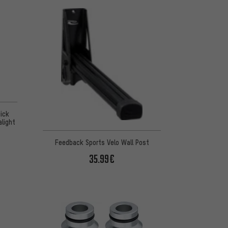
ick
alight
Feedback Sports Velo Wall Post
35.99€