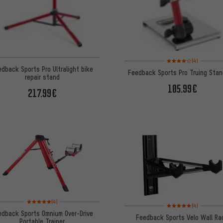
Rating: 4 of 5 based o
(4)
dback Sports Pro Ultralight bike
Feedback Sports Pro Truing Stan
repair stand
105.99€
217.99€
Rating: 5 of 5 based on 4 reviews
(4)
Rating: 5 of 5 based on
(4)
edback Sports Omnium Over-Drive
Feedback Sports Velo Wall Ra
Portable Trainer