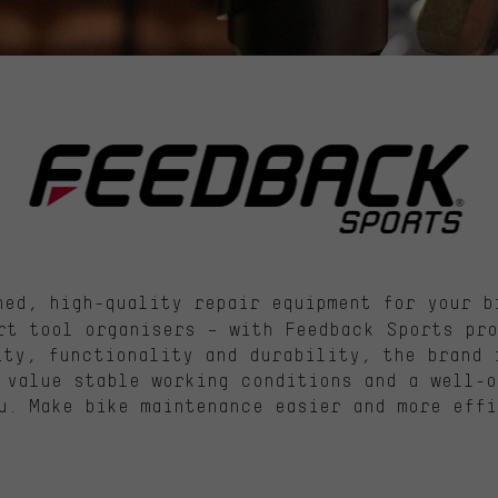
ed, high-quality repair equipment for your b
rt tool organisers – with Feedback Sports pro
ity, functionality and durability, the brand 
 value stable working conditions and a well-o
u. Make bike maintenance easier and more effi