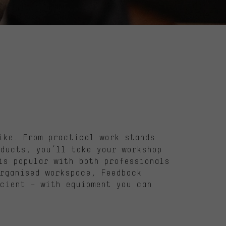
ike. From practical work stands
ducts, you’ll take your workshop
is popular with both professionals
rganised workspace, Feedback
cient – with equipment you can