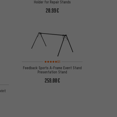
Holder for Repair Stands
20.99€
Rating: 5 of 5 based on 2 reviews
(2)
Feedback Sports A-Frame Event Stand
Presentation Stand
259.00€
rint