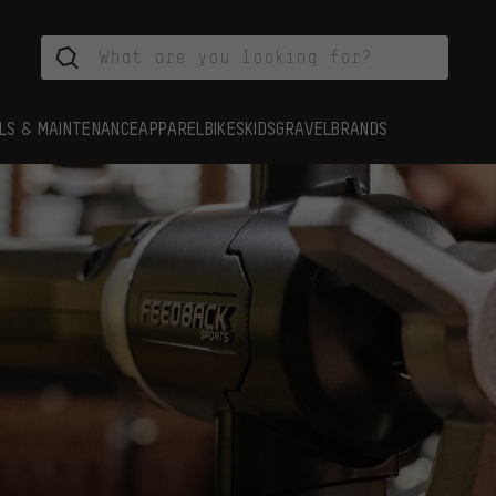
LS & MAINTENANCE
APPAREL
BIKES
KIDS
GRAVEL
BRANDS