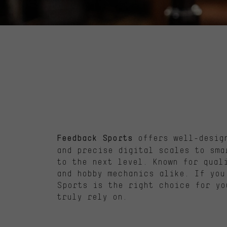
offers well-design
Feedback Sports
and precise digital scales to sma
to the next level. Known for qual
and hobby mechanics alike. If you
Sports is the right choice for yo
truly rely on.