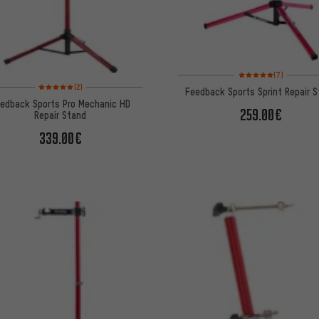
Rating: 5 of 5 based on
(7)
Rating: 5 of 5 based on 2 reviews
(2)
Feedback Sports Sprint Repair 
edback Sports Pro Mechanic HD
259.00€
Repair Stand
339.00€