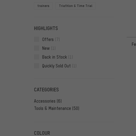
trainers
Triathlon & Time Trial
HIGHLIGHTS
Offers
(7)
Fe
New
(1)
Back in Stock
(1)
Quickly Sold Out
(1)
CATEGORIES
Accessories
(6)
Tools & Maintenance
(50)
COLOUR