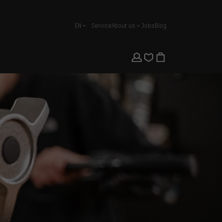
EN
Service
About us
Jobs
Blog
english