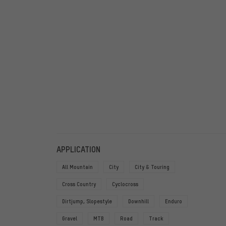
FILTERS
ITEMS
APPLICATION
All Mountain
City
City & Touring
Cross Country
Cyclocross
Dirtjump, Slopestyle
Downhill
Enduro
Gravel
MTB
Road
Track