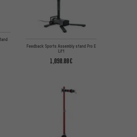
 7 reviews
Stand
Feedback Sports Assembly stand Pro E
Lift
1,090.00€