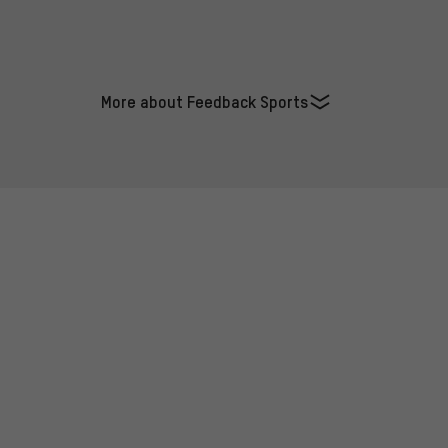
More about Feedback Sports