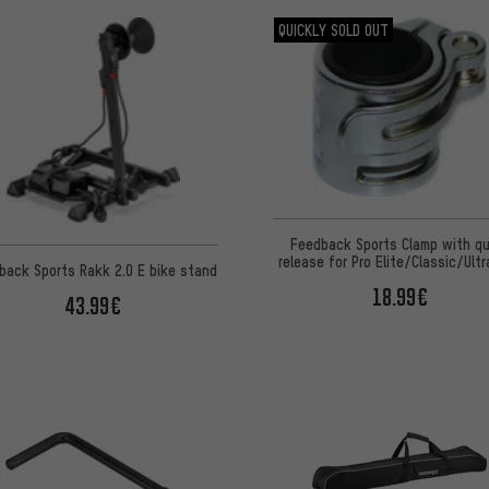
QUICKLY SOLD OUT
Feedback Sports Clamp with qu
release for Pro Elite/Classic/Ultr
back Sports Rakk 2.0 E bike stand
18.99€
43.99€