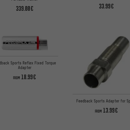
33.99€
339.00€
dback Sports Reflex Fixed Torque
Adapter
18.99€
FROM
Feedback Sports Adapter for Sp
13.99€
FROM