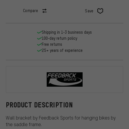
Compare
Save
Shipping in 1-3 business days
100-day return policy
Free returns
25+ years of experience
Feedback Sp
PRODUCT DESCRIPTION
Wall bracket by Feedback Sports for hanging bikes by
the saddle frame.