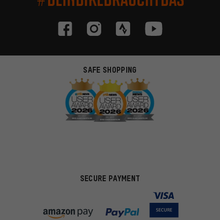
SAFE SHOPPING
SECURE PAYMENT