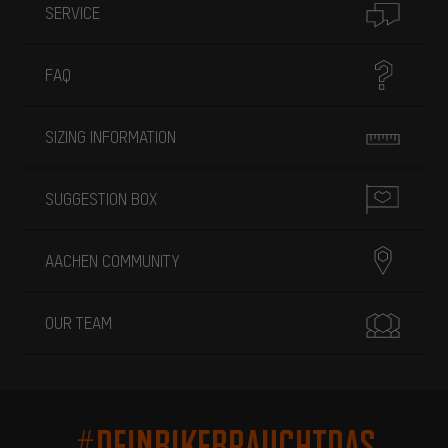
SERVICE
FAQ
SIZING INFORMATION
SUGGESTION BOX
AACHEN COMMUNITY
OUR TEAM
#DEINBIKEBRAUCHTDAS