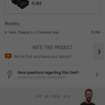
25.99€
Models:
black, Shipping in 1-3 business days
35.99€
RATE THIS PRODUCT
Be the first and leave your opinion!
Have questions regarding this item?
Contact our customer service team!
Let us help you