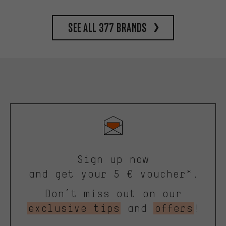
See all 377 brands
Sign up now
and get your 5 € voucher*.
Don’t miss out on our
exclusive tips
and
offers
!