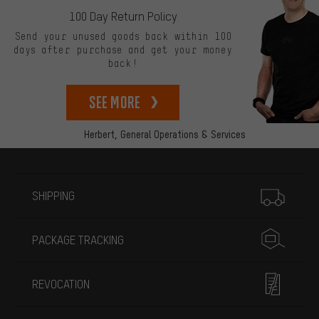
100 Day Return Policy
Send your unused goods back within 100
days after purchase and get your money
back!
See more
Herbert,
General Operations & Services
More information
SHIPPING
PACKAGE TRACKING
REVOCATION