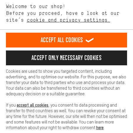
We want to know what you’re searching for in our shop.
Language"
Welcome to our shop!
Performance cookies let you help us improve our website and
offerings based on your shopping habits.
Before you proceed, have a look at our
EN
DE
ES
FR
english
Deutsch
español
français
site’s
cookie and privacy settings.
Higher Comfort
Making your shopping experience more comfortable. Thanks to
REVOKE THE CONTRACT
Aachen Community
Affiliate Programme
comfort cookies, we are able to provide links to social media
Accept all cookies
platforms. This way, we can provide further helpful content and
Imprint
Data privacy
General Terms and Conditions
Whistleblower
information for you. You can also use additional services that will
make it easier for you to find the right products. We offer a chat
Accept only necessary cookies
Battery return
Cookie settings
Change contrast
function, for example, so that questions can be answered quickly
and easily.
shipping cost
All prices are in Euro and excl. MwSt plus
to the
Cookies are used to show you targeted content, including
Basic
advertising, and to optimise our website. For this purpose, we also
USA
delivery destination:
.
Basic cookies allow you access to our website.
transfer your data to third parties who use and process your data.
Your data can also be transferred to third countries without an
adequacy decision or a suitable guarantee.
accept all cookies
If you
, you consent to data processing and
transfer to third countries as well. You can revoke your consent at
any time for the future. However, our site will then not be optimised
and some features will not be available. You can learn more
here
information about your right to withdraw consent
.