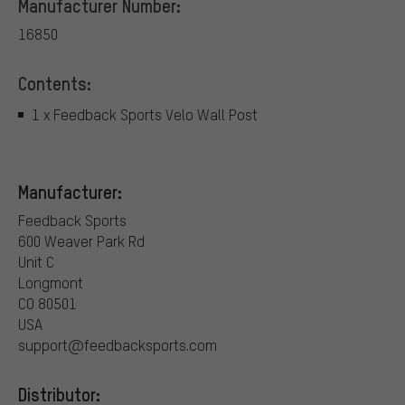
Manufacturer Number:
16850
Contents:
1 x Feedback Sports Velo Wall Post
Manufacturer:
Feedback Sports
600 Weaver Park Rd
Unit C
Longmont
CO 80501
USA
support@feedbacksports.com
Distributor: