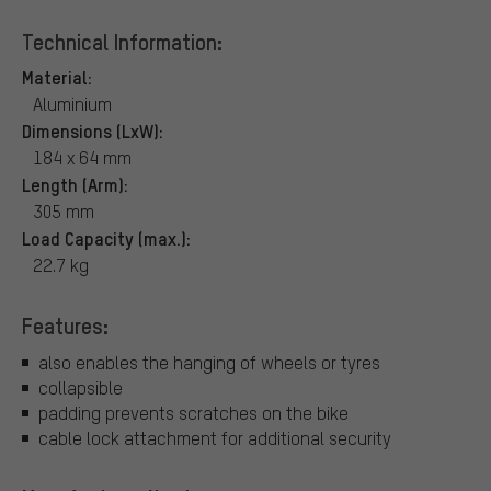
Technical Information:
Material:
Aluminium
Dimensions (LxW):
184 x 64 mm
Length (Arm):
305 mm
Load Capacity (max.):
22.7 kg
Features:
also enables the hanging of wheels or tyres
collapsible
padding prevents scratches on the bike
cable lock attachment for additional security