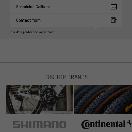
Scheduled Callback
Contact form
our data protection agreement
OUR TOP BRANDS