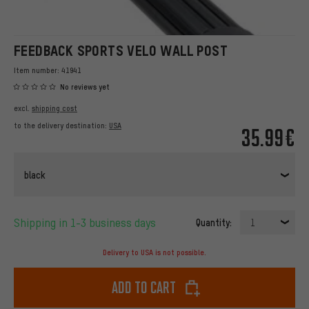
FEEDBACK SPORTS VELO WALL POST
Item number:
41941
No reviews yet
excl.
shipping cost
to the delivery destination:
USA
35.99€
black
Shipping in 1-3 business days
Quantity:
1
Delivery to USA is not possible.
Add to cart