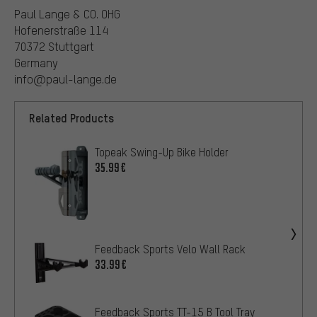
Paul Lange & CO. OHG
Hofenerstraße 114
70372 Stuttgart
Germany
info@paul-lange.de
Related Products
Topeak Swing-Up Bike Holder
35.99€
Feedback Sports Velo Wall Rack
33.99€
Feedback Sports TT-15 B Tool Tray