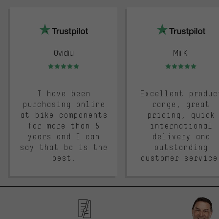
trustpilot
Ovidiu
Mii K.
Rating: 5 of 5
Rating: 5 of 5
I have been
Excellent produc
purchasing online
range, great
at bike components
pricing, quick
for more than 5
international
years and I can
delivery and
say that bc is the
outstanding
best.
customer service