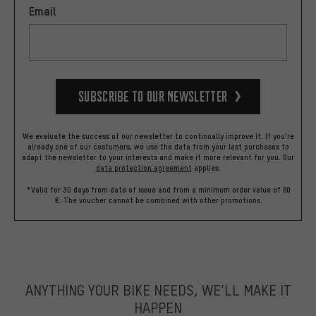
Email
Subscribe to our Newsletter
We evaluate the success of our newsletter to continually improve it. If you're
already one of our costumers, we use the data from your last purchases to
adapt the newsletter to your interests and make it more relevant for you.
Our
data protection agreement
applies.
*Valid for 30 days from date of issue and from a minimum order value of 60
€. The voucher cannot be combined with other promotions.
ANYTHING YOUR BIKE NEEDS, WE’LL MAKE IT
HAPPEN