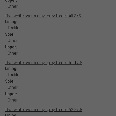
Other
ftwr white-warm clay-grey three | 40 2/3:
Lining:
Textile
Sole:
Other
Upper:
Other
ftwr white-warm clay-grey three | 41 1/3:
Lining:
Textile
Sole:
Other
Upper:
Other
ftwr white-warm clay-grey three | 42 2/3:
Lining: