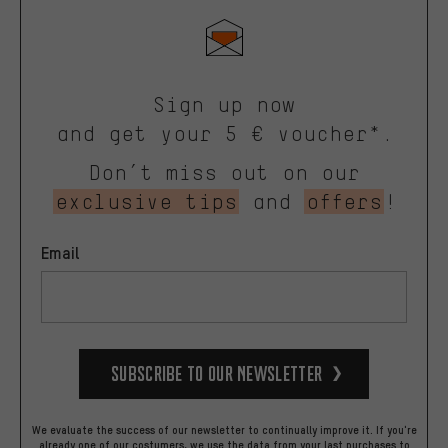
Sign up now
and get your 5 € voucher*.
Don’t miss out on our
exclusive tips
and
offers
!
Email
Subscribe to our Newsletter
We evaluate the success of our newsletter to continually improve it. If you're
already one of our costumers, we use the data from your last purchases to