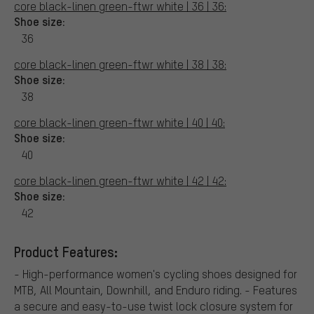
core black-linen green-ftwr white | 36 | 36:
Shoe size:
36
core black-linen green-ftwr white | 38 | 38:
Shoe size:
38
core black-linen green-ftwr white | 40 | 40:
Shoe size:
40
core black-linen green-ftwr white | 42 | 42:
Shoe size:
42
Product Features:
- High-performance women's cycling shoes designed for
MTB, All Mountain, Downhill, and Enduro riding. - Features
a secure and easy-to-use twist lock closure system for