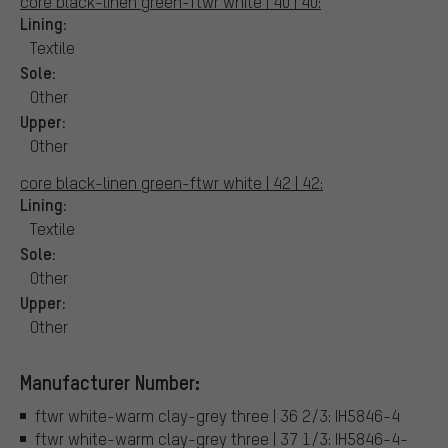
core black-linen green-ftwr white | 40 | 40:
Lining:
Textile
Sole:
Other
Upper:
Other
core black-linen green-ftwr white | 42 | 42:
Lining:
Textile
Sole:
Other
Upper:
Other
Manufacturer Number:
ftwr white-warm clay-grey three | 36 2/3: IH5846-4
ftwr white-warm clay-grey three | 37 1/3: IH5846-4-