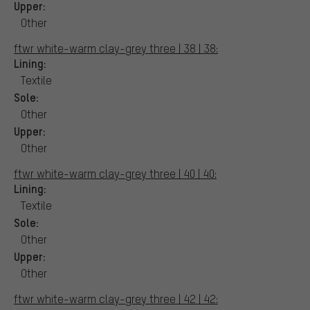
Upper:
Other
ftwr white-warm clay-grey three | 38 | 38:
Lining:
Textile
Sole:
Other
Upper:
Other
ftwr white-warm clay-grey three | 40 | 40:
Lining:
Textile
Sole:
Other
Upper:
Other
ftwr white-warm clay-grey three | 42 | 42: