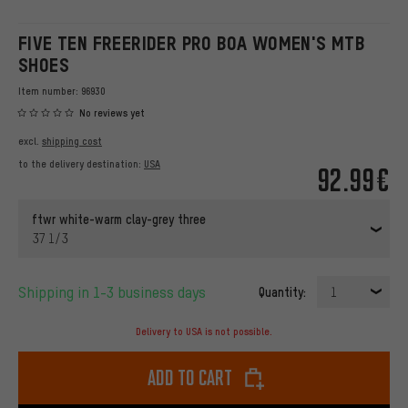
FIVE TEN FREERIDER PRO BOA WOMEN'S MTB
SHOES
Item number:
96930
No reviews yet
excl.
shipping cost
to the delivery destination:
USA
92.99€
ftwr white-warm clay-grey three
37 1/3
Shipping in 1-3 business days
Quantity:
1
Delivery to USA is not possible.
Add to cart