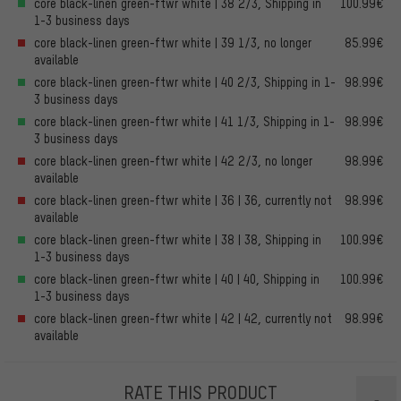
core black-linen green-ftwr white | 38 2/3, Shipping in
100.99€
1-3 business days
core black-linen green-ftwr white | 39 1/3, no longer
85.99€
available
core black-linen green-ftwr white | 40 2/3, Shipping in 1-
98.99€
3 business days
core black-linen green-ftwr white | 41 1/3, Shipping in 1-
98.99€
3 business days
core black-linen green-ftwr white | 42 2/3, no longer
98.99€
available
core black-linen green-ftwr white | 36 | 36, currently not
98.99€
available
core black-linen green-ftwr white | 38 | 38, Shipping in
100.99€
1-3 business days
core black-linen green-ftwr white | 40 | 40, Shipping in
100.99€
1-3 business days
core black-linen green-ftwr white | 42 | 42, currently not
98.99€
available
RATE THIS PRODUCT