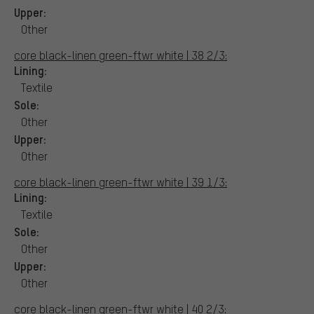
Upper:
Other
core black-linen green-ftwr white | 38 2/3:
Lining:
Textile
Sole:
Other
Upper:
Other
core black-linen green-ftwr white | 39 1/3:
Lining:
Textile
Sole:
Other
Upper:
Other
core black-linen green-ftwr white | 40 2/3: