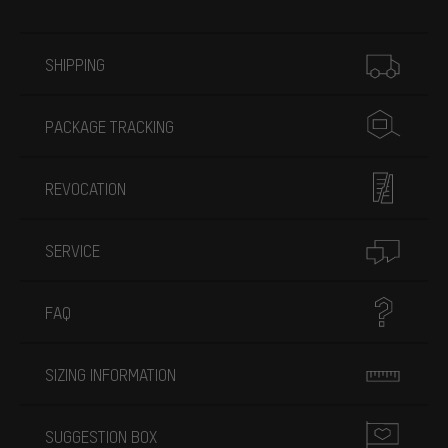
More information
SHIPPING
PACKAGE TRACKING
REVOCATION
SERVICE
FAQ
SIZING INFORMATION
SUGGESTION BOX