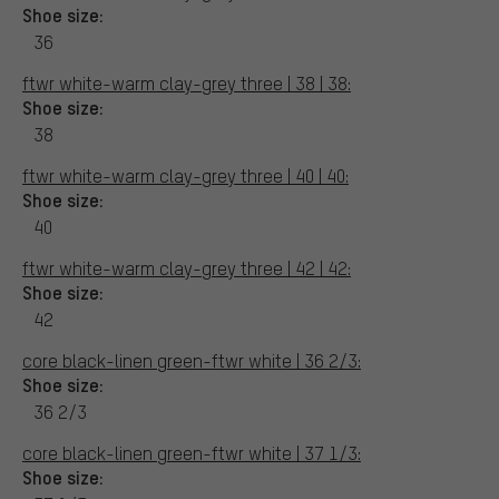
Shoe size:
36
ftwr white-warm clay-grey three | 38 | 38:
Shoe size:
38
ftwr white-warm clay-grey three | 40 | 40:
Shoe size:
40
ftwr white-warm clay-grey three | 42 | 42:
Shoe size:
42
core black-linen green-ftwr white | 36 2/3:
Shoe size:
36 2/3
core black-linen green-ftwr white | 37 1/3:
Shoe size: