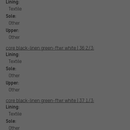
Lining:
Textile
Sole:
Other
Upper:
Other
core black-linen green-ftwr white | 36 2/3:
Lining:
Textile
Sole:
Other
Upper:
Other
core black-linen green-ftwr white | 37 1/3:
Lining:
Textile
Sole:
Other