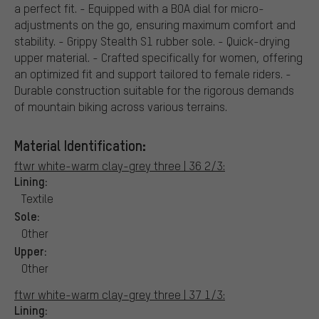
a perfect fit. - Equipped with a BOA dial for micro-
adjustments on the go, ensuring maximum comfort and
stability. - Grippy Stealth S1 rubber sole. - Quick-drying
upper material. - Crafted specifically for women, offering
an optimized fit and support tailored to female riders. -
Durable construction suitable for the rigorous demands
of mountain biking across various terrains.
Material Identification:
ftwr white-warm clay-grey three | 36 2/3:
Lining:
Textile
Sole:
Other
Upper:
Other
ftwr white-warm clay-grey three | 37 1/3:
Lining: