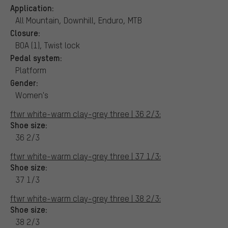
Application:
All Mountain, Downhill, Enduro, MTB
Closure:
BOA (1), Twist lock
Pedal system:
Platform
Gender:
Women's
ftwr white-warm clay-grey three | 36 2/3:
Shoe size:
36 2/3
ftwr white-warm clay-grey three | 37 1/3:
Shoe size:
37 1/3
ftwr white-warm clay-grey three | 38 2/3:
Shoe size:
38 2/3