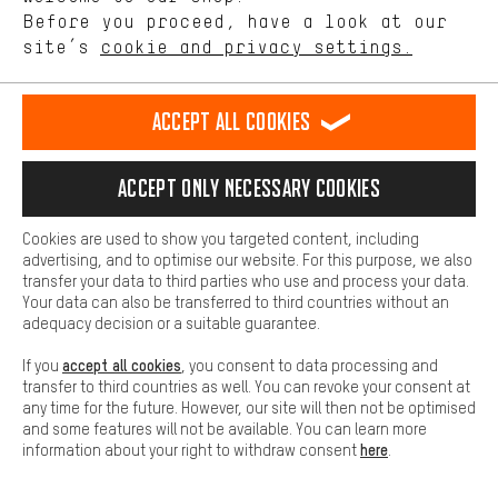
offerings based on your shopping habits.
Before you proceed, have a look at our
site’s
cookie and privacy settings.
Higher Comfort
Making your shopping experience more comfortable. Thanks to
comfort cookies, we are able to provide links to social media
Accept all cookies
platforms. This way, we can provide further helpful content and
information for you. You can also use additional services that will
SECURE PAYMENT
make it easier for you to find the right products. We offer a chat
Accept only necessary cookies
function, for example, so that questions can be answered quickly
and easily.
Cookies are used to show you targeted content, including
Basic
advertising, and to optimise our website. For this purpose, we also
Basic cookies allow you access to our website.
transfer your data to third parties who use and process your data.
Your data can also be transferred to third countries without an
adequacy decision or a suitable guarantee.
accept all cookies
If you
, you consent to data processing and
transfer to third countries as well. You can revoke your consent at
any time for the future. However, our site will then not be optimised
FAST DELIVERY
and some features will not be available. You can learn more
here
information about your right to withdraw consent
.