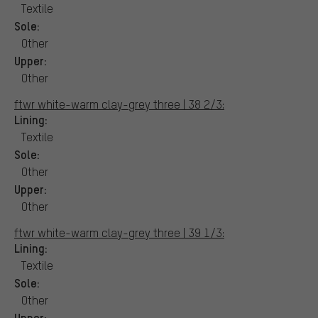
Textile
Sole:
Other
Upper:
Other
ftwr white-warm clay-grey three | 38 2/3:
Lining:
Textile
Sole:
Other
Upper:
Other
ftwr white-warm clay-grey three | 39 1/3:
Lining:
Textile
Sole:
Other
Upper: