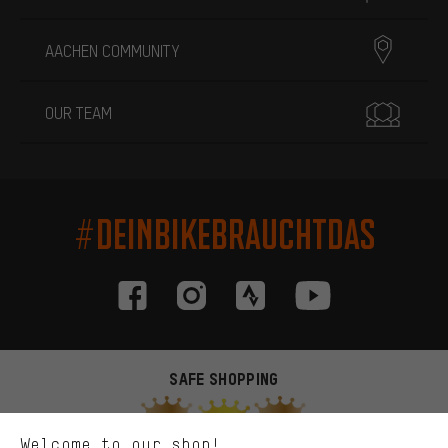
AACHEN COMMUNITY
OUR TEAM
#DEINBIKEBRAUCHTDAS
More targeted offers
You'll receive more relevant offers from us instead of random ads.
Marketing cookies help us to identify your interests with our
advertising partners and show you relevant offers and advice.
SAFE SHOPPING
Better Performance
We want to know what you’re searching for in our shop.
Welcome to our shop!
Performance cookies let you help us improve our website and