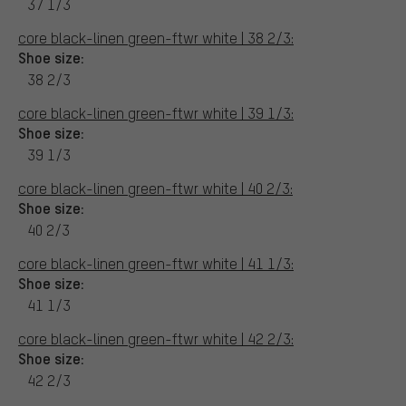
37 1/3
core black-linen green-ftwr white | 38 2/3:
Shoe size:
38 2/3
core black-linen green-ftwr white | 39 1/3:
Shoe size:
39 1/3
core black-linen green-ftwr white | 40 2/3:
Shoe size:
40 2/3
core black-linen green-ftwr white | 41 1/3:
Shoe size:
41 1/3
core black-linen green-ftwr white | 42 2/3:
Shoe size:
42 2/3