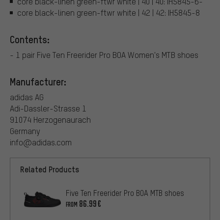
core black-linen green-ftwr white | 40 | 40: IH5845-6-
core black-linen green-ftwr white | 42 | 42: IH5845-8
Contents:
- 1 pair Five Ten Freerider Pro BOA Women's MTB shoes
Manufacturer:
adidas AG
Adi-Dassler-Strasse 1
91074 Herzogenaurach
Germany
info@adidas.com
Related Products
Five Ten Freerider Pro BOA MTB shoes
86.99€
FROM