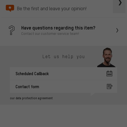
Be the first and leave your opinion!
Have questions regarding this item?
Contact our customer service team!
Let us help you
Scheduled Callback
Contact form
our data protection agreement