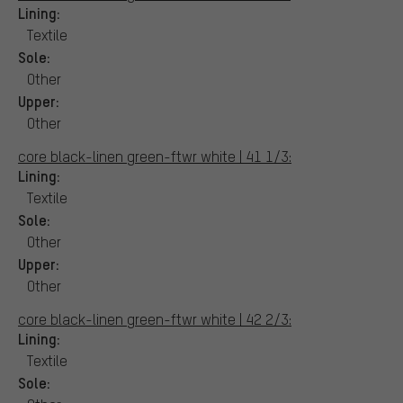
Lining:
Textile
Sole:
Other
Upper:
Other
core black-linen green-ftwr white | 41 1/3:
Lining:
Textile
Sole:
Other
Upper:
Other
core black-linen green-ftwr white | 42 2/3:
Lining:
Textile
Sole: