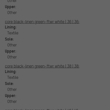
Other
Upper:
Other
core black-linen green-ftwr white | 36 | 36:
Lining:
Textile
Sole:
Other
Upper:
Other
core black-linen green-ftwr white | 38 | 38:
Lining:
Textile
Sole:
Other
Upper:
Other