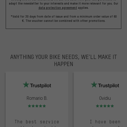
adapt the newsletter to your interests and make it more relevant for you.
Our
data protection agreement
applies.
*Valid for 30 days from date of issue and from a minimum order value of 60
€. The voucher cannot be combined with other promotions.
ANYTHING YOUR BIKE NEEDS, WE’LL MAKE IT
HAPPEN
trustpilot
Romario B.
Ovidiu
Rating: 5 of 5
Rating: 5 of 5
The best service
I have been