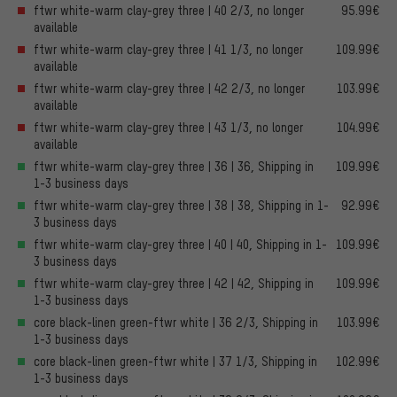
ftwr white-warm clay-grey three | 40 2/3, no longer
95.99€
available
ftwr white-warm clay-grey three | 41 1/3, no longer
109.99€
available
ftwr white-warm clay-grey three | 42 2/3, no longer
103.99€
available
ftwr white-warm clay-grey three | 43 1/3, no longer
104.99€
available
ftwr white-warm clay-grey three | 36 | 36, Shipping in
109.99€
1-3 business days
ftwr white-warm clay-grey three | 38 | 38, Shipping in 1-
92.99€
3 business days
ftwr white-warm clay-grey three | 40 | 40, Shipping in 1-
109.99€
3 business days
ftwr white-warm clay-grey three | 42 | 42, Shipping in
109.99€
1-3 business days
core black-linen green-ftwr white | 36 2/3, Shipping in
103.99€
1-3 business days
core black-linen green-ftwr white | 37 1/3, Shipping in
102.99€
1-3 business days