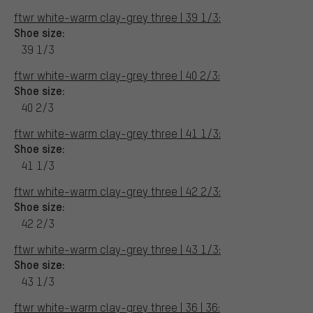
ftwr white-warm clay-grey three | 39 1/3:
Shoe size:
39 1/3
ftwr white-warm clay-grey three | 40 2/3:
Shoe size:
40 2/3
ftwr white-warm clay-grey three | 41 1/3:
Shoe size:
41 1/3
ftwr white-warm clay-grey three | 42 2/3:
Shoe size:
42 2/3
ftwr white-warm clay-grey three | 43 1/3:
Shoe size:
43 1/3
ftwr white-warm clay-grey three | 36 | 36: