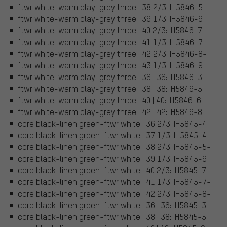
ftwr white-warm clay-grey three | 38 2/3: IH5846-5-
ftwr white-warm clay-grey three | 39 1/3: IH5846-6
ftwr white-warm clay-grey three | 40 2/3: IH5846-7
ftwr white-warm clay-grey three | 41 1/3: IH5846-7-
ftwr white-warm clay-grey three | 42 2/3: IH5846-8-
ftwr white-warm clay-grey three | 43 1/3: IH5846-9
ftwr white-warm clay-grey three | 36 | 36: IH5846-3-
ftwr white-warm clay-grey three | 38 | 38: IH5846-5
ftwr white-warm clay-grey three | 40 | 40: IH5846-6-
ftwr white-warm clay-grey three | 42 | 42: IH5846-8
core black-linen green-ftwr white | 36 2/3: IH5845-4
core black-linen green-ftwr white | 37 1/3: IH5845-4-
core black-linen green-ftwr white | 38 2/3: IH5845-5-
core black-linen green-ftwr white | 39 1/3: IH5845-6
core black-linen green-ftwr white | 40 2/3: IH5845-7
core black-linen green-ftwr white | 41 1/3: IH5845-7-
core black-linen green-ftwr white | 42 2/3: IH5845-8-
core black-linen green-ftwr white | 36 | 36: IH5845-3-
core black-linen green-ftwr white | 38 | 38: IH5845-5