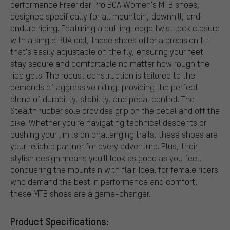
performance Freerider Pro BOA Women's MTB shoes,
designed specifically for all mountain, downhill, and
enduro riding. Featuring a cutting-edge twist lock closure
with a single BOA dial, these shoes offer a precision fit
that's easily adjustable on the fly, ensuring your feet
stay secure and comfortable no matter how rough the
ride gets. The robust construction is tailored to the
demands of aggressive riding, providing the perfect
blend of durability, stability, and pedal control. The
Stealth rubber sole provides grip on the pedal and off the
bike. Whether you're navigating technical descents or
pushing your limits on challenging trails, these shoes are
your reliable partner for every adventure. Plus, their
stylish design means you'll look as good as you feel,
conquering the mountain with flair. Ideal for female riders
who demand the best in performance and comfort,
these MTB shoes are a game-changer.
Product Specifications: