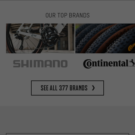
OUR TOP BRANDS
See all 377 brands