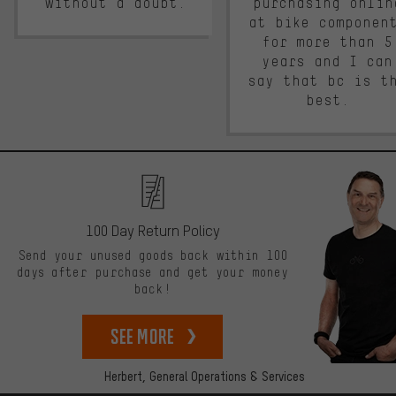
without a doubt.
purchasing onlin
at bike componen
for more than 5
years and I can
say that bc is t
best.
100 Day Return Policy
Send your unused goods back within 100
days after purchase and get your money
back!
See more
Herbert,
General Operations & Services