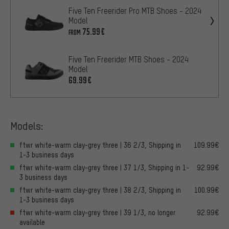
Five Ten Freerider Pro MTB Shoes - 2024
Model
75.99€
FROM
Five Ten Freerider MTB Shoes - 2024
Model
69.99€
Models:
ftwr white-warm clay-grey three | 36 2/3, Shipping in
109.99€
1-3 business days
ftwr white-warm clay-grey three | 37 1/3, Shipping in 1-
92.99€
3 business days
ftwr white-warm clay-grey three | 38 2/3, Shipping in
100.99€
1-3 business days
ftwr white-warm clay-grey three | 39 1/3, no longer
92.99€
available