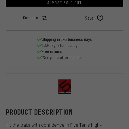
ALMOST SOLD OUT
Compare
Save
Shipping in 1-3 business days
100-day return policy
Free returns
25+ years of experience
Five Ten
PRODUCT DESCRIPTION
Hit the trails with confidence in Five Ten's high-