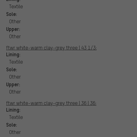
Textile
Sole:
Other
Upper:
Other
ftwr white-warm clay-grey three | 43 1/3:
Lining:
Textile
Sole:
Other
Upper:
Other
ftwr white-warm clay-grey three | 36 | 36:
Lining:
Textile
Sole:
Other