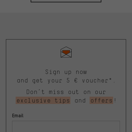
Sign up now
and get your 5 € voucher*.
Don’t miss out on our
exclusive tips
and
offers
!
Email