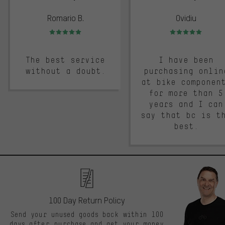
Romario B.
Ovidiu
Rating: 5 of 5
Rating: 5 of 5
The best service
I have been
without a doubt.
purchasing onlin
at bike componen
for more than 5
years and I can
say that bc is t
best.
100 Day Return Policy
Send your unused goods back within 100
days after purchase and get your money