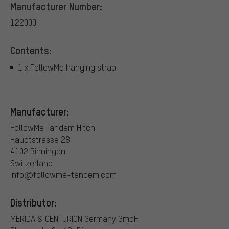
Manufacturer Number:
122000
Contents:
1 x FollowMe hanging strap
Manufacturer:
FollowMe Tandem Hitch
Hauptstrasse 28
4102 Binningen
Switzerland
info@followme-tandem.com
Distributor:
MERIDA & CENTURION Germany GmbH