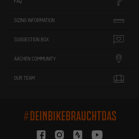
FAQ
SIZING INFORMATION
SUGGESTION BOX
AACHEN COMMUNITY
OUR TEAM
#DEINBIKEBRAUCHTDAS