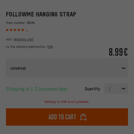
FOLLOWME HANGING STRAP
Item number:
56084
1
excl.
shipping cost
to the delivery destination:
USA
8.99€
universal
Shipping in 1-3 business days
Quantity:
1
Delivery to USA is not possible.
Add to cart