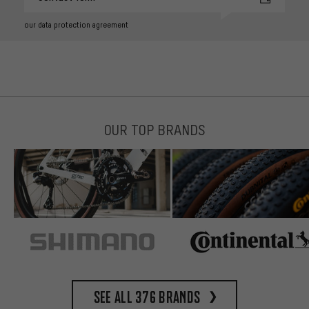
our data protection agreement
OUR TOP BRANDS
See all 376 brands