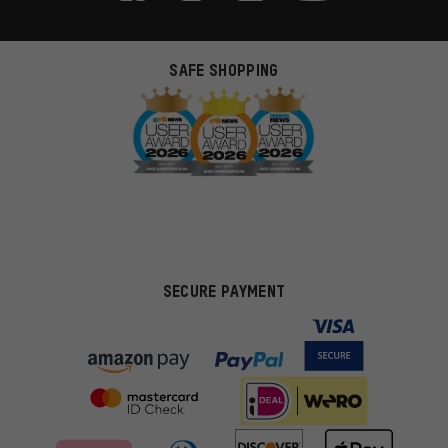
SAFE SHOPPING
SECURE PAYMENT