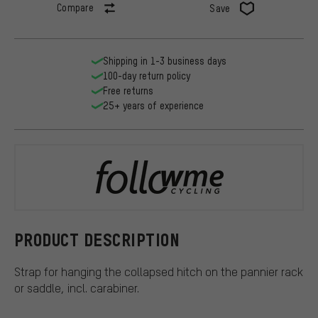
Compare
Save
Shipping in 1-3 business days
100-day return policy
Free returns
25+ years of experience
FollowMe
PRODUCT DESCRIPTION
Strap for hanging the collapsed hitch on the pannier rack
or saddle, incl. carabiner.