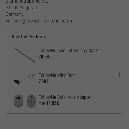
Blumenstraße 49-51
71106 Magstadt
Germany
vertrieb@merida-centurion.com
Related Products
FollowMe Axle Extension Adapter
20.99€
FollowMe Wing Bolt
7.99€
FollowMe Solid Axle Adapter
10.99€
FROM