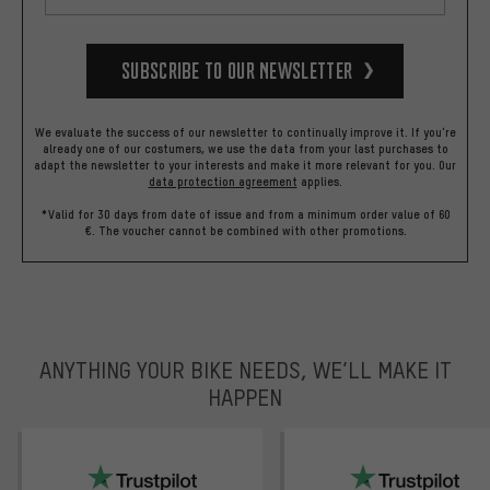
Subscribe to our Newsletter
We evaluate the success of our newsletter to continually improve it. If you're
already one of our costumers, we use the data from your last purchases to
adapt the newsletter to your interests and make it more relevant for you.
Our
data protection agreement
applies.
*Valid for 30 days from date of issue and from a minimum order value of 60
€. The voucher cannot be combined with other promotions.
ANYTHING YOUR BIKE NEEDS, WE’LL MAKE IT
HAPPEN
trustpilot