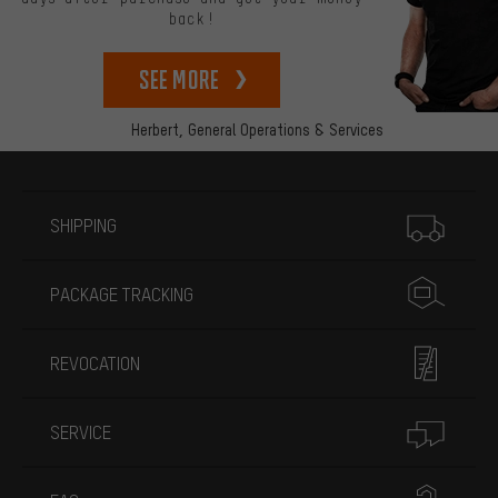
back!
See more
Herbert,
General Operations & Services
More information
SHIPPING
PACKAGE TRACKING
REVOCATION
SERVICE