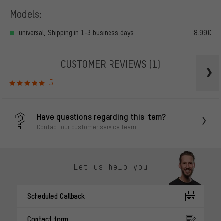
Models:
universal, Shipping in 1-3 business days
8.99€
CUSTOMER REVIEWS
(1)
5
Have questions regarding this item?
Contact our customer service team!
Let us help you
Scheduled Callback
Contact form