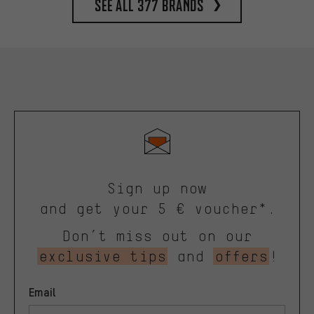
See all 377 brands
Sign up now
and get your 5 € voucher*.
Don’t miss out on our
exclusive tips
and
offers
!
Email