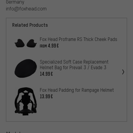
Germany
info@foxhead.com
Related Products
Fox Head Proframe RS Thick Cheek Pads
4.99€
FROM
Specialized Soft Case Replacement
Helmet Bag for Prevail 3 / Evade 3
14.99€
Fox Head Padding for Rampage Helmet
13.99€