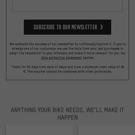
Subscribe to our Newsletter
We evaluate the success of our newsletter to continually improve it. If you're
already one of our costumers, we use the data from your last purchases to
adapt the newsletter to your interests and make it more relevant for you.
Our
data protection agreement
applies.
*Valid for 30 days from date of issue and from a minimum order value of 60
€. The voucher cannot be combined with other promotions.
ANYTHING YOUR BIKE NEEDS, WE’LL MAKE IT
HAPPEN
trustpilot