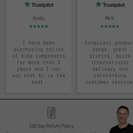
Ovidiu
Mii K.
Rating: 5 of 5
Rating: 5 of 5
I have been
Excellent produc
purchasing online
range, great
at bike components
pricing, quick
for more than 5
international
years and I can
delivery and
say that bc is the
outstanding
best.
customer service
100 Day Return Policy