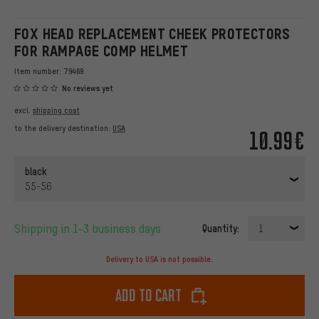
FOX HEAD REPLACEMENT CHEEK PROTECTORS
FOR RAMPAGE COMP HELMET
Item number:
79469
No reviews yet
excl.
shipping cost
to the delivery destination:
USA
10.99€
black
55-56
Shipping in 1-3 business days
Quantity:
1
Delivery to USA is not possible.
Add to cart