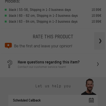
Models:
black | 55-56, Shipping in 1-3 business days
10.99€
black | 60 - 62 cm, Shipping in 1-3 business days
10.99€
black | 63 - 64 cm, Shipping in 1-3 business days
10.99€
RATE THIS PRODUCT
Be the first and leave your opinion!
Have questions regarding this item?
Contact our customer service team!
Let us help you
Scheduled Callback