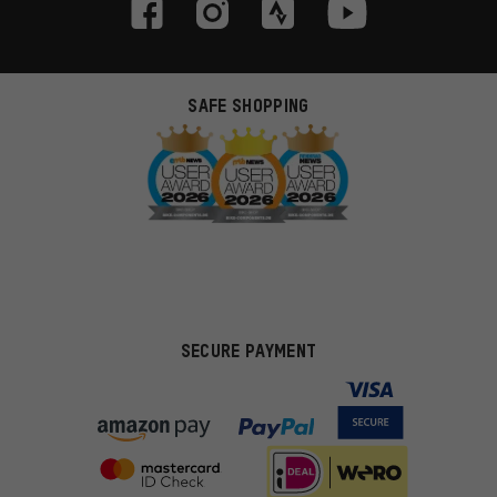
SAFE SHOPPING
SECURE PAYMENT