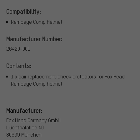
Compatibility:
Rampage Comp Helmet
Manufacturer Number:
26420-001
Contents:
1 x pair replacement cheek protectors for Fox Head
Rampage Comp helmet
Manufacturer:
Fox Head Germany GmbH
Lilienthalallee 40
80939 München