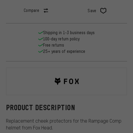
Compare
Save
Shipping in 1-3 business days
100-day return policy
Free returns
25+ years of experience
Fox Head
PRODUCT DESCRIPTION
Replacement cheek protectors for the Rampage Comp
helmet from Fox Head.