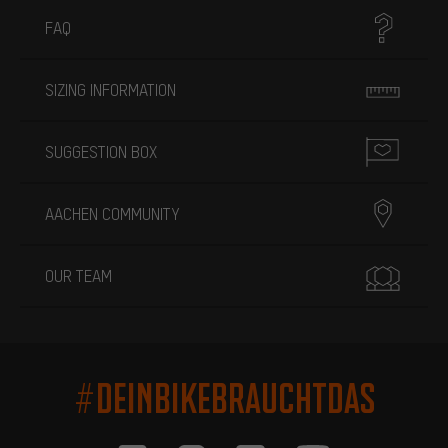
FAQ
SIZING INFORMATION
SUGGESTION BOX
AACHEN COMMUNITY
OUR TEAM
#DEINBIKEBRAUCHTDAS