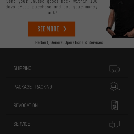
Send your unused goods back within 100
days after purchase and get your money
back!
See more
Herbert,
General Operations & Services
More information
SHIPPING
PACKAGE TRACKING
REVOCATION
SERVICE