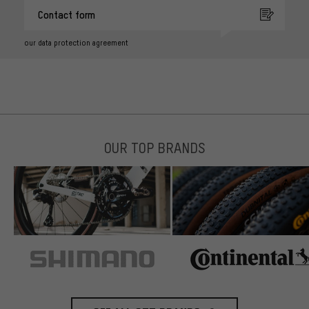
Contact form
our data protection agreement
OUR TOP BRANDS