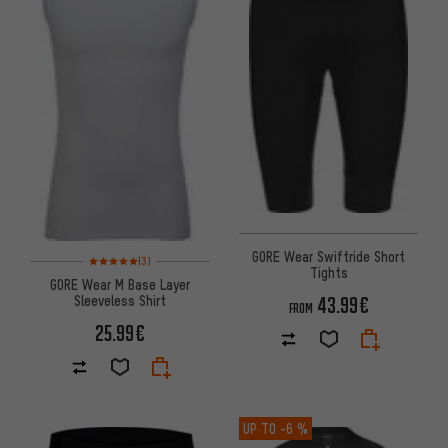
GORE Wear Swiftride Short
Rating: 5 of 5 based on 3 reviews
(3)
Tights
GORE Wear M Base Layer
Sleeveless Shirt
43.99€
FROM
25.99€
UP TO
-6 %