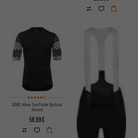
Rating: 5 of 5 based on 1 reviews
(1)
GORE Wear Swiftride Optical
Jersey
50.99€