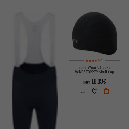
Rating: 4.5 of 5 based on 4 re
(4)
GORE Wear C3 GORE
WINDSTOPPER Skull Cap
18.99€
FROM