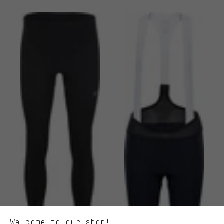
More targeted offers
You'll receive more relevant offers from us instead of random ads.
Marketing cookies help us to identify your interests with our
advertising partners and show you relevant offers and advice.
Better Performance
We want to know what you’re searching for in our shop.
Welcome to our shop!
Performance cookies let you help us improve our website and