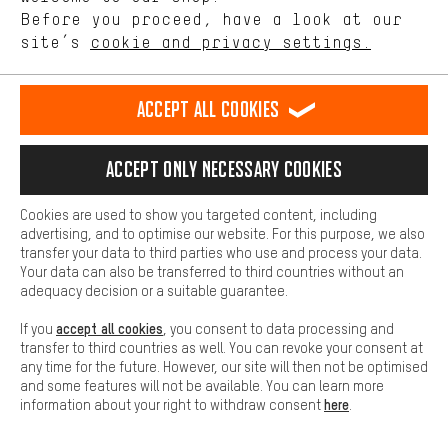
offerings based on your shopping habits.
Before you proceed, have a look at our
site’s
cookie and privacy settings.
Higher Comfort
Rating: 5 of 5 based on 1 reviews
(1)
Making your shopping experience more comfortable. Thanks to
GORE Wear C3 Partial GORE-
GORE Wear Spinshift Women's
TEX INFINIUM Thermal Tights+
Bib Shorts+
comfort cookies, we are able to provide links to social media
Accept all cookies
platforms. This way, we can provide further helpful content and
58.99€
73.99€
information for you. You can also use additional services that will
make it easier for you to find the right products. We offer a chat
Accept only necessary cookies
function, for example, so that questions can be answered quickly
and easily.
Cookies are used to show you targeted content, including
Basic
advertising, and to optimise our website. For this purpose, we also
Basic cookies allow you access to our website.
transfer your data to third parties who use and process your data.
Your data can also be transferred to third countries without an
adequacy decision or a suitable guarantee.
accept all cookies
If you
, you consent to data processing and
transfer to third countries as well. You can revoke your consent at
any time for the future. However, our site will then not be optimised
and some features will not be available. You can learn more
here
information about your right to withdraw consent
.