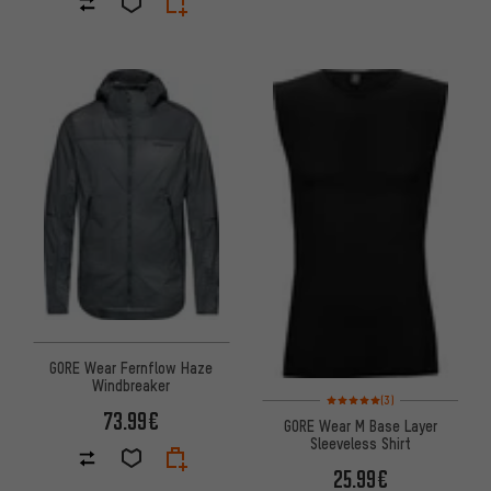
GORE Wear Fernflow Haze
Windbreaker
Rating: 5 of 5 based on 3 revi
(3)
73.99€
GORE Wear M Base Layer
Sleeveless Shirt
25.99€