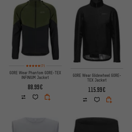
Rating: 5 of 5 based on 7 reviews
(7)
GORE Wear Phantom GORE-TEX
GORE Wear Glidewheel GORE-
INFINIUM Jacket
TEX Jacket
88.99€
115.99€