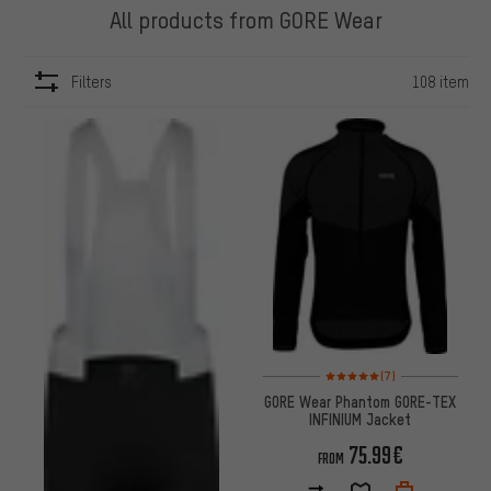
All products from GORE Wear
Filters
108 item
ITEMS
Rating: 5 of 5 based on 7 revi
(7)
GORE Wear Phantom GORE-TEX
INFINIUM Jacket
75.99€
FROM