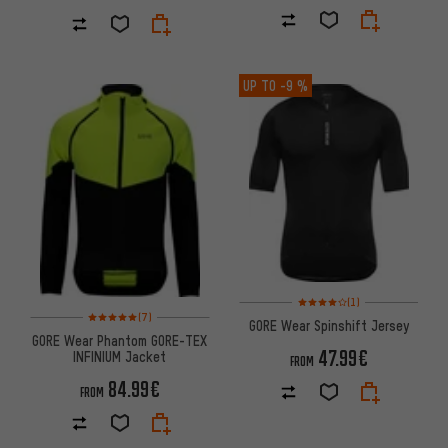
UP TO
-9 %
Rating: 4 of 5 based on 1 revi
(1)
Rating: 5 of 5 based on 7 reviews
(7)
GORE Wear Spinshift Jersey
GORE Wear Phantom GORE-TEX
47.99€
INFINIUM Jacket
FROM
84.99€
FROM