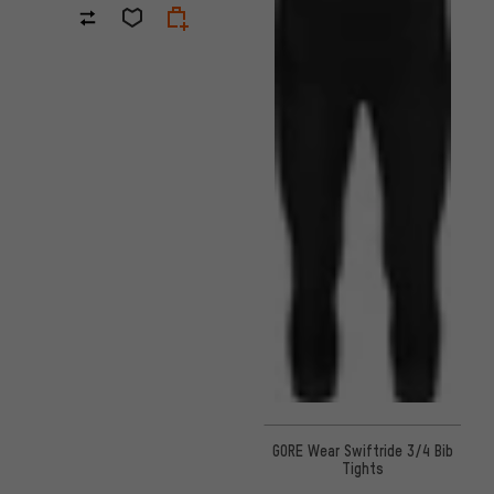
GORE Wear Swiftride 3/4 Bib
Tights