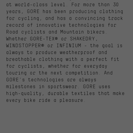
at world-class level. For more than 30
years, GORE has been producing clothing
for cycling, and has a convincing track
record of innovative technologies for
Road cyclists and Mountain bikers.
Whether GORE-TEX® or SHAKEDRY,
WINDSTOPPER® or INFINIUM - the goal is
always to produce weatherproof and
breathable clothing with a perfect fit
for cyclists, whether for everyday
touring or the next competition. And
GORE's technologies are always
milestones in sportswear. GORE uses
high-quality, durable textiles that make
every bike ride a pleasure.