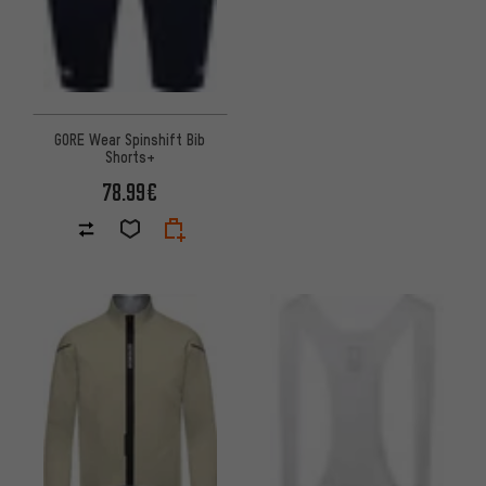
GORE Wear Spinshift Bib
Shorts+
78.99€