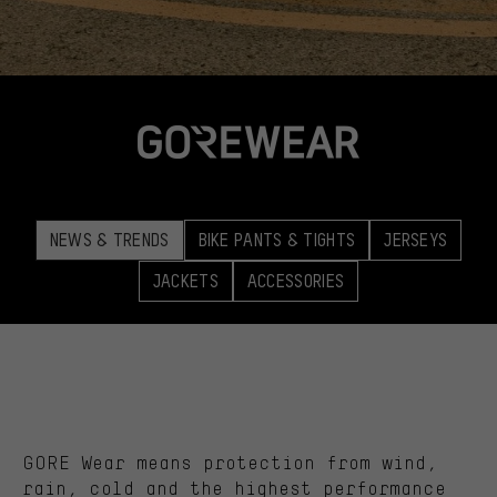
NEWS & TRENDS
BIKE PANTS & TIGHTS
JERSEYS
JACKETS
ACCESSORIES
GORE Wear means protection from wind,
rain, cold and the highest performance