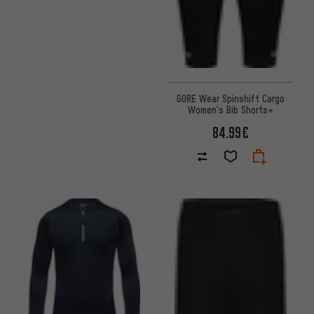
GORE Wear Spinshift Cargo
Women's Bib Shorts+
84.99€