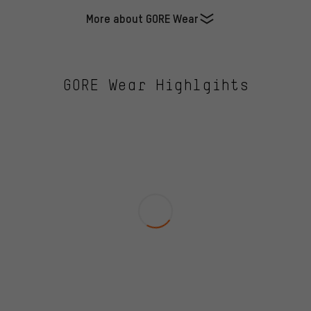
More about GORE Wear
GORE Wear Highlgihts