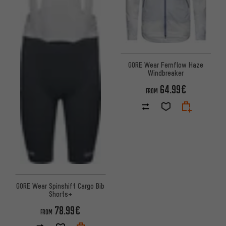
GORE Wear Fernflow Haze
Windbreaker
64.99€
FROM
GORE Wear Spinshift Cargo Bib
Shorts+
78.99€
FROM