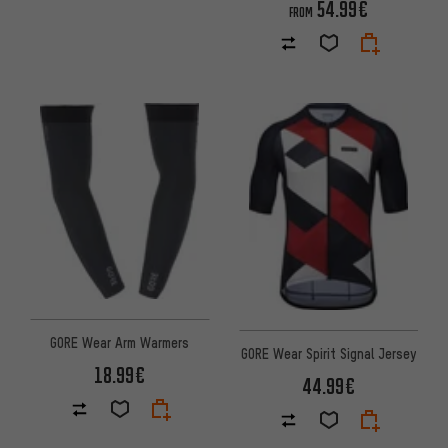
54.99€
FROM
GORE Wear Arm Warmers
GORE Wear Spirit Signal Jersey
18.99€
44.99€