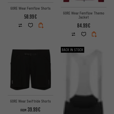
GORE Wear Fernflow Shorts
GORE Wear Fernflow Thermo
50.99€
Jacket
84.99€
BACK IN STOCK
GORE Wear Swiftride Shorts
39.99€
FROM