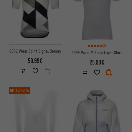
Rating: 4.5 of 5 based on 3 re
(3)
GORE Wear Spirit Signal Jersey
GORE Wear M Base Layer Shirt
50.99€
25.99€
UP TO
-6 %