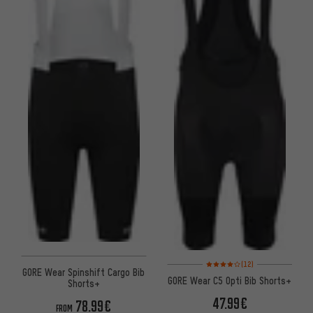
Rating: 4 of 5 based on 12 revi
(12)
GORE Wear Spinshift Cargo Bib
GORE Wear C5 Opti Bib Shorts+
Shorts+
47.99€
78.99€
FROM