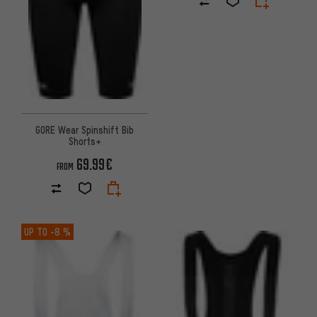
GORE Wear Spinshift Bib
Shorts+
69.99€
FROM
UP TO
-8 %