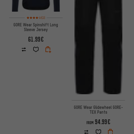
Rating: 4 of 5 based on 1 reviews
(1)
GORE Wear Spinshift Long
Sleeve Jersey
61.99€
GORE Wear Glidewheel GORE-
TEX Pants
94.99€
FROM