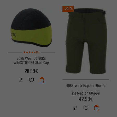
-29 %
Rating: 4.5 of 5 based on 4 reviews
(4)
GORE Wear C3 GORE
WINDSTOPPER Skull Cap
20.99€
GORE Wear Explore Shorts
instead of
60.50€
42.99€