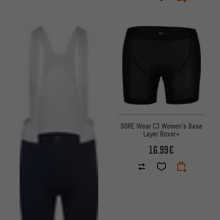
GORE Wear C3 Women's Base
Layer Boxer+
16.99€