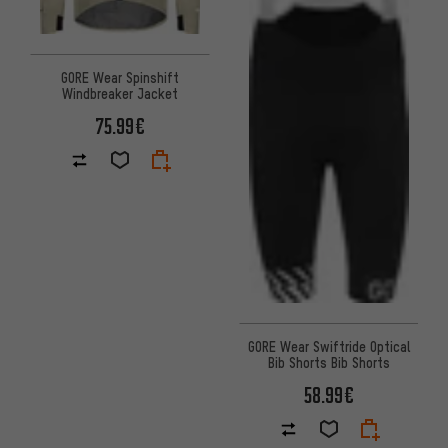
GORE Wear Spinshift
Windbreaker Jacket
75.99€
GORE Wear Swiftride Optical
Bib Shorts Bib Shorts
58.99€