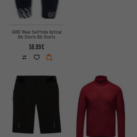
GORE Wear Swiftride Optical
Bib Shorts Bib Shorts
58.99€