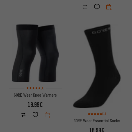
Rating: 5 of 5 based on 1 reviews
(1)
GORE Wear Knee Warmers
19.99€
Rating: 5 of 5 based on 1 revi
(1)
GORE Wear Essential Socks
10.99€