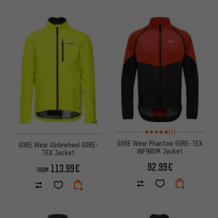
Rating: 5 of 5 based on 7 revi
(7)
GORE Wear Phantom GORE-TEX
GORE Wear Glidewheel GORE-
INFINIUM Jacket
TEX Jacket
92.99€
113.99€
FROM