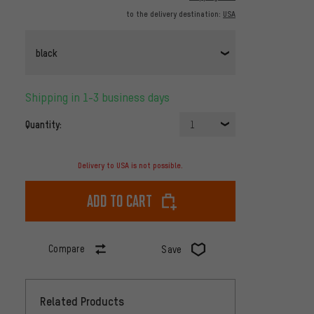
to the delivery destination:
USA
black
Shipping in 1-3 business days
Quantity:
1
Delivery to USA is not possible.
Add to cart
Compare
Save
Related Products