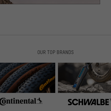
OUR TOP BRANDS