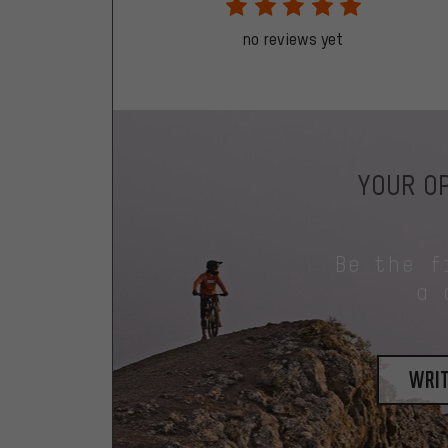
no reviews yet
YOUR OP
Be the f
a 
writ