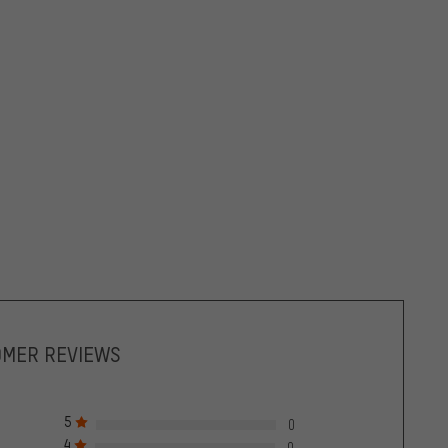
OMER REVIEWS
5
0
4
0