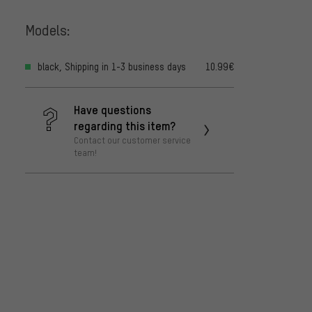
Models:
black, Shipping in 1-3 business days
10.99€
Have questions
regarding this item?
Contact our customer service
team!