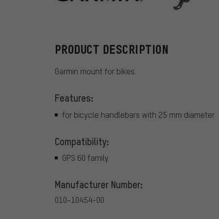
Garmin
PRODUCT DESCRIPTION
Garmin mount for bikes.
Features:
for bicycle handlebars with 25 mm diameter
Compatibility:
GPS 60 family
Manufacturer Number:
010-10454-00