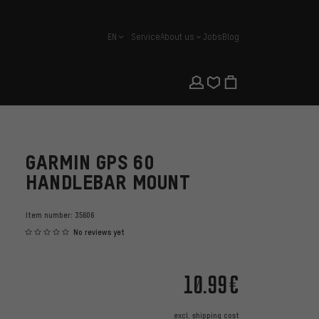
EN
Service
About us
Jobs
Blog
english
GARMIN GPS 60
HANDLEBAR MOUNT
Item number:
35606
No reviews yet
10.99€
excl.
shipping cost