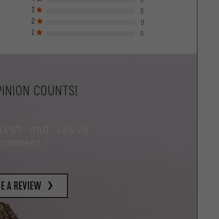
3
0
2
0
1
0
INION COUNTS!
irst and leave
comment!
e a review