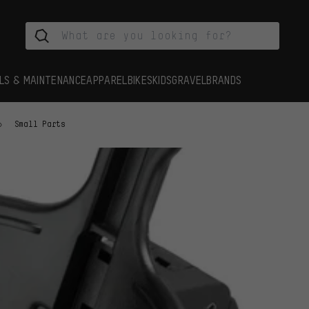
LS & MAINTENANCE
APPAREL
BIKES
KIDS
GRAVEL
BRANDS
Small Parts