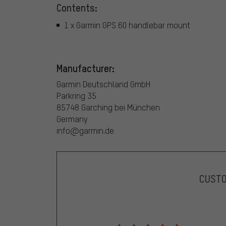
Contents:
1 x Garmin GPS 60 handlebar mount
Manufacturer:
Garmin Deutschland GmbH
Parkring 35
85748 Garching bei München
Germany
info@garmin.de
CUST