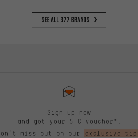
See all 377 brands
Sign up now
and get your 5 € voucher*.
Don’t miss out on our
exclusive tip