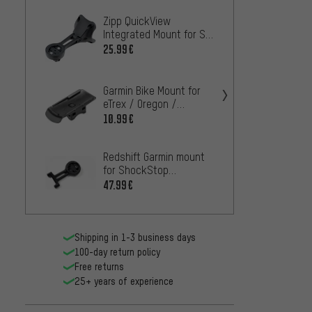
Zipp QuickView
BBB S
Integrated Mount for SL
handl
Sprint Stem - Workshop
25.99€
36.99
packaging
Garmin
Garmin Bike Mount for
Mount
eTrex / Oregon /
GPSmap
25.99
10.99€
Redshift Garmin mount
for ShockStop
computer mount
47.99€
Shipping in 1-3 business days
100-day return policy
Free returns
25+ years of experience