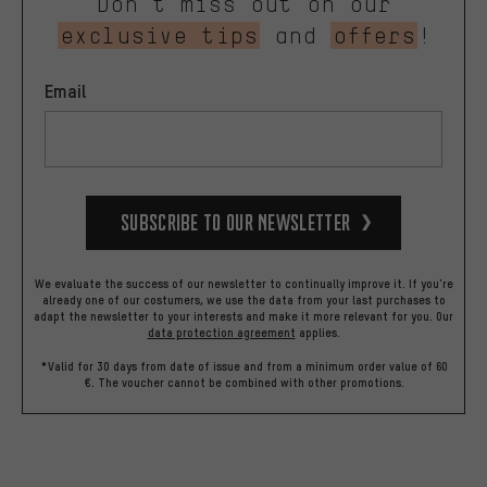
Don’t miss out on our
exclusive tips
and
offers
!
Email
Subscribe to our Newsletter
We evaluate the success of our newsletter to continually improve it. If you're
already one of our costumers, we use the data from your last purchases to
adapt the newsletter to your interests and make it more relevant for you.
Our
data protection agreement
applies.
*Valid for 30 days from date of issue and from a minimum order value of 60
€. The voucher cannot be combined with other promotions.