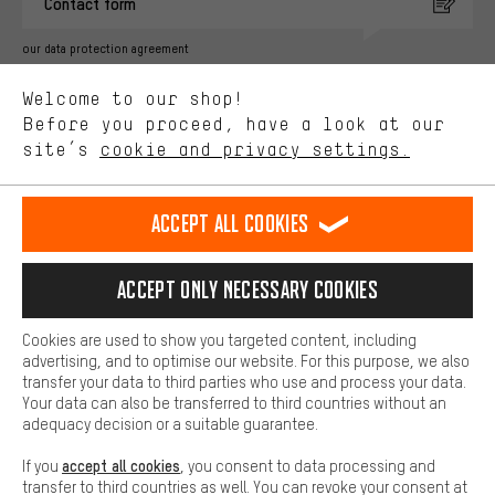
Contact form
advertising partners and show you relevant offers and advice.
Better Performance
our data protection agreement
We want to know what you’re searching for in our shop.
Language"
Welcome to our shop!
Performance cookies let you help us improve our website and
offerings based on your shopping habits.
Before you proceed, have a look at our
EN
DE
ES
FR
english
Deutsch
español
français
site’s
cookie and privacy settings.
Higher Comfort
Making your shopping experience more comfortable. Thanks to
REVOKE THE CONTRACT
Aachen Community
Affiliate Programme
comfort cookies, we are able to provide links to social media
Accept all cookies
platforms. This way, we can provide further helpful content and
Imprint
Data privacy
General Terms and Conditions
Whistleblower
information for you. You can also use additional services that will
make it easier for you to find the right products. We offer a chat
Accept only necessary cookies
Battery return
Cookie settings
Change contrast
function, for example, so that questions can be answered quickly
and easily.
shipping cost
All prices are in Euro and excl. MwSt plus
to the
Cookies are used to show you targeted content, including
Basic
advertising, and to optimise our website. For this purpose, we also
USA
delivery destination:
.
Basic cookies allow you access to our website.
transfer your data to third parties who use and process your data.
Your data can also be transferred to third countries without an
adequacy decision or a suitable guarantee.
accept all cookies
If you
, you consent to data processing and
transfer to third countries as well. You can revoke your consent at