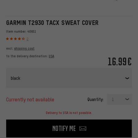
GARMIN T2930 TACX SWEAT COVER
Item number:
40651
2
excl.
shipping cost
to the delivery destination:
USA
16.99€
black
currently not available
Quantity:
1
Delivery to USA is not possible.
Notify me