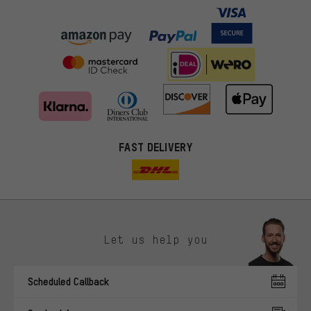
FAST DELIVERY
Let us help you
More targeted offers
Scheduled Callback
You'll receive more relevant offers from us instead of random ads.
Marketing cookies help us to identify your interests with our