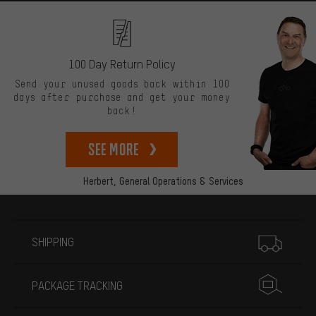
100 Day Return Policy
Send your unused goods back within 100
days after purchase and get your money
back!
See more
Herbert,
General Operations & Services
More information
SHIPPING
PACKAGE TRACKING