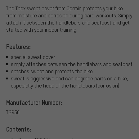
The Tacx sweat cover from Garmin protects your bike
from moisture and corrosion during hard workouts. Simply
attach it between the handlebars and seatpost and get
started with your indoor training.
Features:
special sweat cover
simply attaches between the handlebars and seatpost
catches sweat and protects the bike
sweat is aggressive and can degrade parts on a bike,
especially the head of the handlebars (corrosion)
Manufacturer Number:
T2930
Contents: