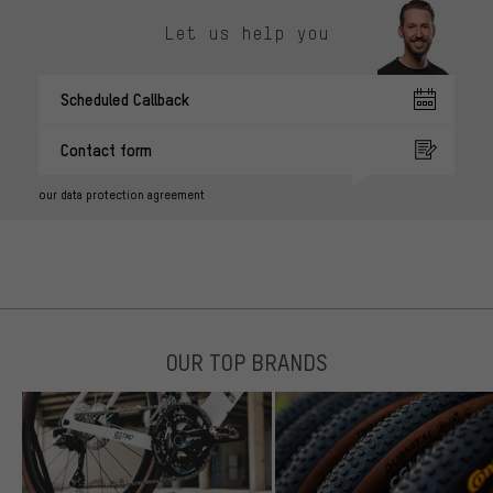
Let us help you
Scheduled Callback
Contact form
our data protection agreement
OUR TOP BRANDS