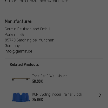
1 x Garmin T2930 Tacx sweat cover
Manufacturer:
Garmin Deutschland GmbH
Parkring 35
85748 Garching bei München
Germany
info@garmin.de
Related Products
Tons Bar C Wall Mount
58.99€
KOM Cycling Indoor Trainer Block
25.99€