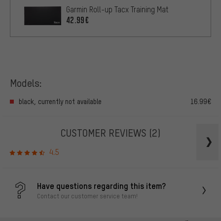
Garmin Roll-up Tacx Training Mat
42.99€
Models:
black, currently not available
16.99€
CUSTOMER REVIEWS
(2)
4.5
Have questions regarding this item?
Contact our customer service team!