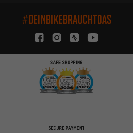
#DEINBIKEBRAUCHTDAS
SAFE SHOPPING
SECURE PAYMENT