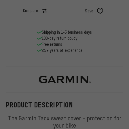
Compare
Save
Shipping in 1-3 business days
100-day return policy
Free returns
25+ years of experience
Garmin
PRODUCT DESCRIPTION
The Garmin Tacx sweat cover - protection for
your bike