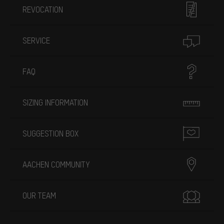
REVOCATION
SERVICE
FAQ
SIZING INFORMATION
SUGGESTION BOX
AACHEN COMMUNITY
OUR TEAM