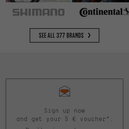
See all 377 brands
Sign up now
and get your 5 € voucher*.