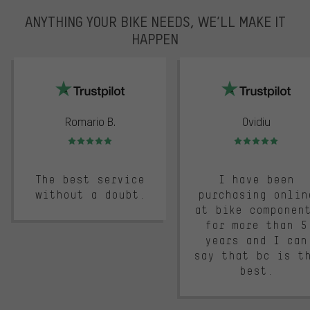
ANYTHING YOUR BIKE NEEDS, WE’LL MAKE IT
HAPPEN
trustpilot
Romario B.
Ovidiu
Rating: 5 of 5
Rating: 5 of 5
The best service
I have been
without a doubt.
purchasing onlin
at bike componen
for more than 5
years and I can
say that bc is t
best.