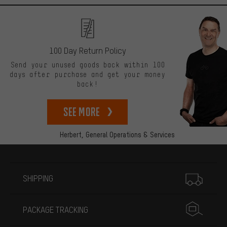
100 Day Return Policy
Send your unused goods back within 100
days after purchase and get your money
back!
See more
Herbert,
General Operations & Services
More information
SHIPPING
PACKAGE TRACKING