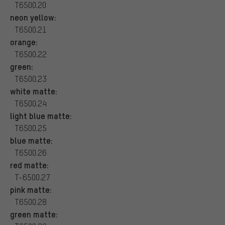
T6500.20
neon yellow:
T6500.21
orange:
T6500.22
green:
T6500.23
white matte:
T6500.24
light blue matte:
T6500.25
blue matte:
T6500.26
red matte:
T-6500.27
pink matte:
T6500.28
green matte: