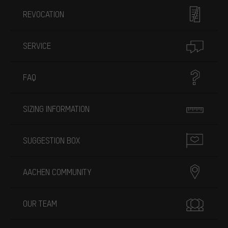
REVOCATION
SERVICE
FAQ
SIZING INFORMATION
SUGGESTION BOX
AACHEN COMMUNITY
OUR TEAM