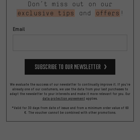
Don’t miss out on our
exclusive tips
and
offers
!
Email
Subscribe to our Newsletter
We evaluate the success of our newsletter to continually improve it. If you're
already one of our costumers, we use the data from your last purchases to
adapt the newsletter to your interests and make it more relevant for you.
Our
data protection agreement
applies.
*Valid for 30 days from date of issue and from a minimum order value of 60
€. The voucher cannot be combined with other promotions.