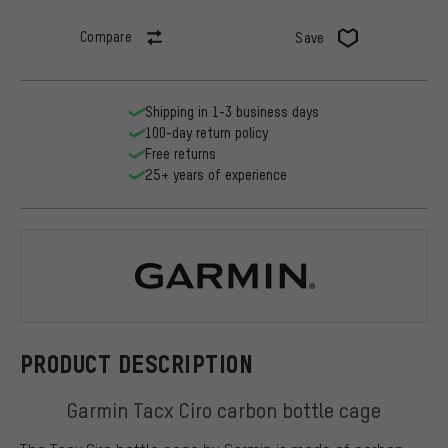
Compare
Save
Shipping in 1-3 business days
100-day return policy
Free returns
25+ years of experience
Garmin
PRODUCT DESCRIPTION
Garmin Tacx Ciro carbon bottle cage