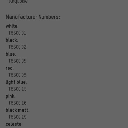
turquoise
Manufacturer Numbers:
white:
T6500.01
black:
T6500.02
blue:
T6500.05
red:
T6500.06
light blue:
T6500.15
pink:
T6500.16
black matt:
T6500.19
celeste: