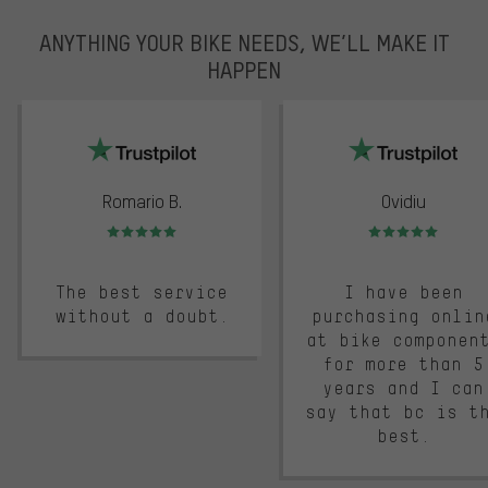
ANYTHING YOUR BIKE NEEDS, WE’LL MAKE IT
HAPPEN
trustpilot
Romario B.
Ovidiu
Rating: 5 of 5
Rating: 5 of 5
The best service
I have been
without a doubt.
purchasing onlin
at bike componen
for more than 5
years and I can
say that bc is t
best.