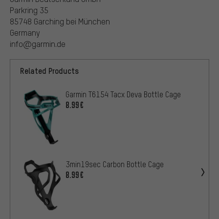
Parkring 35
85748 Garching bei München
Germany
info@garmin.de
Related Products
Garmin T6154 Tacx Deva Bottle Cage
8.99€
3min19sec Carbon Bottle Cage
8.99€