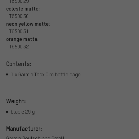
T6500.29
celeste matte:
T6500.30
neon yellow matte:
T6500.31
orange matte:
T6500.32
Contents:
1 x Garmin Tacx Ciro bottle cage
Weight:
black: 29 g
Manufacturer:
Garmin Deutschland GmbH