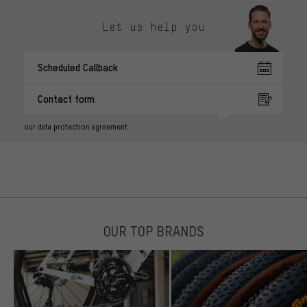
Let us help you
Scheduled Callback
Contact form
our data protection agreement
OUR TOP BRANDS