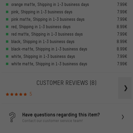
orange matte, Shipping in 1-3 business days
7.99€
pink, Shipping in 1-3 business days
7.99€
pink matte, Shipping in 1-3 business days
7.99€
red, Shipping in 1-3 business days
8.99€
red matte, Shipping in 1-3 business days
7.99€
black, Shipping in 1-3 business days
8.99€
black-matte, Shipping in 1-3 business days
8.99€
white, Shipping in 1-3 business days
7.99€
white matte, Shipping in 1-3 business days
7.99€
CUSTOMER REVIEWS
(8)
5
Have questions regarding this item?
Contact our customer service team!