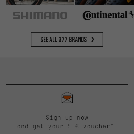
See all 377 brands
Sign up now
and get your 5 € voucher*.