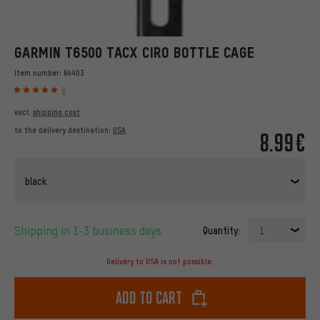
GARMIN T6500 TACX CIRO BOTTLE CAGE
Item number:
64403
8
excl.
shipping cost
to the delivery destination:
USA
8.99€
black
Shipping in 1-3 business days
Quantity:
1
Delivery to USA is not possible.
Add to cart