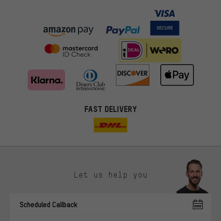
FAST DELIVERY
Let us help you
More targeted offers
Scheduled Callback
You'll receive more relevant offers from us instead of random ads.
Marketing cookies help us to identify your interests with our