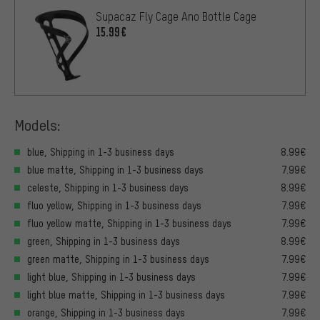
Supacaz Fly Cage Ano Bottle Cage
15.99€
Models:
blue, Shipping in 1-3 business days
8.99€
blue matte, Shipping in 1-3 business days
7.99€
celeste, Shipping in 1-3 business days
8.99€
fluo yellow, Shipping in 1-3 business days
7.99€
fluo yellow matte, Shipping in 1-3 business days
7.99€
green, Shipping in 1-3 business days
8.99€
green matte, Shipping in 1-3 business days
7.99€
light blue, Shipping in 1-3 business days
7.99€
light blue matte, Shipping in 1-3 business days
7.99€
orange, Shipping in 1-3 business days
7.99€