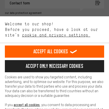
Contact form
advertising partners and show you relevant offers and advice.
Better Performance
our data protection agreement
We want to know what you’re searching for in our shop.
Language"
Welcome to our shop!
Performance cookies let you help us improve our website and
offerings based on your shopping habits.
Before you proceed, have a look at our
EN
DE
ES
FR
english
Deutsch
español
français
site’s
cookie and privacy settings.
Higher Comfort
Making your shopping experience more comfortable. Thanks to
REVOKE THE CONTRACT
Aachen Community
Affiliate Programme
comfort cookies, we are able to provide links to social media
Accept all cookies
platforms. This way, we can provide further helpful content and
Imprint
Data privacy
General Terms and Conditions
Whistleblower
information for you. You can also use additional services that will
make it easier for you to find the right products. We offer a chat
Accept only necessary cookies
Battery return
Cookie settings
Change contrast
function, for example, so that questions can be answered quickly
and easily.
shipping cost
All prices are in Euro and excl. MwSt plus
to the
Cookies are used to show you targeted content, including
Basic
advertising, and to optimise our website. For this purpose, we also
USA
delivery destination:
.
Basic cookies allow you access to our website.
transfer your data to third parties who use and process your data.
Your data can also be transferred to third countries without an
adequacy decision or a suitable guarantee.
accept all cookies
If you
, you consent to data processing and