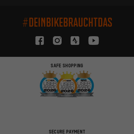
#DEINBIKEBRAUCHTDAS
SAFE SHOPPING
SECURE PAYMENT