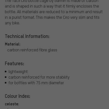
The Tacx Ciro bottle cage by Garmin is made of carbon
and is shaped in such a way that it firmly encloses the
bottle. All materials are reduced to a minimum and result
in a purist format. This makes the Ciro very slim and fits
any bike.
Technical Information:
Material:
carbon reinforced fibre glass
Features:
lightweight
carbon reinforced for more stability
for bottles with 75 mm diameter
Colour Index:
celeste: