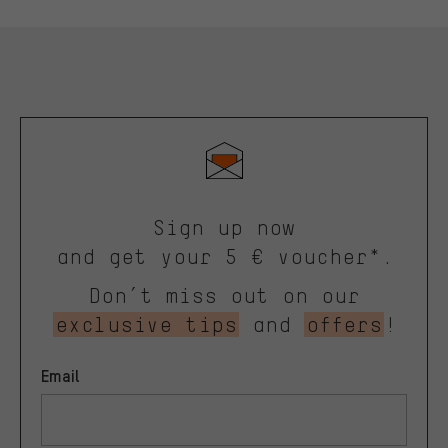
Sign up now
and get your 5 € voucher*.
Don’t miss out on our
exclusive tips
and
offers
!
Email