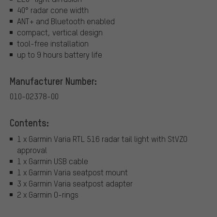
40° radar cone width
ANT+ and Bluetooth enabled
compact, vertical design
tool-free installation
up to 9 hours battery life
Manufacturer Number:
010-02378-00
Contents:
1 x Garmin Varia RTL 516 radar tail light with StVZO
approval
1 x Garmin USB cable
1 x Garmin Varia seatpost mount
3 x Garmin Varia seatpost adapter
2 x Garmin O-rings