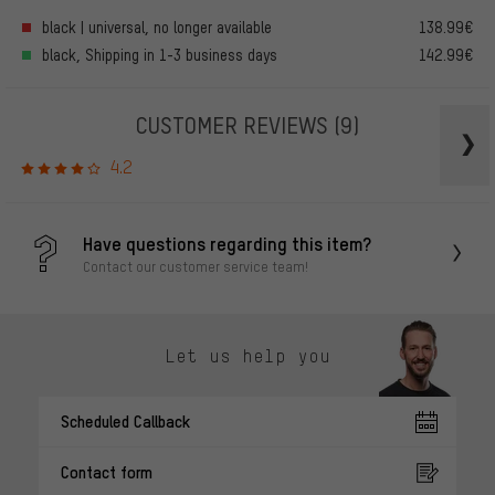
black | universal, no longer available
138.99€
black, Shipping in 1-3 business days
142.99€
CUSTOMER REVIEWS
(9)
4.2
Have questions regarding this item?
Contact our customer service team!
Let us help you
Scheduled Callback
Contact form