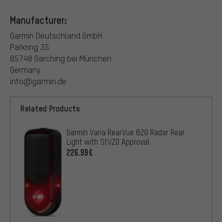
Manufacturer:
Garmin Deutschland GmbH
Parkring 35
85748 Garching bei München
Germany
info@garmin.de
Related Products
Garmin Varia RearVue 820 Radar Rear
Light with StVZO Approval
226.99€