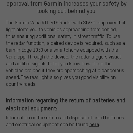
approval from Garmin increases your safety by
looking out behind you
The Garmin Varia RTL 516 Radar with StVZO-approved tail
light alerts you to vehicles approaching from behind,
thus ensuring additional safety in street traffic. To use
the radar function, a paired device is required, such as a
Garmin Edge 1030 or a smartphone equipped with the
Varia app. Through the device, the radar triggers visual
and audible signals to let you know how close the
vehicles are and if they are approaching at a dangerous
speed. The rear light also gives you good visibility on
country roads.
Information regarding the return of batteries and
electrical equipment:
Information on the return and disposal of used batteries
here
and electrical equipment can be found
.