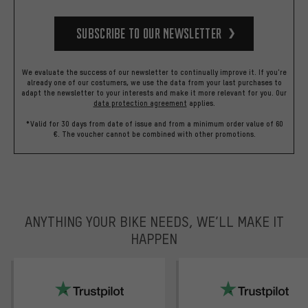
Subscribe to our Newsletter
We evaluate the success of our newsletter to continually improve it. If you're
already one of our costumers, we use the data from your last purchases to
adapt the newsletter to your interests and make it more relevant for you.
Our
data protection agreement
applies.
*Valid for 30 days from date of issue and from a minimum order value of 60
€. The voucher cannot be combined with other promotions.
ANYTHING YOUR BIKE NEEDS, WE’LL MAKE IT
HAPPEN
trustpilot