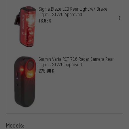
Sigma Blaze LED Rear Light w/ Brake
Light - StVZO Approved
16.99€
Garmin Varia RCT 716 Radar Camera Rear
Light - StVZO approved
279.00€
Models: