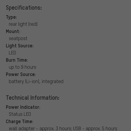
Specifications:
Type:
rear light (red)
Mount:
seatpost
Light Source:
LED
Burn Time:
up to 9 hours
Power Source:
battery (Li-ion), integrated
Technical Information:
Power Indicator:
Status LED
Charge Time:
wall adapter - approx. 3 hours; USB - approx. 5 hours