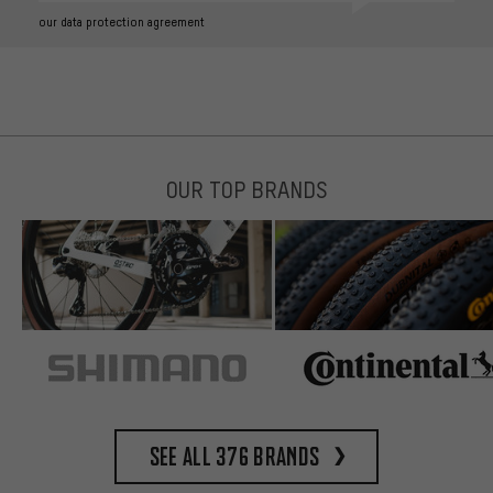
our data protection agreement
OUR TOP BRANDS
See all 376 brands