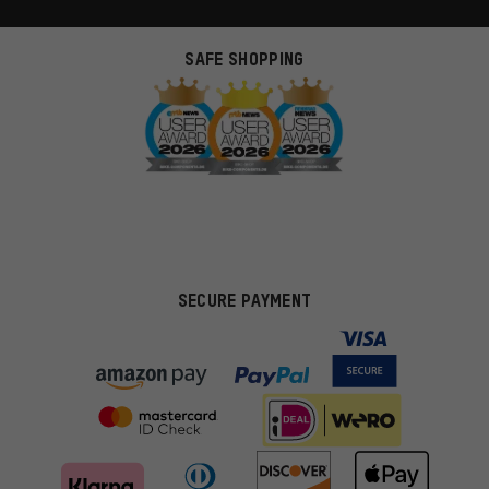
SAFE SHOPPING
SECURE PAYMENT