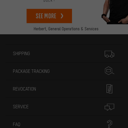
back!
See more
Herbert,
General Operations & Services
More information
SHIPPING
PACKAGE TRACKING
REVOCATION
SERVICE
FAQ