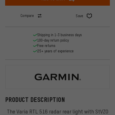
Compare
Save
Shipping in 1-3 business days
100-day return policy
Free returns
25+ years of experience
Garmin
PRODUCT DESCRIPTION
The Varia RTL 516 radar rear light with StVZO