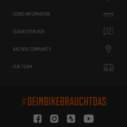
SIZING INFORMATION
SUGGESTION BOX
AACHEN COMMUNITY
OUR TEAM
#DEINBIKEBRAUCHTDAS