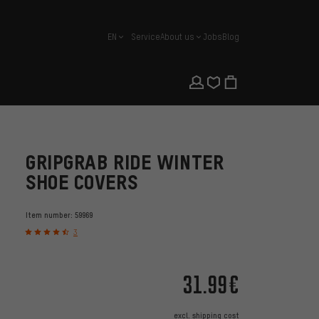
EN
Service
About us
Jobs
Blog
english
GRIPGRAB RIDE WINTER
SHOE COVERS
Item number:
59969
3
31.99€
excl.
shipping cost