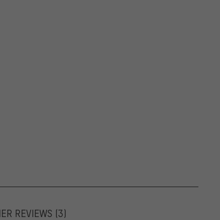
MER REVIEWS
(3)