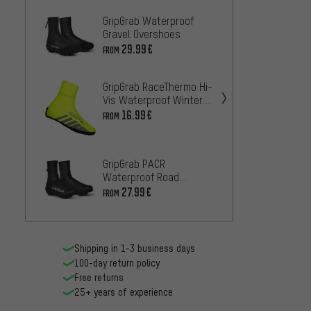
GripGrab Waterproof
GripGr
Gravel Overshoes
Water
Hi-Vis
29.99€
33.99
FROM
GripGrab RaceThermo Hi-
GripGr
Vis Waterproof Winter
Waterp
Shoe Covers
Overs
16.99€
33
FROM
FROM
GripGr
GripGrab PACR
Water
Waterproof Road
Gravel
Overshoes
33.99
27.99€
FROM
Shipping in 1-3 business days
100-day return policy
Free returns
25+ years of experience