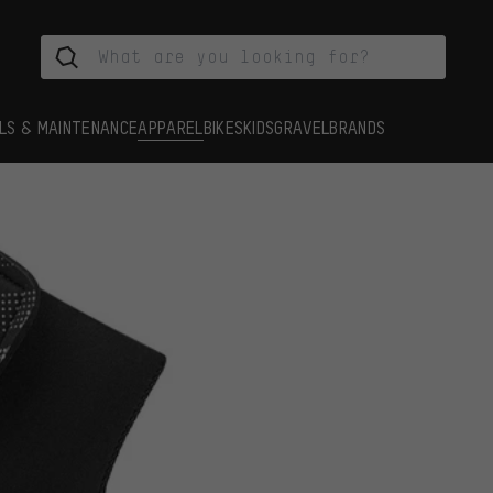
LS & MAINTENANCE
APPAREL
BIKES
KIDS
GRAVEL
BRANDS
s