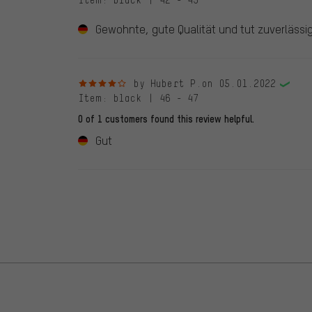
Item
: black | 42 - 43
Gewohnte, gute Qualität und tut zuverlässig
4 out of 5 stars
by Hubert P.
on 05.01.2022
Item
: black | 46 - 47
0 of 1 customers found this review helpful.
Gut