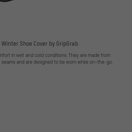
e Winter Shoe Cover by GripGrab
mfort in wet and cold conditions. They are made from
f seams and are designed to be worn while on-the-go.