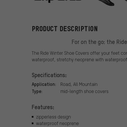
GripGrab
PRODUCT DESCRIPTION
For on the go: the Rid
The Ride Winter Shoe Covers offer your feet co
waterproof, stretchy neoprene with waterproo
Specifications:
Application:
Road, All Mountain
Type:
mid-length shoe covers
Features:
zipperless design
waterproof neoprene