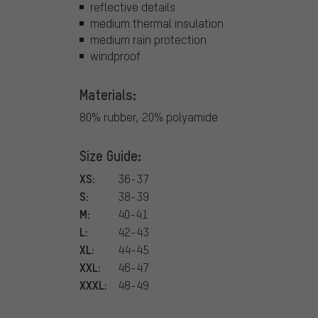
reflective details
medium thermal insulation
medium rain protection
windproof
Materials:
80% rubber, 20% polyamide
Size Guide:
XS:
36-37
S:
38-39
M:
40-41
L:
42-43
XL:
44-45
XXL:
46-47
XXXL:
48-49