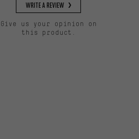
write a review
Give us your opinion on
this product.