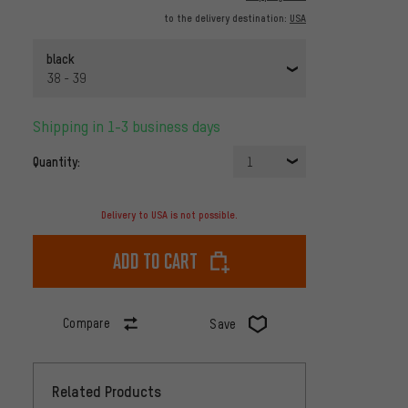
to the delivery destination:
USA
black
38 - 39
Shipping in 1-3 business days
Quantity:
1
Delivery to USA is not possible.
Add to cart
Compare
Save
Related Products