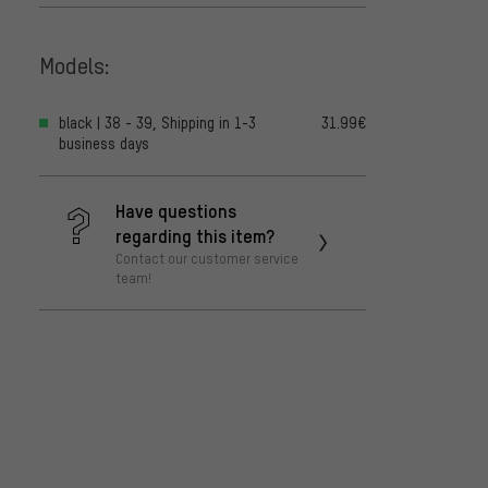
Models:
black | 38 - 39, Shipping in 1-3
31.99€
business days
Have questions
regarding this item?
Contact our customer service
team!