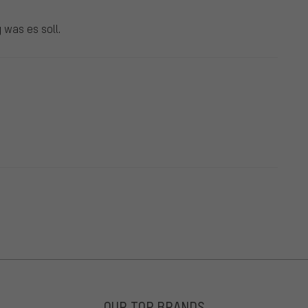
 was es soll.
OUR TOP BRANDS