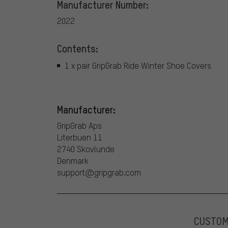
Manufacturer Number:
2022
Contents:
1 x pair GripGrab Ride Winter Shoe Covers
Manufacturer:
GripGrab Aps
Literbuen 11
2740 Skovlunde
Denmark
support@gripgrab.com
CUSTO