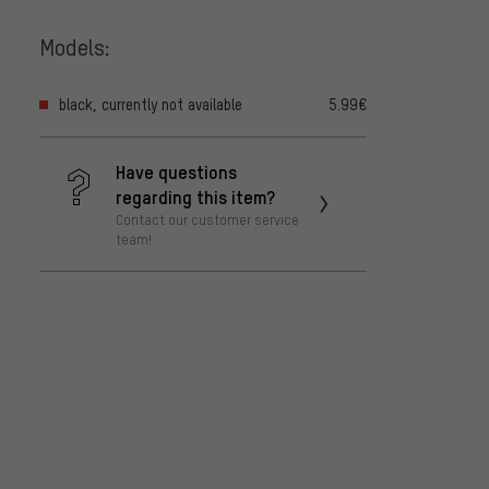
Models:
black, currently not available
5.99€
Have questions
regarding this item?
Contact our customer service
team!