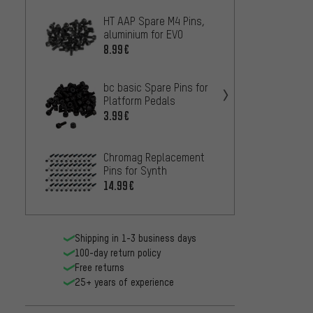
HT AAP Spare M4 Pins,
Burgte
aluminium for EVO
MK4 C
Pedal
8.99€
10.99
bc basic Spare Pins for
NC-17 
Platform Pedals
Steel 
3.99€
10.99
crank
Chromag Replacement
Pins f
Pins for Synth
Stamp
7.
14.99€
FROM
Shipping in 1-3 business days
100-day return policy
Free returns
25+ years of experience