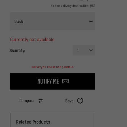
to the delivery destination:
USA
black
currently not available
Quantity:
1
Delivery to USA is not possible.
Notify me
Compare
Save
Related Products