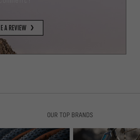
comment!
e a review
OUR TOP BRANDS