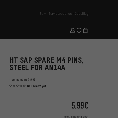
EN
Service
About us
Jobs
Blog
english
HT SAP SPARE M4 PINS,
STEEL FOR AN14A
Item number:
74991
No reviews yet
5.99€
excl.
shipping cost