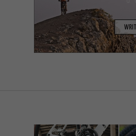
a 
writ