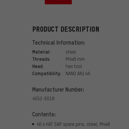
HT
PRODUCT DESCRIPTION
Technical Information:
Material:
steel
Threads:
M4x8 mm
Head:
hex tool
Compatibility:
NANO AN14A
Manufacturer Number:
4052-E018
Contents:
40 x HAT SAP spare pins, steel, M4x8