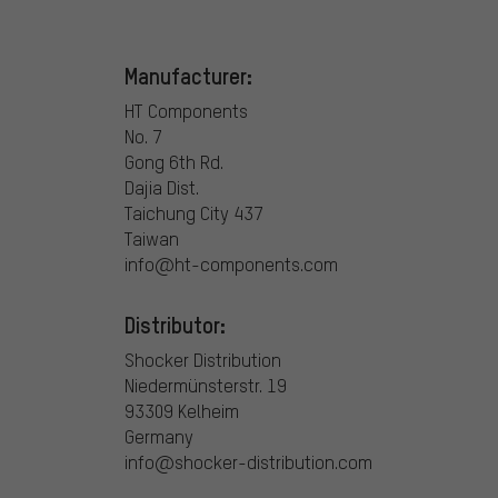
Manufacturer:
HT Components
No. 7
Gong 6th Rd.
Dajia Dist.
Taichung City 437
Taiwan
info@ht-components.com
Distributor:
Shocker Distribution
Niedermünsterstr. 19
93309 Kelheim
Germany
info@shocker-distribution.com