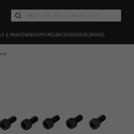
LS & MAINTENANCE
APPAREL
BIKES
KIDS
GRAVEL
BRANDS
arts