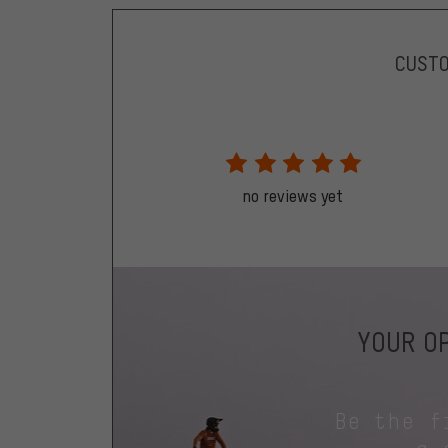
CUST
no reviews yet
YOUR OP
Be the f