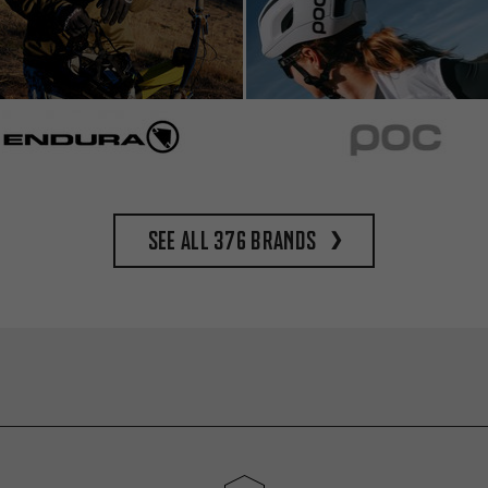
See all 376 brands