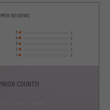
OMER REVIEWS
5
0
4
0
3
0
2
0
1
0
INION COUNTS!
irst and leave