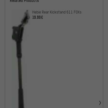
Related Products
Hebie Rear Kickstand 611 FOXs
19.99€