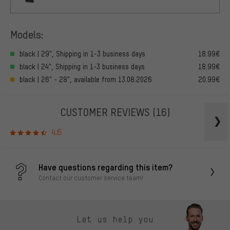
Models:
black | 29", Shipping in 1-3 business days
18.99€
black | 24", Shipping in 1-3 business days
18.99€
black | 26" - 28", available from 13.08.2026
20.99€
CUSTOMER REVIEWS
(16)
4.6
Have questions regarding this item?
Contact our customer service team!
Let us help you