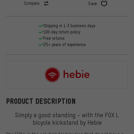
Compare
Save
Shipping in 1-3 business days
100-day return policy
Free returns
25+ years of experience
Hebie
PRODUCT DESCRIPTION
Simply a good standing - with the FOX L
bicycle kickstand by Hebie