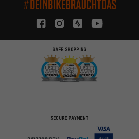
#DEINBIKEBRAUCHTDAS
SAFE SHOPPING
SECURE PAYMENT