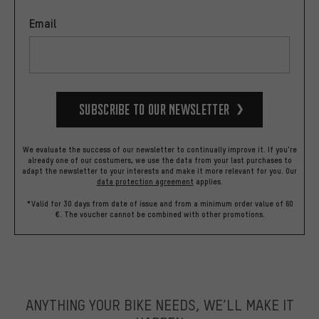
Email
Subscribe to our Newsletter
We evaluate the success of our newsletter to continually improve it. If you're
already one of our costumers, we use the data from your last purchases to
adapt the newsletter to your interests and make it more relevant for you.
Our
data protection agreement
applies.
*Valid for 30 days from date of issue and from a minimum order value of 60
€. The voucher cannot be combined with other promotions.
ANYTHING YOUR BIKE NEEDS, WE’LL MAKE IT