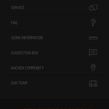
SERVICE
FAQ
SIZING INFORMATION
SUGGESTION BOX
AACHEN COMMUNITY
OUR TEAM