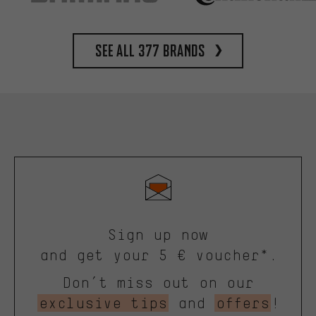
See all 377 brands
Sign up now
and get your 5 € voucher*.
Don’t miss out on our
exclusive tips
and
offers
!