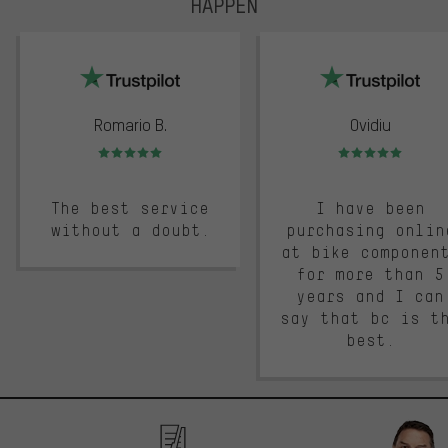
HAPPEN
trustpilot
Romario B.
Ovidiu
Rating: 5 of 5
Rating: 5 of 5
The best service
I have been
without a doubt.
purchasing onlin
at bike componen
for more than 5
years and I can
say that bc is t
best.