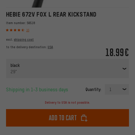
HEBIE 672V FOX L REAR KICKSTAND
Item number:
56518
16
excl.
shipping cost
to the delivery destination:
USA
18.99€
black
29"
Shipping in 1-3 business days
Quantity:
1
Delivery to USA is not possible.
Add to cart