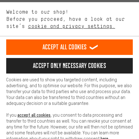
We want to know what you’re searching for in our shop.
Language"
Welcome to our shop!
Performance cookies let you help us improve our website and
offerings based on your shopping habits.
Before you proceed, have a look at our
EN
DE
ES
FR
english
Deutsch
español
français
site’s
cookie and privacy settings.
Higher Comfort
Making your shopping experience more comfortable. Thanks to
REVOKE THE CONTRACT
Aachen Community
Affiliate Programme
comfort cookies, we are able to provide links to social media
Accept all cookies
platforms. This way, we can provide further helpful content and
Imprint
Data privacy
General Terms and Conditions
Whistleblower
information for you. You can also use additional services that will
make it easier for you to find the right products. We offer a chat
Accept only necessary cookies
Battery return
Cookie settings
Change contrast
function, for example, so that questions can be answered quickly
and easily.
shipping cost
All prices are in Euro and excl. MwSt plus
to the
Cookies are used to show you targeted content, including
Basic
advertising, and to optimise our website. For this purpose, we also
USA
delivery destination:
.
Basic cookies allow you access to our website.
transfer your data to third parties who use and process your data.
Your data can also be transferred to third countries without an
adequacy decision or a suitable guarantee.
accept all cookies
If you
, you consent to data processing and
transfer to third countries as well. You can revoke your consent at
any time for the future. However, our site will then not be optimised
and some features will not be available. You can learn more
here
information about your right to withdraw consent
.