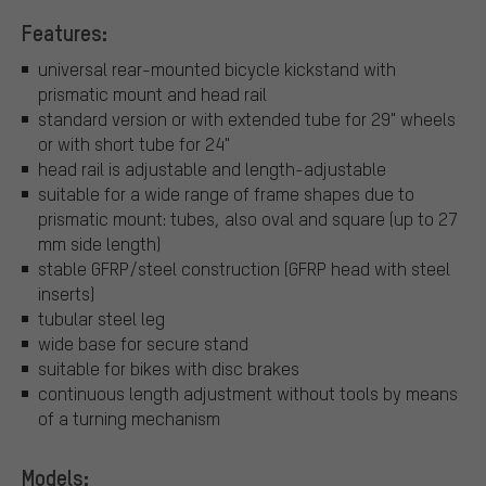
Features:
universal rear-mounted bicycle kickstand with
prismatic mount and head rail
standard version or with extended tube for 29" wheels
or with short tube for 24"
head rail is adjustable and length-adjustable
suitable for a wide range of frame shapes due to
prismatic mount: tubes, also oval and square (up to 27
mm side length)
stable GFRP/steel construction (GFRP head with steel
inserts)
tubular steel leg
wide base for secure stand
suitable for bikes with disc brakes
continuous length adjustment without tools by means
of a turning mechanism
Models: