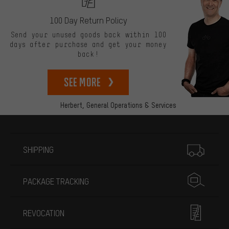
100 Day Return Policy
Send your unused goods back within 100
days after purchase and get your money
back!
See more
Herbert,
General Operations & Services
More information
SHIPPING
PACKAGE TRACKING
REVOCATION