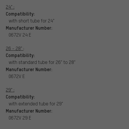
24" :
Compatibility:
with short tube for 24"
Manufacturer Number:
0672V 24 E
26 - 28"
:
Compatibility:
with standard tube for 26" to 28"
Manufacturer Number:
0672V E
29" :
Compatibility:
with extended tube for 29"
Manufacturer Number:
0672V 29 E