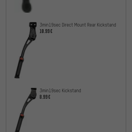
3min19sec Direct Mount Rear Kickstand
10.99€
3min19sec Kickstand
8.99€