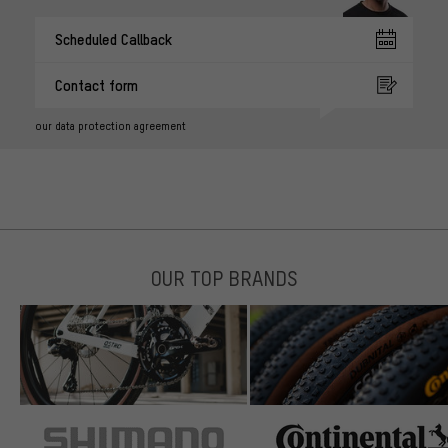
Scheduled Callback
Contact form
our data protection agreement
OUR TOP BRANDS