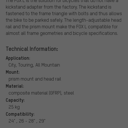
The FOX L is the solution for bicycles that do not have a
kickstand adapter from the factory. The kickstand is
fastened to the frame triangle with bolts and thus allows
the bike to be parked safely. The length-adjustable head
rail and the prism mount make the FOX L compatible for
almost all frame geometries and bicycle specifications.
Technical Information:
Application:
City, Touring, All Mountain
Mount:
prism mount and head rail
Material:
composite material (GFRP), steel
Capacity:
25 kg
Compatibility:
24" , 26 - 28" , 29"