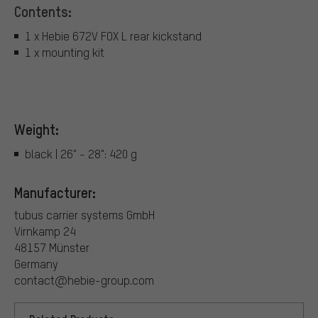
Contents:
1 x Hebie 672V FOX L rear kickstand
1 x mounting kit
Weight:
black | 26" - 28": 420 g
Manufacturer:
tubus carrier systems GmbH
Virnkamp 24
48157 Münster
Germany
contact@hebie-group.com