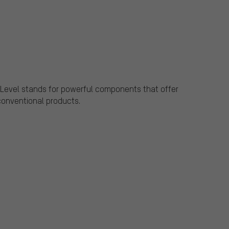
Level stands for powerful components that offer
conventional products.