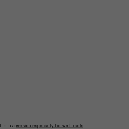
version especially for wet roads
ble in a
.