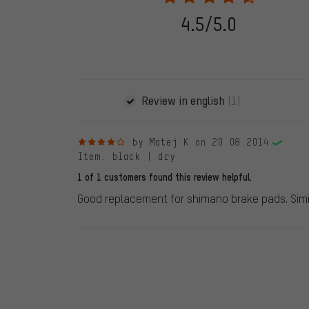
stemming from a verified purchase are given a green che
following 28.05.2022. Before 28.05.2022, reviews wer
4.5/5.0
reviewed product(s) from us. These reviews have not b
reviews.
Review in english
(1)
4 out of 5 stars
by Matej K.
on 20.08.2014
Item
: black | dry
1 of 1 customers found this review helpful.
Good replacement for shimano brake pads. Simil