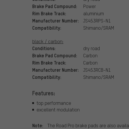
Brake Pad Compound:
Power
Rim Brake Track:
aluminium
Manufacturer Number:
JS453RPS-N1
Compatibility:
Shimano/SRAM
black / carbon:
Conditions:
dry road
Brake Pad Compound:
Carbon
Rim Brake Track:
Carbon
Manufacturer Number:
JS453RCB-N1
Compatibility:
Shimano/SRAM
Features:
top performance
excellent modulation
Note:
The Road Pro brake pads are also availa