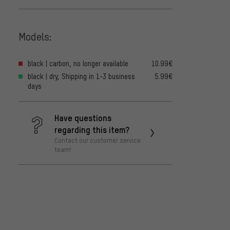
Models:
black | carbon, no longer available
10.99€
black | dry, Shipping in 1-3 business
5.99€
days
Have questions
regarding this item?
Contact our customer service
team!