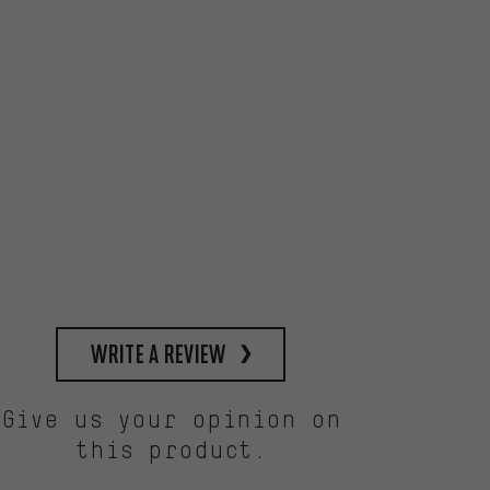
write a review
Give us your opinion on
this product.