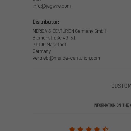
info@jagwire.com
Distributor:
MERIDA & CENTURION Germany GmbH
Blumenstraße 49-51
71106 Magstadt
Germany
vertrieb@merida-centurion.com
CUSTO
INFORMATION ON THE 
Our website displays reviews from before and after 28.
purchases will be published on our website, which mea
review. We will only display the review and/or rating aft