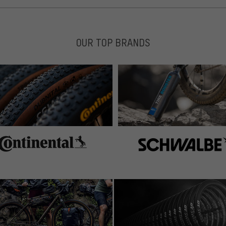
OUR TOP BRANDS