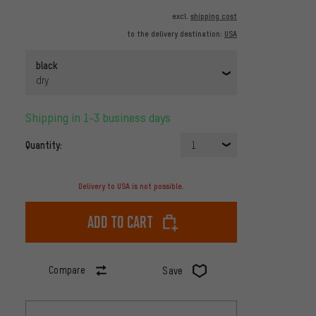
excl.
shipping cost
to the delivery destination:
USA
black
dry
Shipping in 1-3 business days
Quantity:
1
Delivery to USA is not possible.
Add to cart
Compare
Save