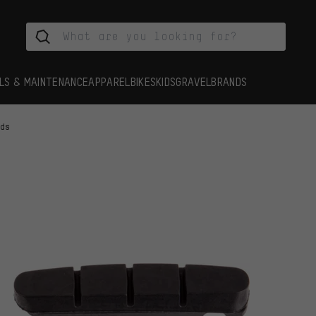
LS & MAINTENANCE
APPAREL
BIKES
KIDS
GRAVEL
BRANDS
ads