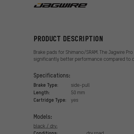
Jagwire
PRODUCT DESCRIPTION
Brake pads for Shimano/SRAM. The Jagwire Pro 
significantly better performance compared to 
Specifications:
Brake Type:
side-pull
Length:
50 mm
Cartridge Type:
yes
Models:
black / dry:
Conditions:
dry road