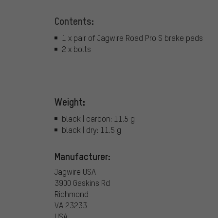
Contents:
1 x pair of Jagwire Road Pro S brake pads
2 x bolts
Weight:
black | carbon: 11.5 g
black | dry: 11.5 g
Manufacturer:
Jagwire USA
3900 Gaskins Rd
Richmond
VA 23233
USA