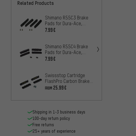
Related Products
Shimano R55C3 Brake
Shima
Pads for Dura-Ace,
Pads f
Ultegra, 105 - 2 Pairs
Ultegr
7.99€
10.99
Shimano R55C4 Brake
Campa
Pads for Dura-Ace,
for P.E
Ultegra, 105 - 2 Pairs
7.99€
25.99
Swissstop Cartridge
Shima
FlashPro Carbon Brake
Shoes 
Pads for Shimano/SRAM
5 Pair
25.99€
20.99
FROM
Shipping in 1-3 business days
100-day return policy
Free returns
25+ years of experience