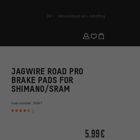
EN
Service
About us
Jobs
Blog
english
JAGWIRE ROAD PRO
BRAKE PADS FOR
SHIMANO/SRAM
Item number:
34547
2
5.99€