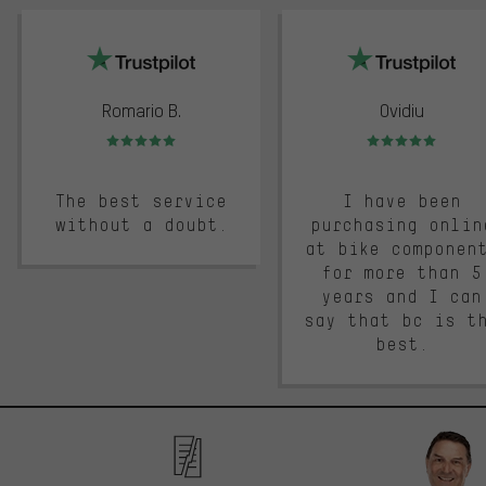
trustpilot
Romario B.
Ovidiu
Rating: 5 of 5
Rating: 5 of 5
The best service
I have been
without a doubt.
purchasing onlin
at bike componen
for more than 5
years and I can
say that bc is t
best.