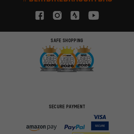
SAFE SHOPPING
SECURE PAYMENT