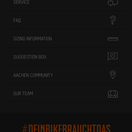
SERVICE
FAQ
SIZING INFORMATION
SUGGESTION BOX
AACHEN COMMUNITY
OUR TEAM
#DEINBIKEBRAUCHTDAS