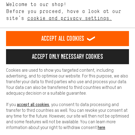
Welcome to our shop!
Performance cookies let you help us improve our website and
offerings based on your shopping habits.
Before you proceed, have a look at our
EN
DE
ES
FR
english
Deutsch
español
français
site’s
cookie and privacy settings.
Higher Comfort
Making your shopping experience more comfortable. Thanks to
REVOKE THE CONTRACT
Aachen Community
Affiliate Programme
comfort cookies, we are able to provide links to social media
Accept all cookies
platforms. This way, we can provide further helpful content and
Imprint
Data privacy
General Terms and Conditions
Whistleblower
information for you. You can also use additional services that will
make it easier for you to find the right products. We offer a chat
Accept only necessary cookies
Battery return
Cookie settings
Change contrast
function, for example, so that questions can be answered quickly
and easily.
shipping cost
All prices are in Euro and excl. MwSt plus
to the
Cookies are used to show you targeted content, including
Basic
advertising, and to optimise our website. For this purpose, we also
USA
delivery destination:
.
Basic cookies allow you access to our website.
transfer your data to third parties who use and process your data.
Your data can also be transferred to third countries without an
adequacy decision or a suitable guarantee.
accept all cookies
If you
, you consent to data processing and
transfer to third countries as well. You can revoke your consent at
any time for the future. However, our site will then not be optimised
and some features will not be available. You can learn more
here
information about your right to withdraw consent
.