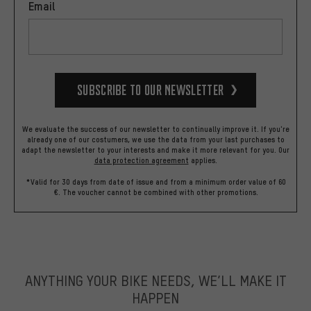
Email
Subscribe to our Newsletter
We evaluate the success of our newsletter to continually improve it. If you're
already one of our costumers, we use the data from your last purchases to
adapt the newsletter to your interests and make it more relevant for you.
Our
data protection agreement
applies.
*Valid for 30 days from date of issue and from a minimum order value of 60
€. The voucher cannot be combined with other promotions.
ANYTHING YOUR BIKE NEEDS, WE’LL MAKE IT
HAPPEN