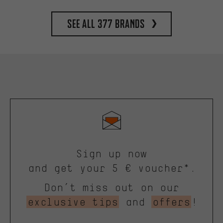
See all 377 brands
Sign up now
and get your 5 € voucher*.
Don’t miss out on our
exclusive tips
and
offers
!