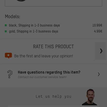
Models:
black, Shipping in 1-3 business days
10.99€
gold, Shipping in 1-3 business days
4.99€
RATE THIS PRODUCT
Be the first and leave your opinion!
Have questions regarding this item?
Contact our customer service team!
Let us help you