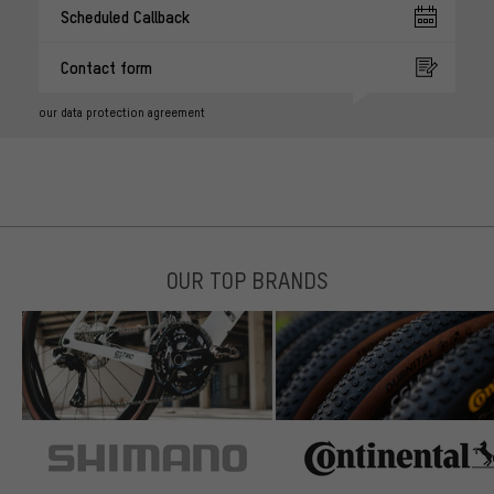
Scheduled Callback
Contact form
our data protection agreement
OUR TOP BRANDS