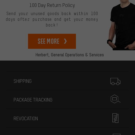
100 Day Return Policy
Send your unused goods back within 100
days after purchase and get your money
back!
See more
Herbert,
General Operations & Services
More information
SHIPPING
PACKAGE TRACKING
REVOCATION