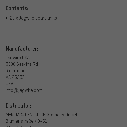
Contents:
20 x Jagwire spare links
Manufacturer:
Jagwire USA
3900 Gaskins Rd
Richmond
VA 23233
USA
info@jagwire.com
Distributor:
MERIDA & CENTURION Germany GmbH
Blumenstraße 49-51