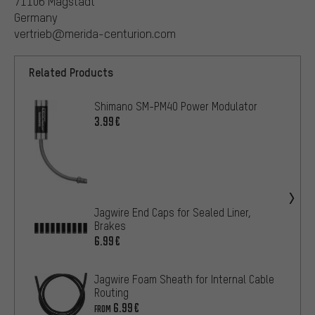
71106 Magstadt
Germany
vertrieb@merida-centurion.com
Related Products
Shimano SM-PM40 Power Modulator
3.99€
Jagwire End Caps for Sealed Liner,
Brakes
6.99€
Jagwire Foam Sheath for Internal Cable
Routing
6.99€
FROM