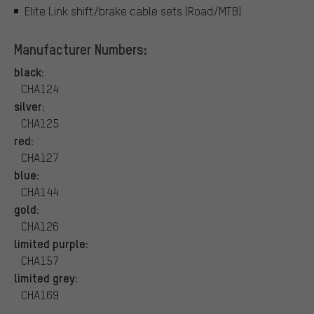
Elite Link shift/brake cable sets (Road/MTB)
Manufacturer Numbers:
black:
CHA124
silver:
CHA125
red:
CHA127
blue:
CHA144
gold:
CHA126
limited purple:
CHA157
limited grey:
CHA169