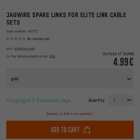
JAGWIRE SPARE LINKS FOR ELITE LINK CABLE
SETS
Item number:
49773
No reviews yet
excl.
shipping cost
instead of
9.24€
to the delivery destination:
USA
4.99€
gold
Shipping in 1-3 business days
Quantity:
1
Delivery to USA is not possible.
Add to cart