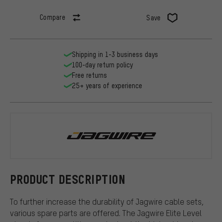
Compare
Save
Shipping in 1-3 business days
100-day return policy
Free returns
25+ years of experience
Jagwire
PRODUCT DESCRIPTION
To further increase the durability of Jagwire cable sets,
various spare parts are offered. The Jagwire Elite Level