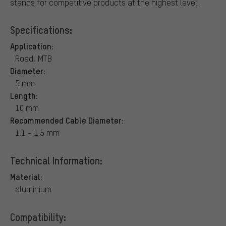
stands for competitive products at the highest level.
Specifications:
Application:
Road, MTB
Diameter:
5 mm
Length:
10 mm
Recommended Cable Diameter:
1.1 - 1.5 mm
Technical Information:
Material:
aluminium
Compatibility: