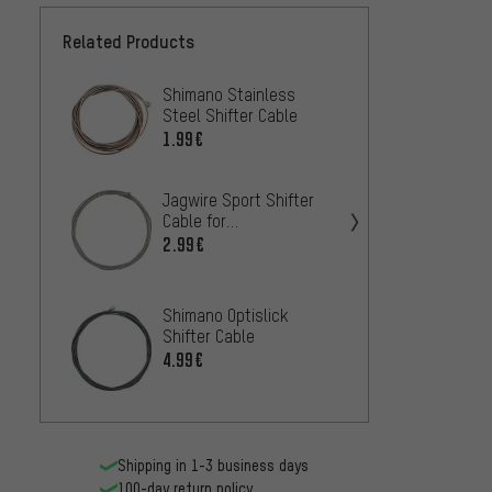
Related Products
Shimano Stainless
Jagwir
Steel Shifter Cable
Cable 
Shima
1.99€
8.
FROM
Jagwir
Jagwire Sport Shifter
Cable 
Cable for
Shima
Shimano/SRAM
2.99€
2.99€
Jagwir
Shimano Optislick
Shifte
Shifter Cable
Shima
11
FROM
4.99€
Shipping in 1-3 business days
100-day return policy