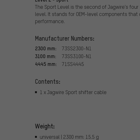
The Sport Level is the second of Jagwire's fou
level. It stands for OEM-level components that 
performance.
Manufacturer Numbers:
2300 mm:
73SS2300-N1
3100 mm:
73SS3100-N1
4445 mm:
71SS4445
Contents:
1 x Jagwire Sport shifter cable
Weight:
universal | 2300 mm: 15.5 g