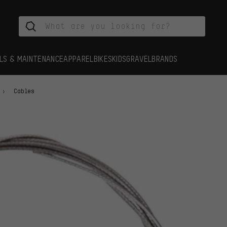
LS & MAINTENANCE
APPAREL
BIKES
KIDS
GRAVEL
BRANDS
Cables