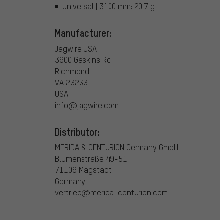
universal | 3100 mm: 20.7 g
Manufacturer:
Jagwire USA
3900 Gaskins Rd
Richmond
VA 23233
USA
info@jagwire.com
Distributor:
MERIDA & CENTURION Germany GmbH
Blumenstraße 49-51
71106 Magstadt
Germany
vertrieb@merida-centurion.com