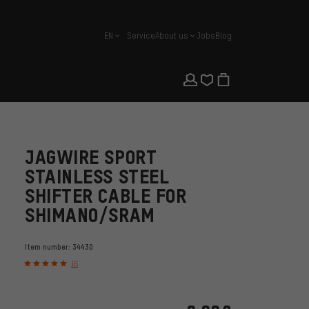
EN
Service
About us
Jobs
Blog
english
JAGWIRE SPORT
STAINLESS STEEL
SHIFTER CABLE FOR
SHIMANO/SRAM
Item number:
34430
16