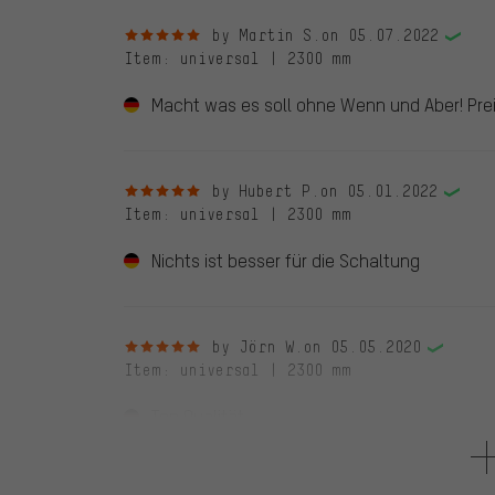
5 out of 5 stars
by Martin S.
on 05.07.2022
Item
: universal | 2300 mm
Macht was es soll ohne Wenn und Aber! Prei
5 out of 5 stars
by Hubert P.
on 05.01.2022
Item
: universal | 2300 mm
Nichts ist besser für die Schaltung
5 out of 5 stars
by Jörn W.
on 05.05.2020
Item
: universal | 2300 mm
Top Qualität