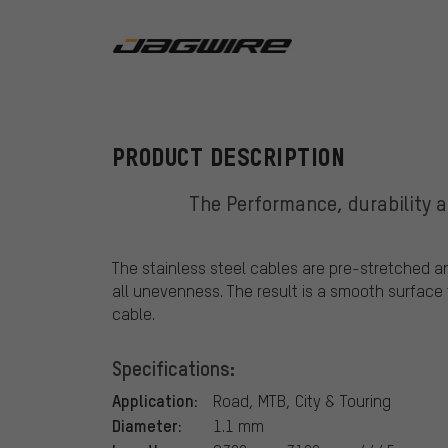
Jagwire
PRODUCT DESCRIPTION
The Performance, durability an
The stainless steel cables are pre-stretched a
all unevenness. The result is a smooth surface 
cable.
Specifications:
Application:
Road, MTB, City & Touring
Diameter:
1.1 mm