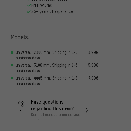
Free returns
25+ years of experience
Models:
universal | 2300 mm, Shipping in 1-3
3.99€
business days
universal | 3100 mm, Shipping in 1-3
5.99€
business days
universal | 4445 mm, Shipping in 1-3
7.99€
business days
Have questions
regarding this item?
Contact our customer service
team!