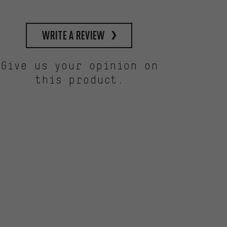
write a review
Give us your opinion on
this product.