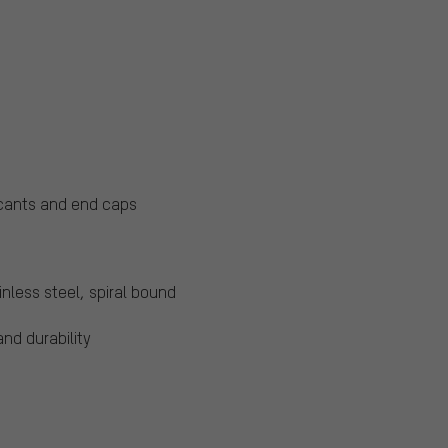
ricants and end caps
nless steel, spiral bound
and durability