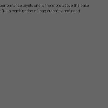
r performance levels and is therefore above the base
offer a combination of long durability and good