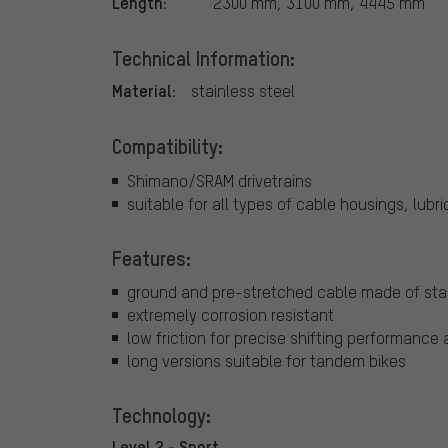
Length:
2300 mm, 3100 mm, 4445 mm
Technical Information:
Material:
stainless steel
Compatibility:
Shimano/SRAM drivetrains
suitable for all types of cable housings, lub
Features:
ground and pre-stretched cable made of stai
extremely corrosion resistant
low friction for precise shifting performance 
long versions suitable for tandem bikes
Technology:
Level 2 - Sport