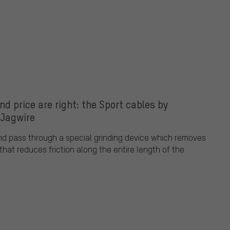
d price are right: the Sport cables by
Jagwire
nd pass through a special grinding device which removes
that reduces friction along the entire length of the