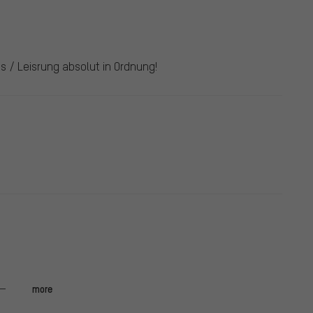
s / Leisrung absolut in Ordnung!
more