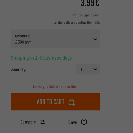
3.99€
excl.
shipping cost
to the delivery destination:
USA
universal
2300 mm
Shipping in 1-3 business days
Quantity:
1
Delivery to USA is not possible.
Add to cart
Compare
Save