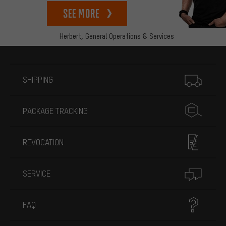
See more
Herbert,
General Operations & Services
More information
SHIPPING
PACKAGE TRACKING
REVOCATION
SERVICE
FAQ