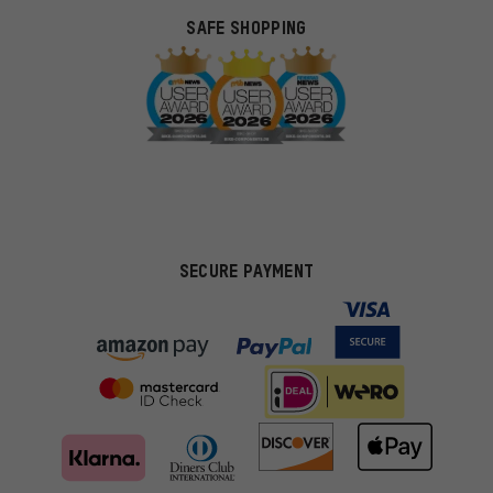
SAFE SHOPPING
SECURE PAYMENT