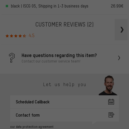
black | ISCG 05, Shipping in 1-3 business days
26.99€
CUSTOMER REVIEWS
(2)
4.5
Have questions regarding this item?
Contact our customer service team!
Let us help you
Scheduled Callback
Contact form
our data protection agreement