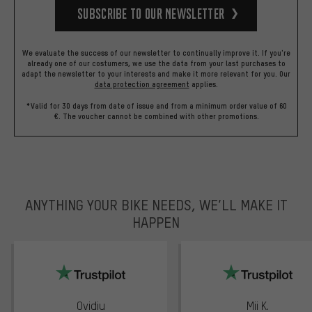
Subscribe to our Newsletter
We evaluate the success of our newsletter to continually improve it. If you're
already one of our costumers, we use the data from your last purchases to
adapt the newsletter to your interests and make it more relevant for you.
Our
data protection agreement
applies.
*Valid for 30 days from date of issue and from a minimum order value of 60
€. The voucher cannot be combined with other promotions.
ANYTHING YOUR BIKE NEEDS, WE’LL MAKE IT
HAPPEN
trustpilot
Ovidiu
Mii K.