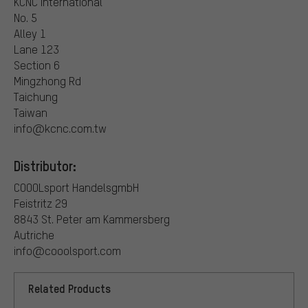
KCNC International
No. 5
Alley 1
Lane 123
Section 6
Mingzhong Rd
Taichung
Taiwan
info@kcnc.com.tw
Distributor:
COOOLsport HandelsgmbH
Feistritz 29
8843 St. Peter am Kammersberg
Autriche
info@cooolsport.com
Related Products