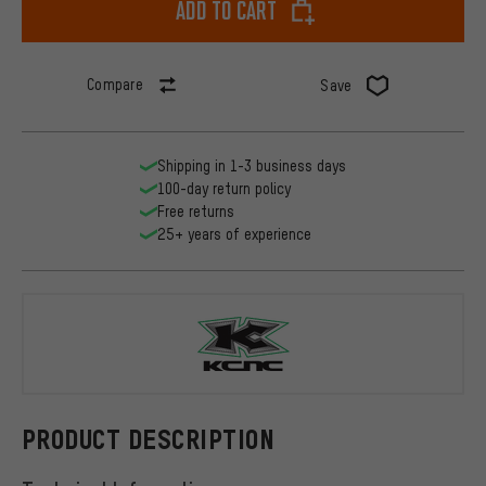
Add to cart
Compare
Save
Shipping in 1-3 business days
100-day return policy
Free returns
25+ years of experience
KCNC
PRODUCT DESCRIPTION