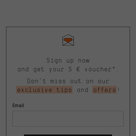
Sign up now
and get your 5 € voucher*.
Don’t miss out on our
exclusive tips
and
offers
!
Email