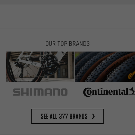
OUR TOP BRANDS
See all 377 brands