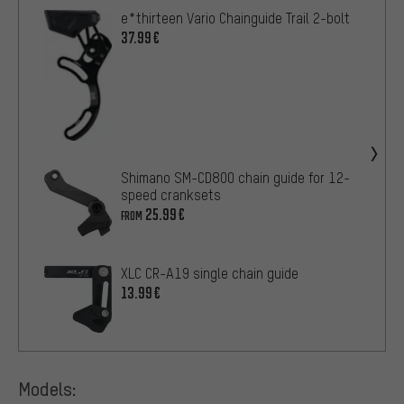
e*thirteen Vario Chainguide Trail 2-bolt
37.99€
Shimano SM-CD800 chain guide for 12-
speed cranksets
25.99€
FROM
XLC CR-A19 single chain guide
13.99€
Models: