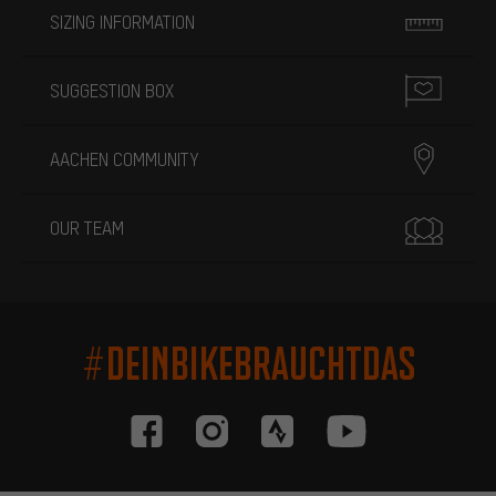
SIZING INFORMATION
SUGGESTION BOX
AACHEN COMMUNITY
OUR TEAM
#DEINBIKEBRAUCHTDAS