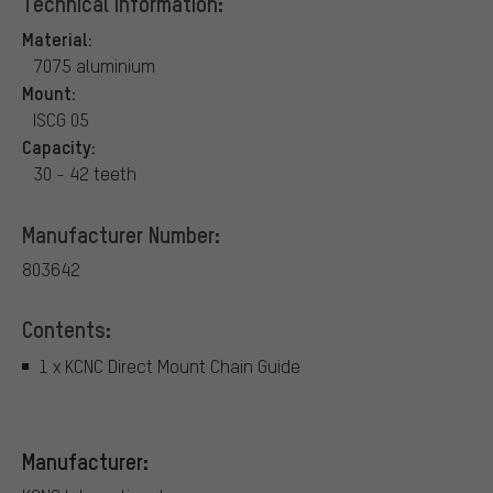
Technical Information:
Material:
7075 aluminium
Mount:
ISCG 05
Capacity:
30 - 42 teeth
Manufacturer Number:
803642
Contents:
1 x KCNC Direct Mount Chain Guide
Manufacturer: