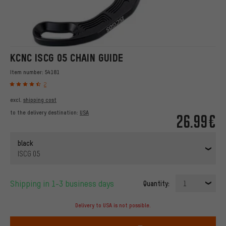
KCNC ISCG 05 CHAIN GUIDE
Item number:
54181
2
excl.
shipping cost
to the delivery destination:
USA
26.99€
black
ISCG 05
Shipping in 1-3 business days
Quantity:
1
Delivery to USA is not possible.