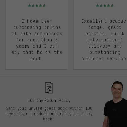
Rating: 5 of 5
Rating: 5 of 5
I have been
Excellent produc
purchasing online
range, great
at bike components
pricing, quick
for more than 5
international
years and I can
delivery and
say that bc is the
outstanding
best.
customer service
100 Day Return Policy
Send your unused goods back within 100
days after purchase and get your money
back!