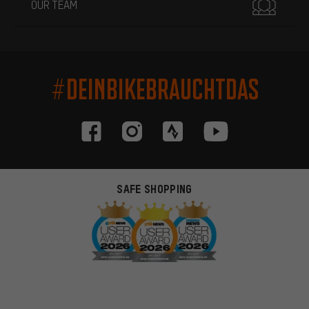
OUR TEAM
#DEINBIKEBRAUCHTDAS
SAFE SHOPPING