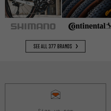
See all 377 brands
Sign up now