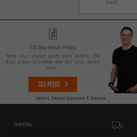
best.
100 Day Return Policy
Send your unused goods back within 100
days after purchase and get your money
back!
See more
Herbert,
General Operations & Services
More information
SHIPPING