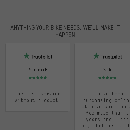
ANYTHING YOUR BIKE NEEDS, WE’LL MAKE IT
HAPPEN
trustpilot
Romario B.
Ovidiu
Rating: 5 of 5
Rating: 5 of 5
The best service
I have been
without a doubt.
purchasing onlin
at bike componen
for more than 5
years and I can
say that bc is t