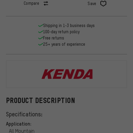
Compare
Save
Shipping in 1-3 business days
100-day return policy
Free returns
25+ years of experience
Kenda
PRODUCT DESCRIPTION
Specifications:
Application:
All Mountain