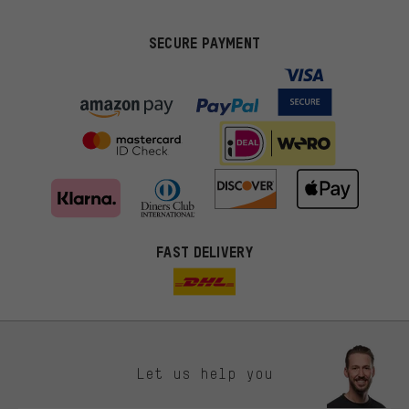
SECURE PAYMENT
FAST DELIVERY
Let us help you