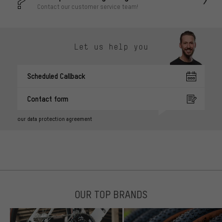
Contact our customer service team!
Let us help you
Scheduled Callback
Contact form
our data protection agreement
OUR TOP BRANDS