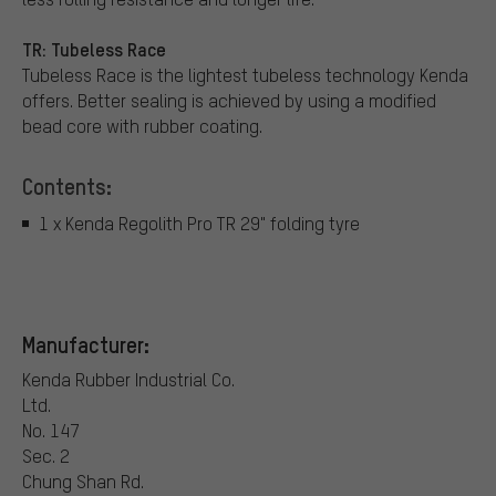
TR: Tubeless Race
Tubeless Race is the lightest tubeless technology Kenda
offers. Better sealing is achieved by using a modified
bead core with rubber coating.
Contents:
1 x Kenda Regolith Pro TR 29" folding tyre
Manufacturer:
Kenda Rubber Industrial Co.
Ltd.
No. 147
Sec. 2
Chung Shan Rd.