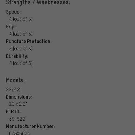
Strengths / Weaknesses:
Speed:
4 (out of 5)
Grip:
4 (out of 5)
Puncture Protection:
3 (out of 5)
Durability:
4 (out of 5)
Models:
29x2.2
Dimensions:
29 x 2.2"
ETRTO:
56-622
Manufacturer Number:
075X5634