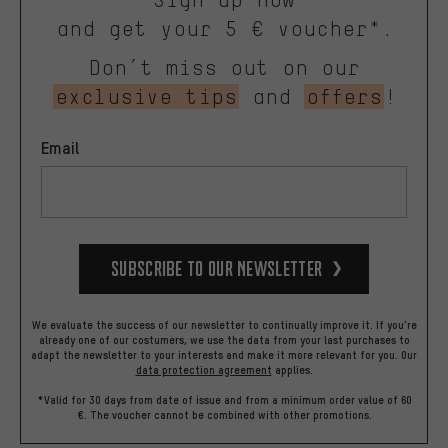
and get your 5 € voucher*.
Don’t miss out on our
exclusive tips
and
offers
!
Email
Subscribe to our Newsletter
We evaluate the success of our newsletter to continually improve it. If you're
already one of our costumers, we use the data from your last purchases to
adapt the newsletter to your interests and make it more relevant for you.
Our
data protection agreement
applies.
*Valid for 30 days from date of issue and from a minimum order value of 60
€. The voucher cannot be combined with other promotions.