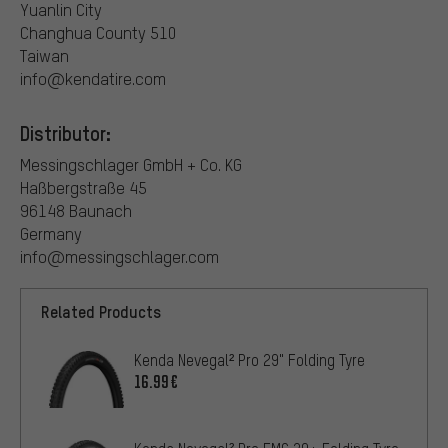
Yuanlin City
Changhua County 510
Taiwan
info@kendatire.com
Distributor:
Messingschlager GmbH + Co. KG
Haßbergstraße 45
96148 Baunach
Germany
info@messingschlager.com
Related Products
Kenda Nevegal² Pro 29" Folding Tyre
16.99€