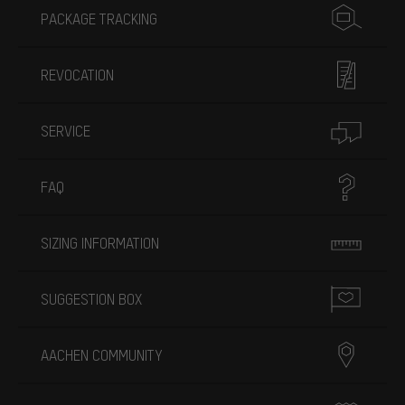
PACKAGE TRACKING
REVOCATION
SERVICE
FAQ
SIZING INFORMATION
SUGGESTION BOX
AACHEN COMMUNITY