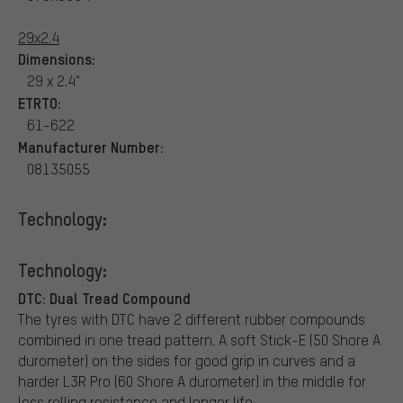
29x2.4
Dimensions:
29 x 2.4"
ETRTO:
61-622
Manufacturer Number:
08135055
Technology:
Technology:
DTC: Dual Tread Compound
The tyres with DTC have 2 different rubber compounds
combined in one tread pattern. A soft Stick-E (50 Shore A
durometer) on the sides for good grip in curves and a
harder L3R Pro (60 Shore A durometer) in the middle for
less rolling resistance and longer life.