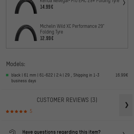
Kenda Nevegal² Pro EMC 29+ Folding Tyre
14.99€
Michelin Wild XC Performance 29"
Folding Tyre
12.99€
Models:
black | 61 mm | 61-622 | 2.4 | 29 , Shipping in 1-3
16.99€
business days
CUSTOMER REVIEWS
(3)
5
Have questions regarding this item?