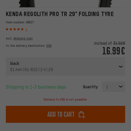
KENDA REGOLITH PRO TR 29" FOLDING TYRE
Item number:
69527
3
excl.
shipping cost
instead of
31.92€
to the delivery destination:
USA
16.99€
black
61 mm | 61-622 | 2.4 | 29
Shipping in 1-3 business days
Quantity:
1
Delivery to USA is not possible.
Add to cart