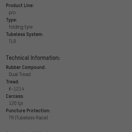
Product Line:
pro
Type:
folding tyre
Tubeless System:
TLR
Technical Information:
Rubber Compound:
Dual Tread
Tread:
K-1214
Carcass:
120 tpi
Puncture Protection:
TR (Tubeless Race)