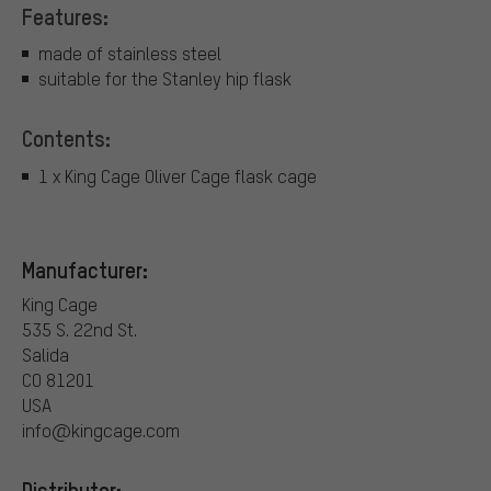
Features:
made of stainless steel
suitable for the Stanley hip flask
Contents:
1 x King Cage Oliver Cage flask cage
Manufacturer:
King Cage
535 S. 22nd St.
Salida
CO 81201
USA
info@kingcage.com
Distributor: