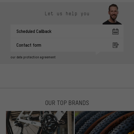
Let us help you
Scheduled Callback
Contact form
our data protection agreement
OUR TOP BRANDS