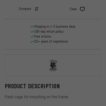
Compare
Save
Shipping in 1-3 business days
100-day return policy
Free returns
25+ years of experience
King Cage
PRODUCT DESCRIPTION
Flask cage for mounting on the frame