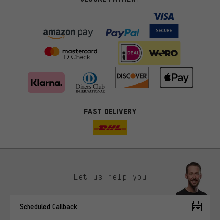
FAST DELIVERY
Let us help you
More targeted offers
Scheduled Callback
You'll receive more relevant offers from us instead of random ads.