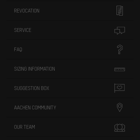
REVOCATION
SERVICE
FAQ
SIZING INFORMATION
SUGGESTION BOX
AACHEN COMMUNITY
OUR TEAM