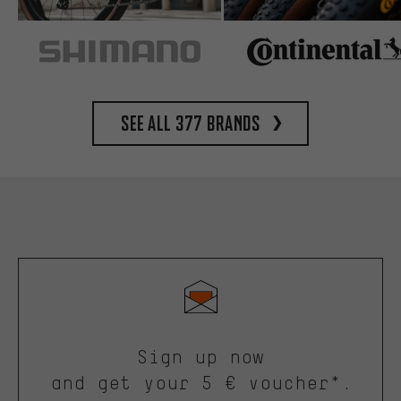
See all 377 brands
Sign up now
and get your 5 € voucher*.