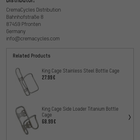
CremaCycles Distribution
Bahnhofstraße 8
87459 Pfronten
Germany
info@cremacycles.com
Related Products
King Cage Stainless Steel Bottle Cage
27.99€
King Cage Side Loader Titanium Bottle
Cage
68.99€