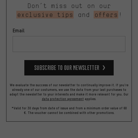
Don’t miss out on our
exclusive tips
and
offers
!
Email
Subscribe to our Newsletter
We evaluate the success of our newsletter to continually improve it. If you're
already one of our costumers, we use the data from your last purchases to
adapt the newsletter to your interests and make it more relevant for you.
Our
data protection agreement
applies.
*Valid for 30 days from date of issue and from a minimum order value of 60
€. The voucher cannot be combined with other promotions.