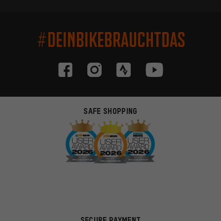
#DEINBIKEBRAUCHTDAS
SAFE SHOPPING
SECURE PAYMENT