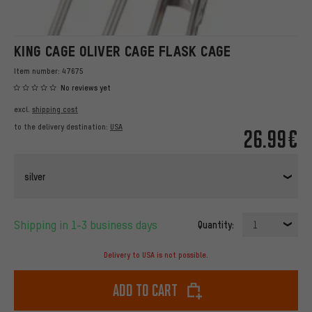
KING CAGE OLIVER CAGE FLASK CAGE
Item number:
47675
No reviews yet
excl.
shipping cost
to the delivery destination:
USA
26.99€
silver
Shipping in 1-3 business days
Quantity:
1
Delivery to USA is not possible.
Add to cart