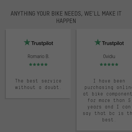
ANYTHING YOUR BIKE NEEDS, WE’LL MAKE IT
HAPPEN
trustpilot
Romario B.
Ovidiu
Rating: 5 of 5
Rating: 5 of 5
The best service
I have been
without a doubt.
purchasing onlin
at bike componen
for more than 5
years and I can
say that bc is t
best.