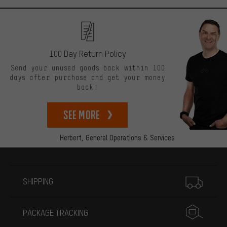
100 Day Return Policy
Send your unused goods back within 100
days after purchase and get your money
back!
See more
Herbert,
General Operations & Services
More information
SHIPPING
PACKAGE TRACKING