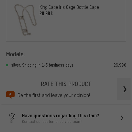
King Cage Iris Cage Bottle Cage
26.99€
Models:
silver, Shipping in 1-3 business days
26.99€
RATE THIS PRODUCT
Be the first and leave your opinion!
Have questions regarding this item?
Contact our customer service team!