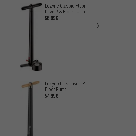
SILCA 
Lezyne Classic Floor
Pump
Drive 3.5 Floor Pump
142.9
50.99€
Lezyne CLIK Drive HP
SKS R
Floor Pump
Floor 
54.99€
Head
37.99