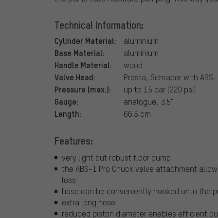
Technical Information:
Cylinder Material:
aluminium
Base Material:
aluminium
Handle Material:
wood
Valve Head:
Presta, Schrader with ABS-
Pressure (max.):
up to 15 bar (220 psi)
Gauge:
analogue, 3.5"
Length:
66.5 cm
Features:
very light but robust floor pump
the ABS-1 Pro Chuck valve attachment allows 
loss
hose can be conveniently hooked onto the 
extra long hose
reduced piston diameter enables efficient pu