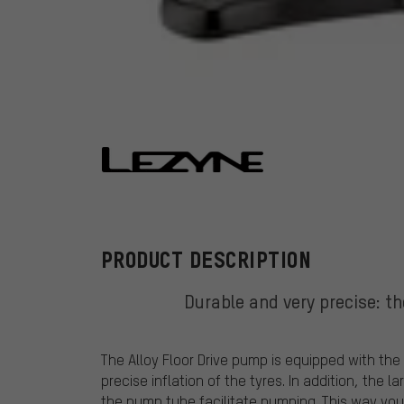
Lezyne
PRODUCT DESCRIPTION
Durable and very precise: th
The Alloy Floor Drive pump is equipped with the
precise inflation of the tyres. In addition, the
the pump tube facilitate pumping. This way you w