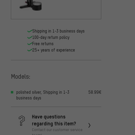
Shipping in 1-3 business days
100-day return policy
Free returns
25+ years of experience
Models:
polished silver, Shipping in 1-3
58.99€
business days
Have questions
regarding this item?
Contact our customer service