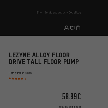
EN
Service
About us
Jobs
Blog
english
LEZYNE ALLOY FLOOR
DRIVE TALL FLOOR PUMP
Item number:
60586
1
58.99€
excl.
shipping cost