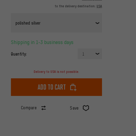
to the delivery destination:
USA
polished silver
Shipping in 1-3 business days
Quantity:
1
Delivery to USA is not possible.
Add to cart
Compare
Save