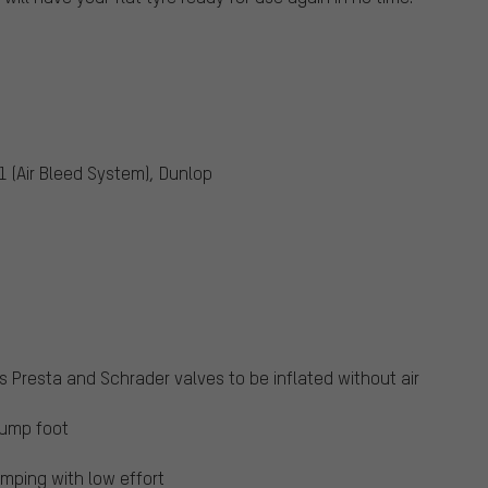
1 (Air Bleed System), Dunlop
Presta and Schrader valves to be inflated without air
pump foot
mping with low effort