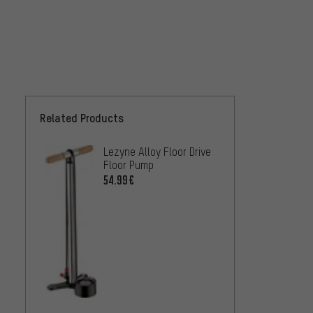
Related Products
Lezyne Alloy Floor Drive
SKS R
Floor Pump
NXT Di
54.99€
68.99