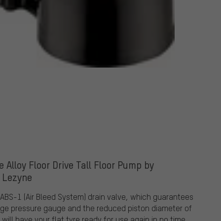
e Alloy Floor Drive Tall Floor Pump by
Lezyne
 ABS-1 (Air Bleed System) drain valve, which guarantees
 large pressure gauge and the reduced piston diameter of
ill have your flat tyre ready for use again in no time.