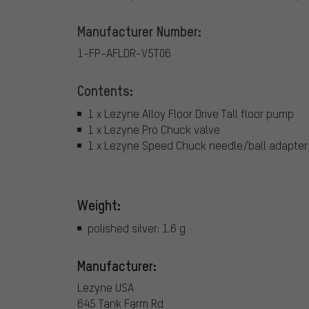
Manufacturer Number:
1-FP-AFLDR-V5T06
Contents:
1 x Lezyne Alloy Floor Drive Tall floor pump
1 x Lezyne Pro Chuck valve
1 x Lezyne Speed Chuck needle/ball adapter
Weight:
polished silver: 1.6 g
Manufacturer:
Lezyne USA
645 Tank Farm Rd