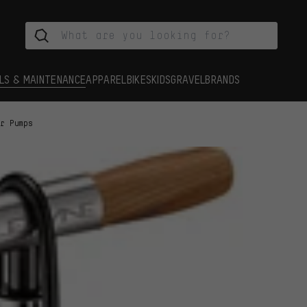
LS & MAINTENANCE
APPAREL
BIKES
KIDS
GRAVEL
BRANDS
or Pumps