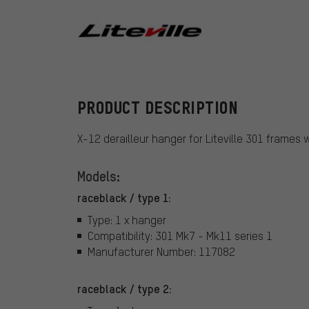
Liteville
PRODUCT DESCRIPTION
X-12 derailleur hanger for Liteville 301 frames 
Models:
raceblack / type 1:
Type: 1 x hanger
Compatibility: 301 Mk7 - Mk11 series 1
Manufacturer Number: 117082
raceblack / type 2: