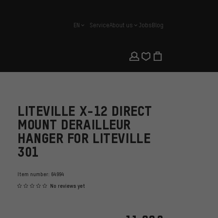
EN
Service
About us
Jobs
Blog
english
LITEVILLE X-12 DIRECT
MOUNT DERAILLEUR
HANGER FOR LITEVILLE
301
Item number:
64994
No reviews yet