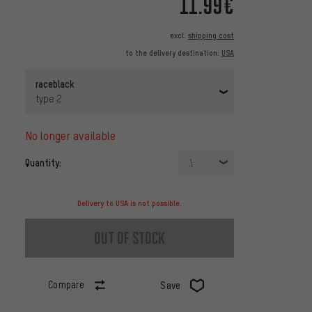
11.99€
excl.
shipping cost
to the delivery destination:
USA
raceblack
type 2
no longer available
Quantity:
1
Delivery to USA is not possible.
out of stock
Compare
Save