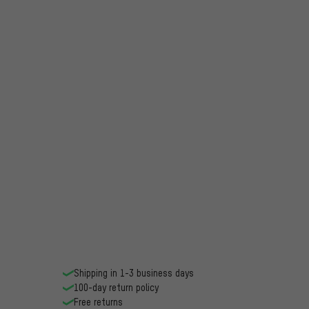
Shipping in 1-3 business days
100-day return policy
Free returns