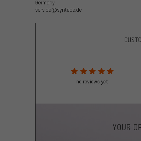
Germany
service@syntace.de
CUST
no reviews yet
YOUR OP