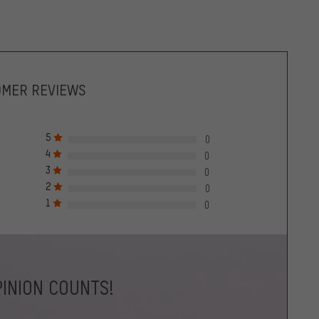
OMER REVIEWS
5
0
4
0
3
0
2
0
1
0
INION COUNTS!