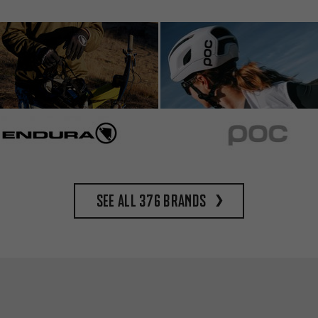
See all 376 brands