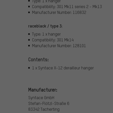
Type: 1 x hanger
Compatibility: 301 Mk11 series 2 - Mk13
Manufacturer Number: 116832
raceblack / type 3:
Type: 1 x hanger
Compatibility: 301 Mk14
Manufacturer Number: 128101
Contents:
1 x Syntace X-12 derailleur hanger
Manufacturer:
Syntace GmbH
Stefan-Flötzl-Straße 6
83342 Tacherting