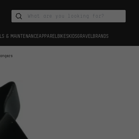
LS & MAINTENANCE
APPAREL
BIKES
KIDS
GRAVEL
BRANDS
Hangers