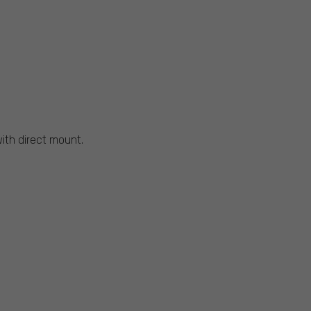
with direct mount.