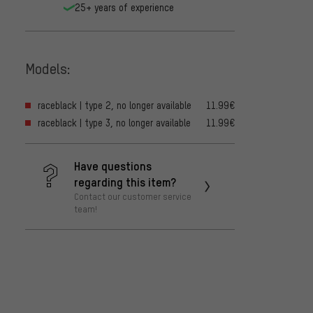
25+ years of experience
Models:
raceblack | type 2, no longer available
11.99€
raceblack | type 3, no longer available
11.99€
Have questions
regarding this item?
Contact our customer service
team!