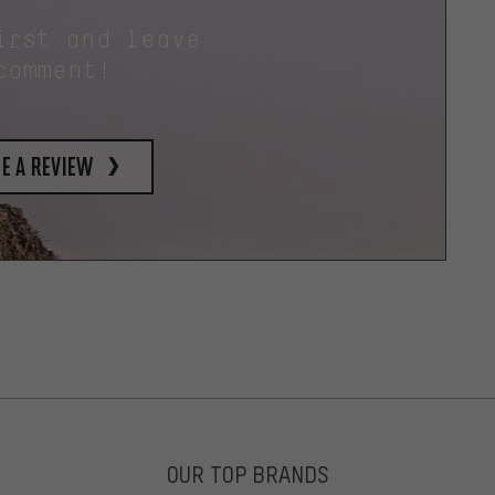
irst and leave
comment!
e a review
OUR TOP BRANDS