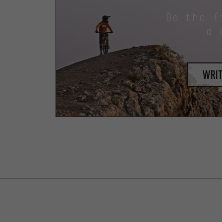
Be the f
a 
writ