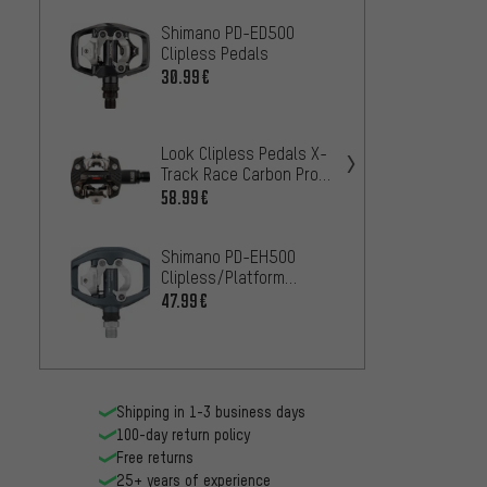
Shimano PD-ED500
Shima
Clipless Pedals
Cliple
30.99€
30.99
Shima
Look Clipless Pedals X-
Cliple
Track Race Carbon Pro
Pedal
Team Edition
67.99
58.99€
Shimano PD-EH500
Clipless/Platform
Shiman
Pedals
47.99€
T421 C
Pedal
35.99
Shipping in 1-3 business days
100-day return policy
Free returns
25+ years of experience