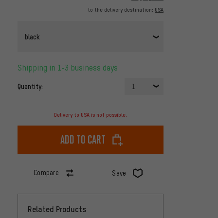
to the delivery destination:
USA
black
Shipping in 1-3 business days
Quantity:
1
Delivery to USA is not possible.
Add to cart
Compare
Save
Related Products