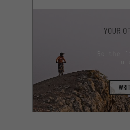
YOUR OP
Be the f
a 
writ