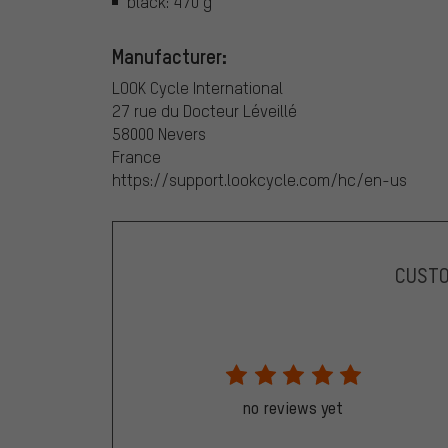
black: 470 g
Manufacturer:
LOOK Cycle International
27 rue du Docteur Léveillé
58000 Nevers
France
https://support.lookcycle.com/hc/en-us
CUST
no reviews yet