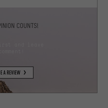
INION COUNTS!
irst and leave
comment!
e a review