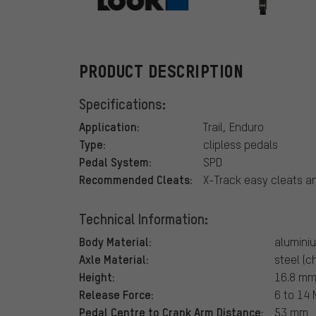
Look
PRODUCT DESCRIPTION
Specifications:
Application:
Trail, Enduro
Type:
clipless pedals
Pedal System:
SPD
Recommended Cleats:
X-Track easy cleats 
Technical Information:
Body Material:
alumini
Axle Material:
steel (c
Height:
16.8 mm 
Release Force:
6 to 14
Pedal Centre to Crank Arm Distance:
53 mm