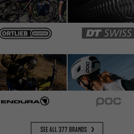
See all 377 brands