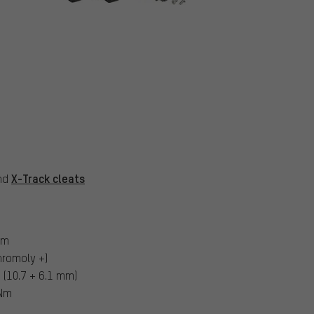
X-Track cleats
and
um
hromoly +)
(10.7 + 6.1 mm)
 Nm