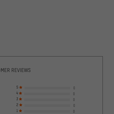
OMER REVIEWS
5
0
4
0
3
0
2
0
1
0