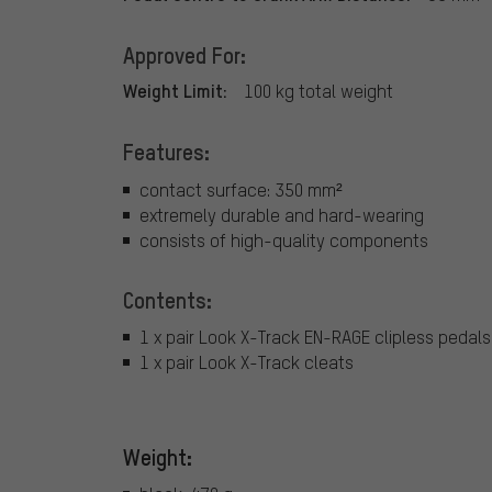
Approved For:
Weight Limit:
100 kg total weight
Features:
contact surface: 350 mm²
extremely durable and hard-wearing
consists of high-quality components
Contents:
1 x pair Look X-Track EN-RAGE clipless pedals
1 x pair Look X-Track cleats
Weight: