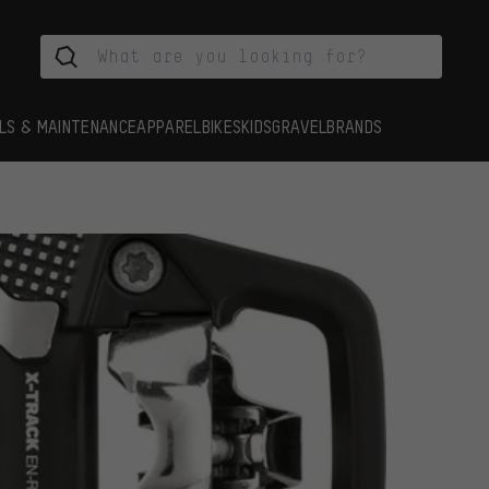
LS & MAINTENANCE
APPAREL
BIKES
KIDS
GRAVEL
BRANDS