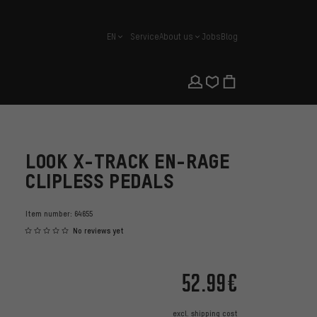
EN
Service
About us
Jobs
Blog
english
LOOK X-TRACK EN-RAGE
CLIPLESS PEDALS
Item number:
64655
No reviews yet
52.99€
excl.
shipping cost