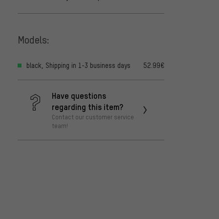
Models:
black, Shipping in 1-3 business days
52.99€
Have questions
regarding this item?
Contact our customer service
team!