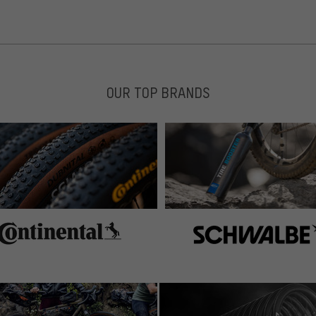
OUR TOP BRANDS