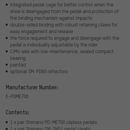
integrated pedal cage for better control when the
shoe is disengaged from the pedal and protection of
the binding mechanism against impacts
double-sided binding with robust retaining claws for
easy engagement and release
the force required to engage and disengage with the
pedal is individually adjustable by the rider
CrMo axle with low-maintenance, sealed compact
bearing
painted
optional SM-PD60 reflectors
Manufacturer Number:
E-PDME700
Contents:
1 x pair Shimano PD-ME700 clipless pedals
1 x pair Shimano SM-SH51 pedal cleats