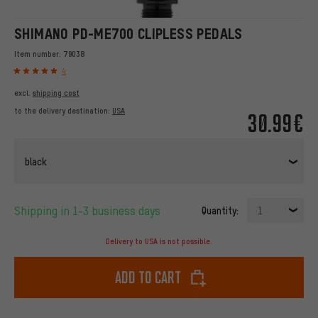
SHIMANO PD-ME700 CLIPLESS PEDALS
Item number:
79038
4
excl.
shipping cost
to the delivery destination:
USA
30.99€
black
Shipping in 1-3 business days
Quantity:
1
Delivery to USA is not possible.
Add to cart