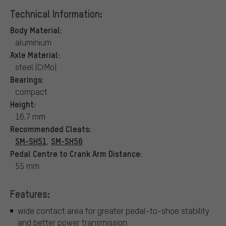
Technical Information:
Body Material:
aluminium
Axle Material:
steel (CrMo)
Bearings:
compact
Height:
16.7 mm
Recommended Cleats:
SM-SH51
SM-SH56
,
Pedal Centre to Crank Arm Distance:
55 mm
Features:
wide contact area for greater pedal-to-shoe stability
and better power transmission