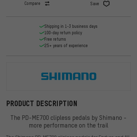
Compare
Save
Shipping in 1-3 business days
100-day return policy
Free returns
25+ years of experience
Shimano
PRODUCT DESCRIPTION
The PD-ME700 clipless pedals by Shimano -
more performance on the trail