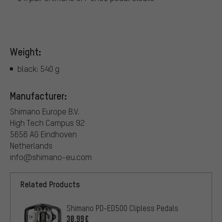
Weight:
black: 540 g
Manufacturer:
Shimano Europe B.V.
High Tech Campus 92
5656 AG Eindhoven
Netherlands
info@shimano-eu.com
Related Products
Shimano PD-ED500 Clipless Pedals
30.99€