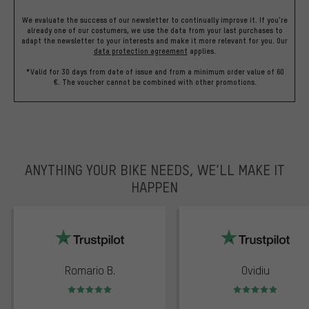
We evaluate the success of our newsletter to continually improve it. If you're
already one of our costumers, we use the data from your last purchases to
adapt the newsletter to your interests and make it more relevant for you.
Our
data protection agreement
applies.
*Valid for 30 days from date of issue and from a minimum order value of 60
€. The voucher cannot be combined with other promotions.
ANYTHING YOUR BIKE NEEDS, WE’LL MAKE IT
HAPPEN
trustpilot
Romario B.
Ovidiu
Rating: 5 of 5
Rating: 5 of 5