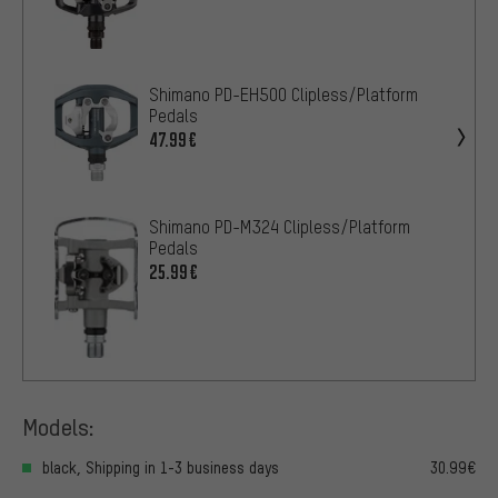
Shimano PD-EH500 Clipless/Platform
Pedals
47.99€
Shimano PD-M324 Clipless/Platform
Pedals
25.99€
Models:
black, Shipping in 1-3 business days
30.99€