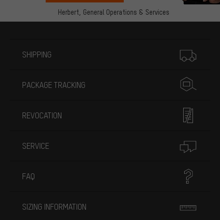
Herbert,
General Operations & Services
More information
SHIPPING
PACKAGE TRACKING
REVOCATION
SERVICE
FAQ
SIZING INFORMATION