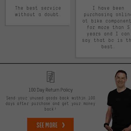
The best service
I have been
without a doubt.
purchasing onlin
at bike componen
for more than 5
years and I can
say that bc is t
best.
100 Day Return Policy
Send your unused goods back within 100
days after purchase and get your money
back!
See more