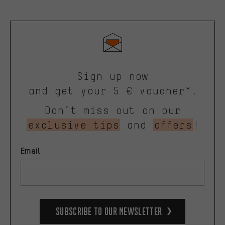
Sign up now
and get your 5 € voucher*.
Don’t miss out on our
exclusive tips
and
offers
!
Email
Subscribe to our Newsletter