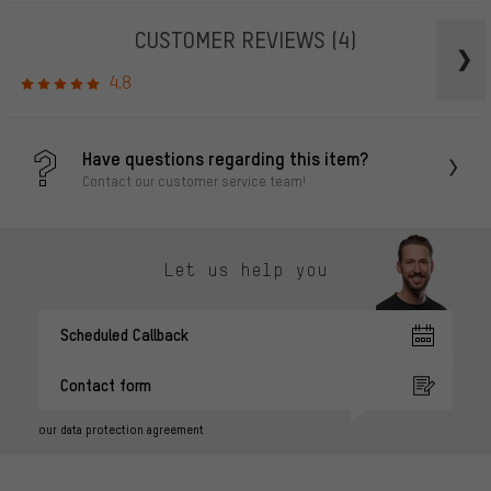
CUSTOMER REVIEWS
(4)
4.8
Have questions regarding this item?
Contact our customer service team!
Let us help you
Scheduled Callback
Contact form
our data protection agreement