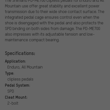
The Shimano PD-ME700 clipless pedals for Enduro and All
Mountain use offer great stability and excellent power
transmission due to their wide shoe contact surface. The
integrated pedal cage ensures control even when the
shoe is disengaged with the pedal and also protects the
SPD binding on both sides from damage. The PD-ME700
also impresses with its adjustable tension and low-
maintenance compact bearing.
Specifications:
Application:
Enduro, All Mountain
Type:
clipless pedals
Pedal System:
SPD
Cleat Mount:
2-bolt