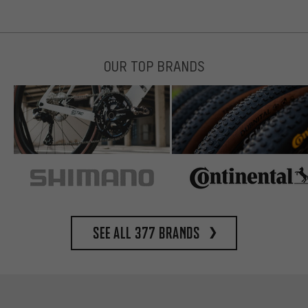
OUR TOP BRANDS
See all 377 brands