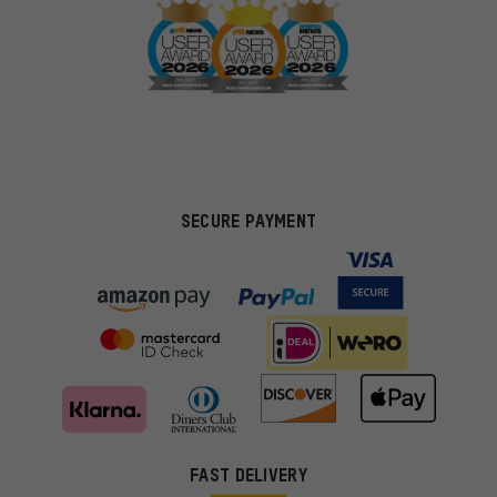
SECURE PAYMENT
FAST DELIVERY