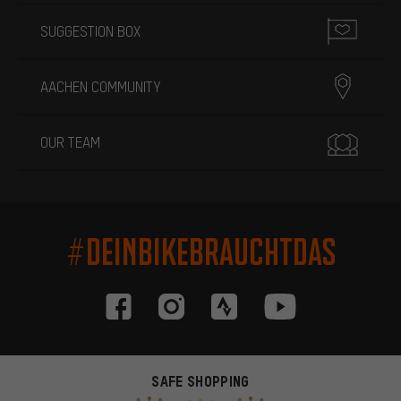
SUGGESTION BOX
AACHEN COMMUNITY
OUR TEAM
#DEINBIKEBRAUCHTDAS
SAFE SHOPPING