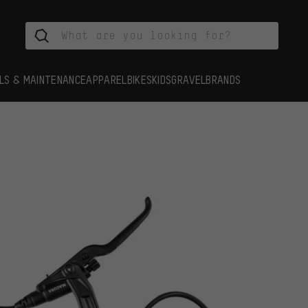
LS & MAINTENANCE
APPAREL
BIKES
KIDS
GRAVEL
BRANDS