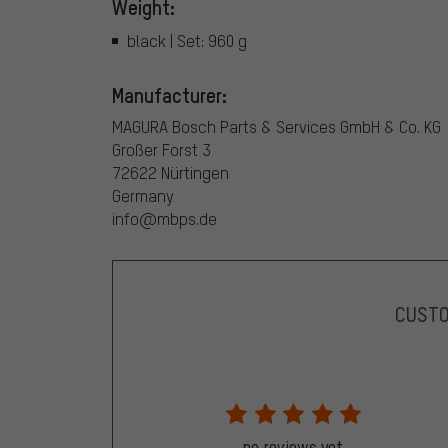
Weight:
black | Set: 960 g
Manufacturer:
MAGURA Bosch Parts & Services GmbH & Co. KG
Großer Forst 3
72622 Nürtingen
Germany
info@mbps.de
CUST
no reviews yet