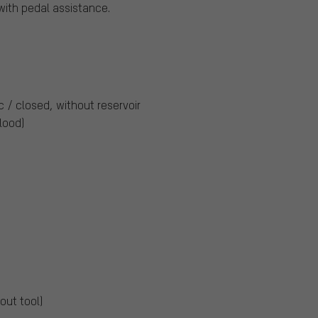
ith pedal assistance.
c / closed, without reservoir
Blood)
out tool)