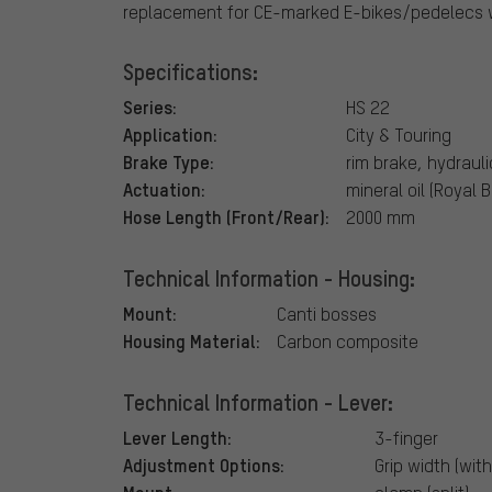
replacement for CE-marked E-bikes/pedelecs w
Specifications:
Series:
HS 22
Application:
City & Touring
Brake Type:
rim brake, hydrauli
Actuation:
mineral oil (Royal 
Hose Length (Front/Rear):
2000 mm
Technical Information - Housing:
Mount:
Canti bosses
Housing Material:
Carbon composite
Technical Information - Lever:
Lever Length:
3-finger
Adjustment Options:
Grip width (with