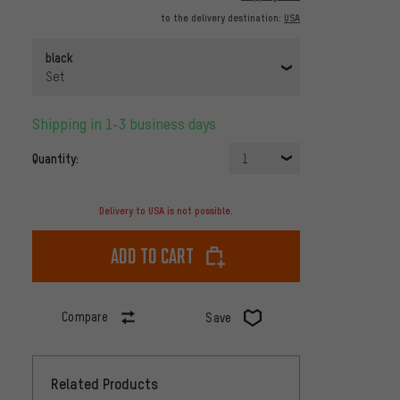
to the delivery destination:
USA
black
Set
Shipping in 1-3 business days
Quantity:
1
Delivery to USA is not possible.
Add to cart
Compare
Save
Related Products