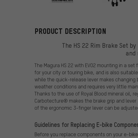
Magura
PRODUCT DESCRIPTION
The HS 22 Rim Brake Set by 
and 
The Magura HS 22 with EVO2 mounting in a set for
for your city or touring bike, and is also suita
while the quick-release lever makes changing b
weather conditions and requires very little mai
Thanks to the use of Royal Blood mineral oil, r
Carbotecture® makes the brake grip and lever p
of the ergonomic 3-finger lever can be adjuste
Guidelines for Replacing E-bike Compone
Before you replace components on your e-bike