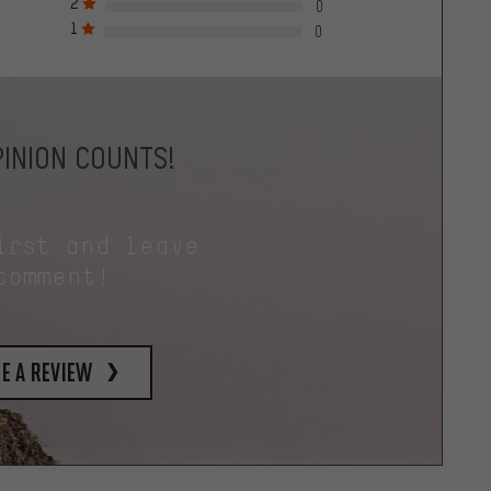
2
0
1
0
INION COUNTS!
irst and leave
comment!
e a review