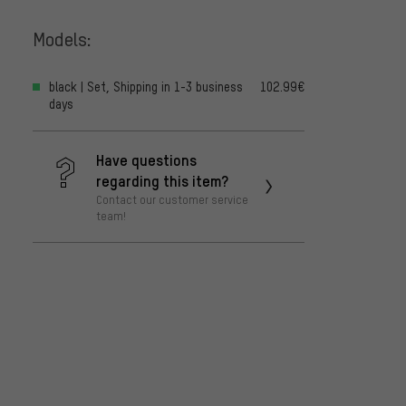
Models:
black | Set, Shipping in 1-3 business
102.99€
days
Have questions
regarding this item?
Contact our customer service
team!