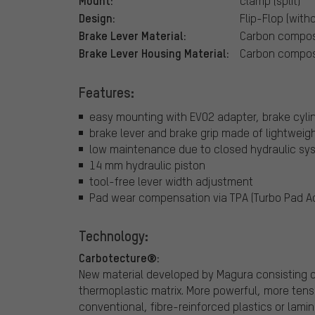
Mount:
clamp (split)
Design:
Flip-Flop (with
Brake Lever Material:
Carbon compos
Brake Lever Housing Material:
Carbon compos
Features:
easy mounting with EVO2 adapter, brake cyli
brake lever and brake grip made of lightweig
low maintenance due to closed hydraulic sy
14 mm hydraulic piston
tool-free lever width adjustment
Pad wear compensation via TPA (Turbo Pad Ad
Technology:
Carbotecture®:
New material developed by Magura consisting o
thermoplastic matrix. More powerful, more tens
conventional, fibre-reinforced plastics or lami