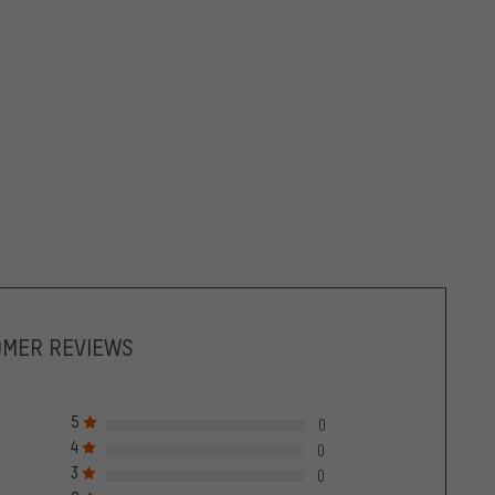
OMER REVIEWS
5
0
4
0
3
0