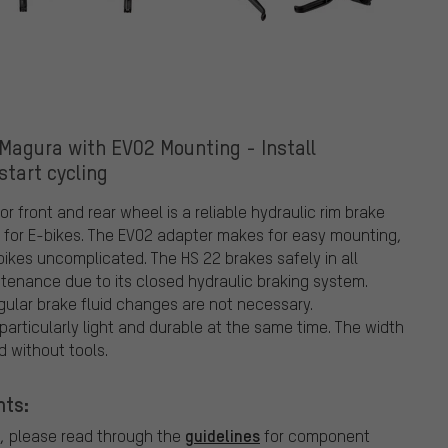
Magura with EVO2 Mounting - Install
start cycling
 front and rear wheel is a reliable hydraulic rim brake
ble for E-bikes. The EVO2 adapter makes for easy mounting,
ikes uncomplicated. The HS 22 brakes safely in all
ntenance due to its closed hydraulic braking system.
egular brake fluid changes are not necessary.
articularly light and durable at the same time. The width
d without tools.
nts:
guidelines
, please read through the
for component