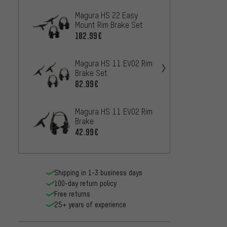
Magura HS 22 Easy
Magur
Mount Rim Brake Set
Mount 
102.99€
82.99
Magura HS 11 EVO2 Rim
Magur
Brake Set
Mount
82.99€
52.99
Magura HS 11 EVO2 Rim
Magur
Brake
Mount
42.99€
42.99
Shipping in 1-3 business days
100-day return policy
Free returns
25+ years of experience