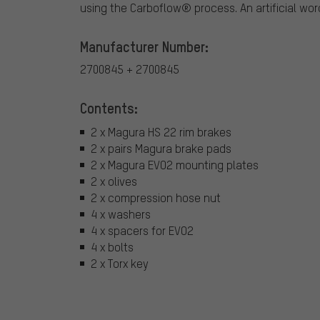
using the Carboflow® process. An artificial wo
Manufacturer Number:
2700845 + 2700845
Contents:
2 x Magura HS 22 rim brakes
2 x pairs Magura brake pads
2 x Magura EVO2 mounting plates
2 x olives
2 x compression hose nut
4 x washers
4 x spacers for EVO2
4 x bolts
2 x Torx key