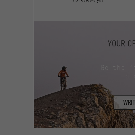
YOUR OP
Be the f
a 
writ