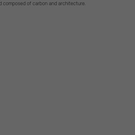
rd composed of carbon and architecture.