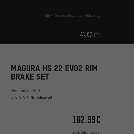
EN
Service
About us
Jobs
Blog
english
MAGURA HS 22 EVO2 RIM
BRAKE SET
Item number:
45349
No reviews yet
102.99€
excl.
shipping cost