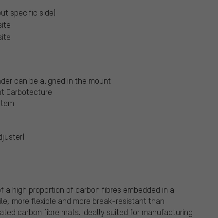
out specific side)
ite
ite
nder can be aligned in the mount
ht Carbotecture
stem
juster)
f a high proportion of carbon fibres embedded in a
ile, more flexible and more break-resistant than
nated carbon fibre mats. Ideally suited for manufacturing