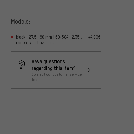
Models:
black | 27.5 | 60 mm | 60-584 | 2.35 ,
44.99€
currently not available
Have questions
regarding this item?
Contact our customer service
team!