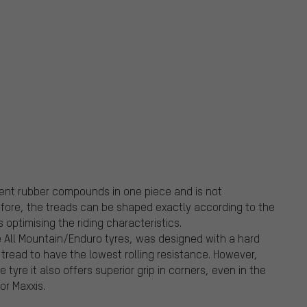
erent rubber compounds in one piece and is not
fore, the treads can be shaped exactly according to the
optimising the riding characteristics.
 All Mountain/Enduro tyres, was designed with a hard
tread to have the lowest rolling resistance. However,
tyre it also offers superior grip in corners, even in the
for Maxxis.