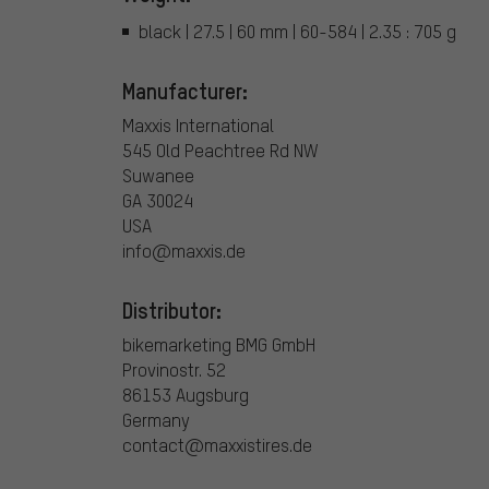
black | 27.5 | 60 mm | 60-584 | 2.35 : 705 g
Manufacturer:
Maxxis International
545 Old Peachtree Rd NW
Suwanee
GA 30024
USA
info@maxxis.de
Distributor:
bikemarketing BMG GmbH
Provinostr. 52
86153 Augsburg
Germany
contact@maxxistires.de