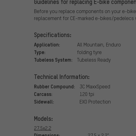
Guidelines for replacing E-bike componen
Before you replace components on your e-bike
replacement for CE-marked e-bikes/pedelecs w
Specifications:
Application:
All Mountain, Enduro
Type:
folding tyre
Tubeless System:
Tubeless Ready
Technical Information:
Rubber Compound:
3C MaxxSpeed
Carcass:
120 tpi
Sidewall:
EXO Protection
Models:
27.5x2.2
Dimensions:
27.5 x 2.2"