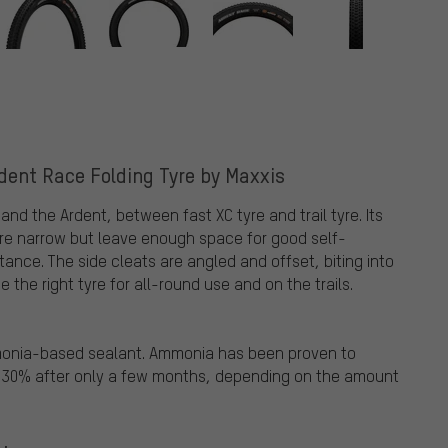
rdent Race Folding Tyre by Maxxis
nd the Ardent, between fast XC tyre and trail tyre. Its
are narrow but leave enough space for good self-
stance. The side cleats are angled and offset, biting into
the right tyre for all-round use and on the trails.
mmonia-based sealant. Ammonia has been proven to
o 30% after only a few months, depending on the amount