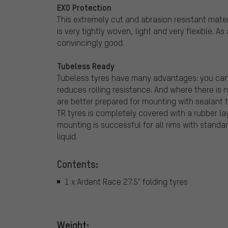
EXO Protection
This extremely cut and abrasion resistant materi
is very tightly woven, light and very flexible. A
convincingly good.
Tubeless Ready
Tubeless tyres have many advantages: you can ri
reduces rolling resistance. And where there is n
are better prepared for mounting with sealant t
TR tyres is completely covered with a rubber lay
mounting is successful for all rims with standard
liquid.
Contents:
1 x Ardent Race 27.5" folding tyres
Weight: