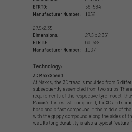
ETRTO:
56-584
Manufacturer Number:
1052
27.5x2.35
Dimensions:
27.5 x 2.35"
ETRTO:
60-584
Manufacturer Number:
1137
Technology:
3C MaxxSpeed
At Maxxis, the 3C tread is moulded from 3 diff
subsequently assembled from two strips. There
requirements of the respective tyre model, thus 
Maxxis's fastest 3C compound, for XC and some
base and a fast compound in the middle of the 
with the grippy compound along the sides of the 
wet. Its long durability is also a typical feature 