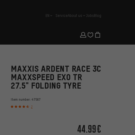
EN
Service
About us
Jobs
Blog
english
MAXXIS ARDENT RACE 3C
MAXXSPEED EXO TR
27.5" FOLDING TYRE
Item number:
47567
2
44.99€