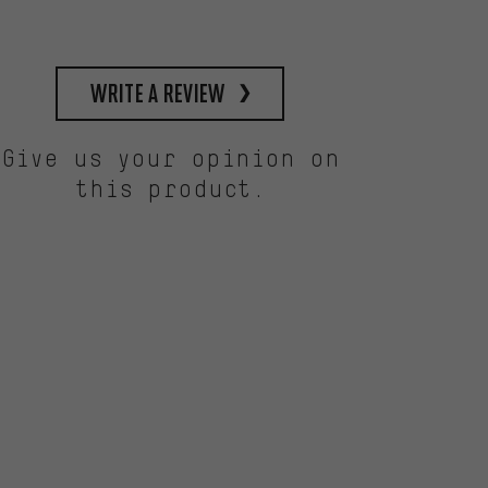
write a review
Give us your opinion on
this product.