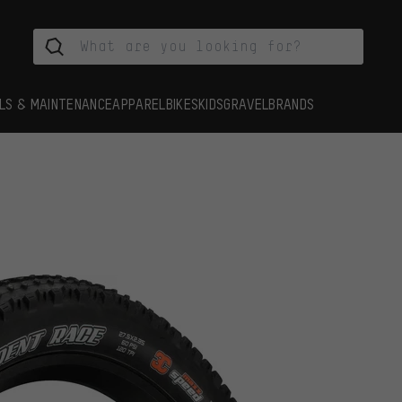
LS & MAINTENANCE
APPAREL
BIKES
KIDS
GRAVEL
BRANDS