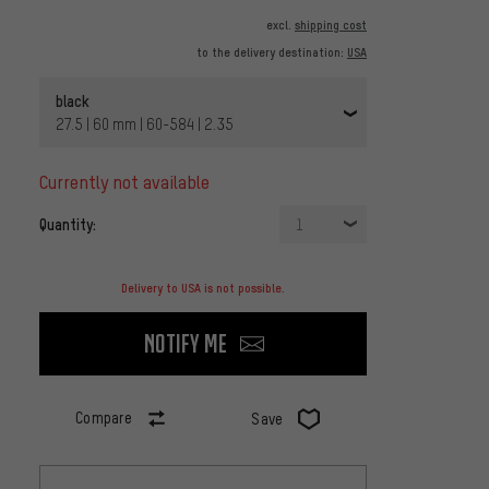
excl.
shipping cost
to the delivery destination:
USA
black
27.5 | 60 mm | 60-584 | 2.35
currently not available
Quantity:
1
Delivery to USA is not possible.
Notify me
Compare
Save