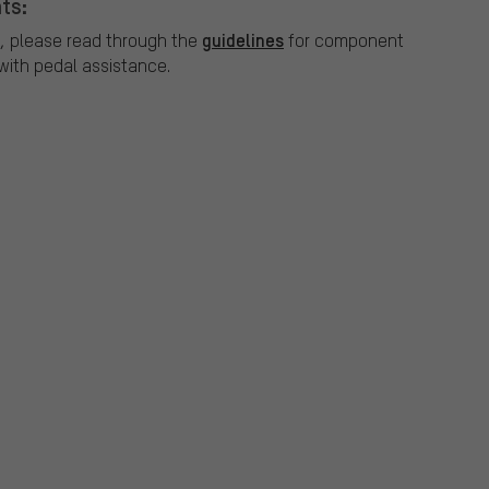
ts:
guidelines
, please read through the
for component
ith pedal assistance.