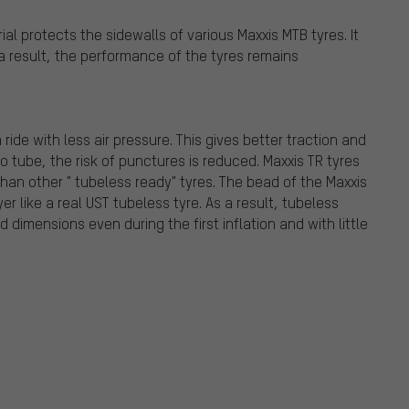
al protects the sidewalls of various Maxxis MTB tyres. It
s a result, the performance of the tyres remains
de with less air pressure. This gives better traction and
o tube, the risk of punctures is reduced. Maxxis TR tyres
han other " tubeless ready" tyres. The bead of the Maxxis
er like a real UST tubeless tyre. As a result, tubeless
 dimensions even during the first inflation and with little