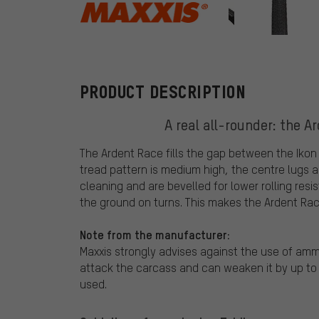
Maxxis
PRODUCT DESCRIPTION
A real all-rounder: the A
The Ardent Race fills the gap between the Ikon a
tread pattern is medium high, the centre lugs 
cleaning and are bevelled for lower rolling resi
the ground on turns. This makes the Ardent Race 
Note from the manufacturer:
Maxxis strongly advises against the use of a
attack the carcass and can weaken it by up t
used.