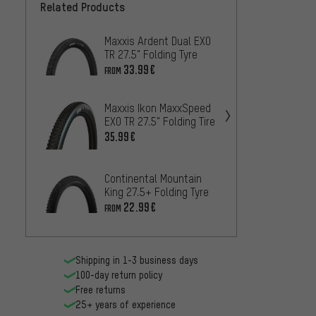
Related Products
Maxxis Ardent Dual EXO
Contin
TR 27.5" Folding Tyre
Shield
Foldin
33.99€
20.99
FROM
Maxxis Ikon MaxxSpeed
Maxxi
EXO TR 27.5" Folding Tire
MaxxT
27.5" 
35.99€
47.99
Maxxis
Continental Mountain
WT TR 
King 27.5+ Folding Tyre
Tyre
42.99
22.99€
FROM
Shipping in 1-3 business days
100-day return policy
Free returns
25+ years of experience