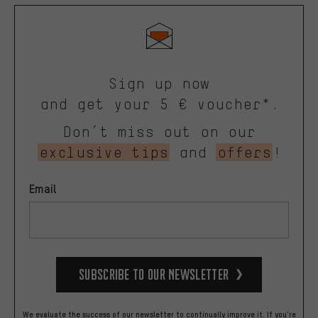
Sign up now
and get your 5 € voucher*.
Don’t miss out on our
exclusive tips
and
offers
!
Email
Subscribe to our Newsletter
We evaluate the success of our newsletter to continually improve it. If you're