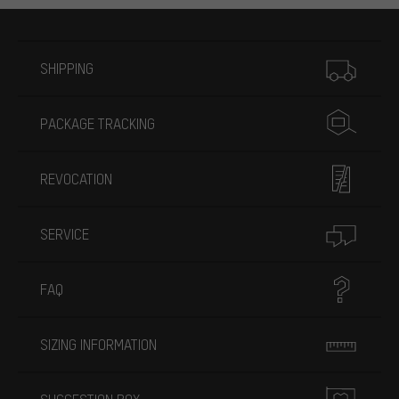
More information
SHIPPING
PACKAGE TRACKING
REVOCATION
SERVICE
FAQ
SIZING INFORMATION