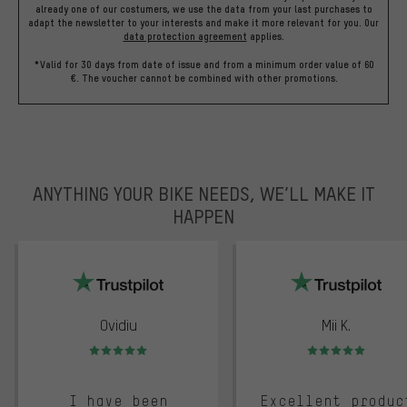
already one of our costumers, we use the data from your last purchases to
adapt the newsletter to your interests and make it more relevant for you.
Our
data protection agreement
applies.
*Valid for 30 days from date of issue and from a minimum order value of 60
€. The voucher cannot be combined with other promotions.
ANYTHING YOUR BIKE NEEDS, WE’LL MAKE IT
HAPPEN
trustpilot
Ovidiu
Mii K.
Rating: 5 of 5
Rating: 5 of 5
I have been
Excellent produc