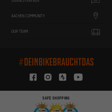
SUGGESTION BOX
AACHEN COMMUNITY
OUR TEAM
#DEINBIKEBRAUCHTDAS
SAFE SHOPPING