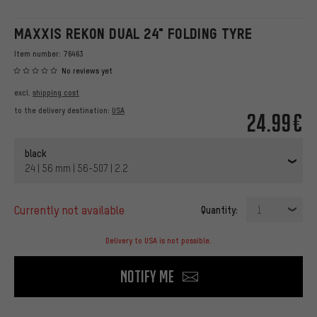
MAXXIS REKON DUAL 24" FOLDING TYRE
Item number:
76463
No reviews yet
excl.
shipping cost
to the delivery destination:
USA
24.99€
black
24 | 56 mm | 56-507 | 2.2
currently not available
Quantity:
1
Delivery to USA is not possible.
Notify me