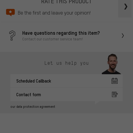
RATE THIS PRODUCT
Be the first and leave your opinion!
Have questions regarding this item?
Contact our customer service team!
Let us help you
Scheduled Callback
Contact form
our data protection agreement