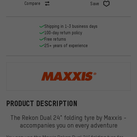
Compare
Save
Shipping in 1-3 business days
100-day return policy
Free returns
25+ years of experience
Maxxis
PRODUCT DESCRIPTION
The Rekon Dual 24" folding tyre by Maxxis -
accompanies you on every adventure