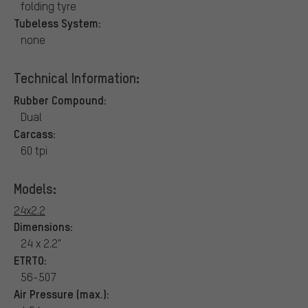
folding tyre
Tubeless System:
none
Technical Information:
Rubber Compound:
Dual
Carcass:
60 tpi
Models:
24x2.2
Dimensions:
24 x 2.2"
ETRTO:
56-507
Air Pressure (max.):