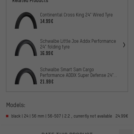
Related Products
Continental Cross King 24" Wired Tyre
14.99€
Schwalbe Little Joe Addix Performance
24" folding tyre
16.99€
Schwalbe Smart Sam Cargo
Performance ADDIX Super Defense 24"
Wired Tyre
21.99€
Models:
black | 24 | 56 mm | 56-507 | 2.2 , currently not available
24.99€