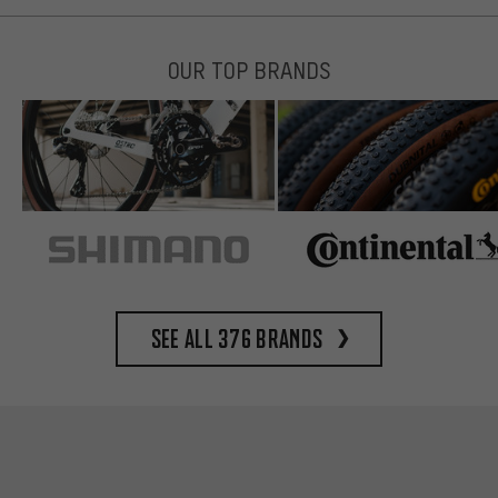
OUR TOP BRANDS
See all 376 brands