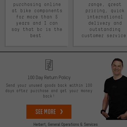
purchasing online
range, great
at bike components
pricing, quick
for more than 5
international
years and I can
delivery and
say that bc is the
outstanding
best.
customer service
100 Day Return Policy
Send your unused goods back within 100
days after purchase and get your money
back!
See more
Herbert,
General Operations & Services