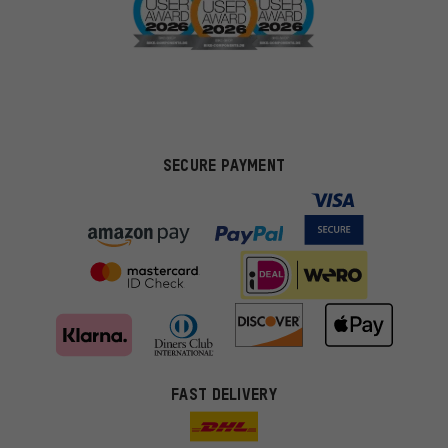
SECURE PAYMENT
FAST DELIVERY