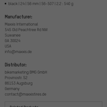
black | 24 | 56 mm | 56-507 | 2.2 : 540 g
Manufacturer:
Maxxis International
545 Old Peachtree Rd NW
Suwanee
GA 30024
USA
info@maxxis.de
Distributor:
bikemarketing BMG GmbH
Provinostr. 52
86153 Augsburg
Germany
contact@maxxistires.de