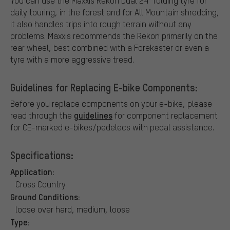
You can use the Maxxis Rekon Dual 24" folding tyre for
daily touring, in the forest and for All Mountain shredding,
it also handles trips into rough terrain without any
problems. Maxxis recommends the Rekon primarily on the
rear wheel, best combined with a Forekaster or even a
tyre with a more aggressive tread.
Guidelines for Replacing E-bike Components:
Before you replace components on your e-bike, please
guidelines
read through the
for component replacement
for CE-marked e-bikes/pedelecs with pedal assistance.
Specifications:
Application:
Cross Country
Ground Conditions:
loose over hard, medium, loose
Type: