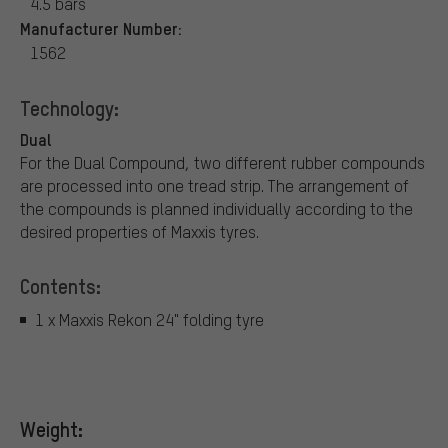
4.5 bars
Manufacturer Number:
1562
Technology:
Dual
For the Dual Compound, two different rubber compounds
are processed into one tread strip. The arrangement of
the compounds is planned individually according to the
desired properties of Maxxis tyres.
Contents:
1 x Maxxis Rekon 24" folding tyre
Weight: