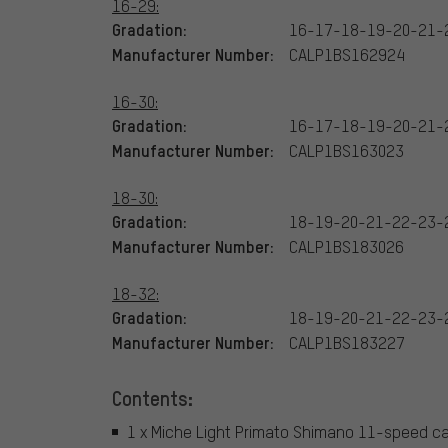
16-29:
Gradation:
16-17-18-19-20-21-
Manufacturer Number:
CALP1BS162924
16-30:
Gradation:
16-17-18-19-20-21-
Manufacturer Number:
CALP1BS163023
18-30:
Gradation:
18-19-20-21-22-23-
Manufacturer Number:
CALP1BS183026
18-32:
Gradation:
18-19-20-21-22-23-
Manufacturer Number:
CALP1BS183227
Contents:
1 x Miche Light Primato Shimano 11-speed c