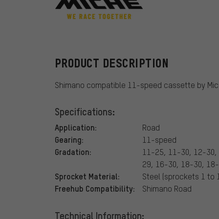
Miche
PRODUCT DESCRIPTION
Shimano compatible 11-speed cassette by Mic
Specifications:
Application:
Road
Gearing:
11-speed
Gradation:
11-25, 11-30, 12-30,
29, 16-30, 18-30, 18
Sprocket Material:
Steel (sprockets 1 to
Freehub Compatibility:
Shimano Road
Technical Information: