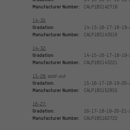
Manufacturer Number:
CALP1BS142718
14-30:
Gradation:
14-15-16-17-18-19-
Manufacturer Number:
CALP1BS143019
14-32:
Gradation:
14-15-16-17-18-19-
Manufacturer Number:
CALP1BS143221
15-28:
sold-out
Gradation:
15-16-17-18-19-20-
Manufacturer Number:
CALP1BS152855
16-27:
Gradation:
16-17-18-19-20-21-
Manufacturer Number:
CALP1BS162722