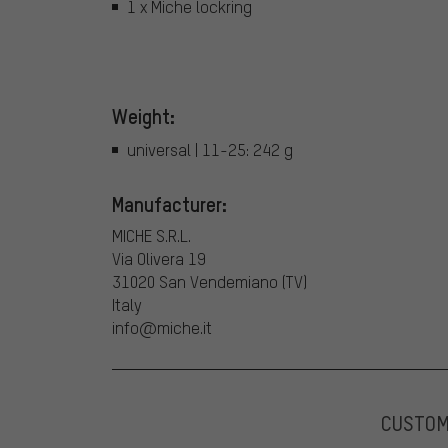
1 x Miche lockring
Weight:
universal | 11-25: 242 g
Manufacturer:
MICHE S.R.L.
Via Olivera 19
31020 San Vendemiano (TV)
Italy
info@miche.it
CUSTO