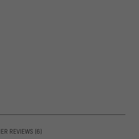
MER REVIEWS
(6)