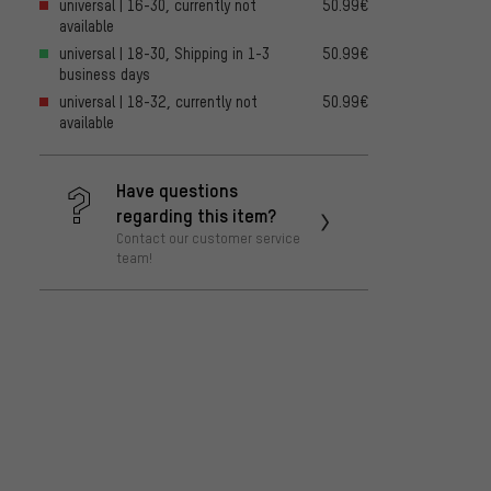
universal | 16-30, currently not
50.99€
available
universal | 18-30, Shipping in 1-3
50.99€
business days
universal | 18-32, currently not
50.99€
available
Have questions
regarding this item?
Contact our customer service
team!