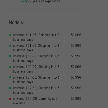
25+ years of experience
Models:
universal | 11-25, Shipping in 1-3
50.99€
business days
universal | 11-30, Shipping in 1-3
50.99€
business days
universal | 12-30, Shipping in 1-3
50.99€
business days
universal | 14-27, Shipping in 1-3
50.99€
business days
universal | 14-30, Shipping in 1-3
50.99€
business days
universal | 14-32, Shipping in 1-3
50.99€
business days
universal | 16-29, currently not
50.99€
available