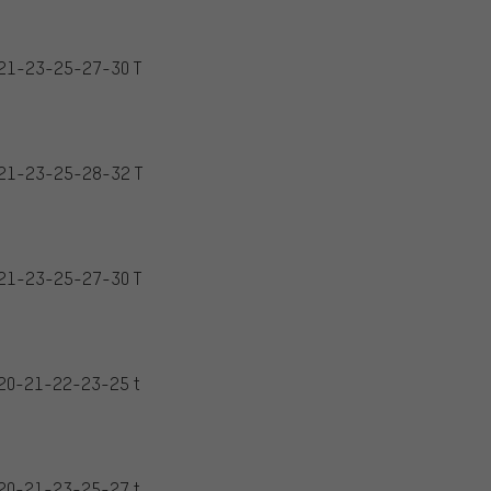
21-23-25-27-30 T
21-23-25-28-32 T
21-23-25-27-30 T
20-21-22-23-25 t
20-21-23-25-27 t