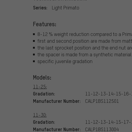
Series:
Light Primato
Features:
8-12 % weight reduction compared to a Prim
first and second position are made from mat
the last sprocket position and the end nut 
the spacer is made from a synthetic material
specific juvenile gradation
Models:
11-25:
Gradation:
11-12-13-14-15-16-
Manufacturer Number:
CALP1BS112501
11-30:
Gradation:
11-12-13-14-15-17-
Manufacturer Number:
CALP1BS113004