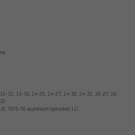
he.
 12-32, 13-30, 14-25, 14-27, 14-30, 14-32, 16-27, 16-
-32
 10), 7075-T6 aluminium (sprocket 11)