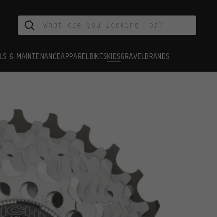
LS & MAINTENANCE
APPAREL
BIKES
KIDS
GRAVEL
BRANDS