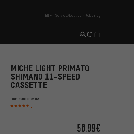
EN
Service
About us
Jobs
Blog
english
MICHE LIGHT PRIMATO
SHIMANO 11-SPEED
CASSETTE
Item number:
56168
6
50.99€