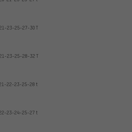
21-23-25-27-30 T
21-23-25-28-32 T
21-22-23-25-28 t
22-23-24-25-27 t