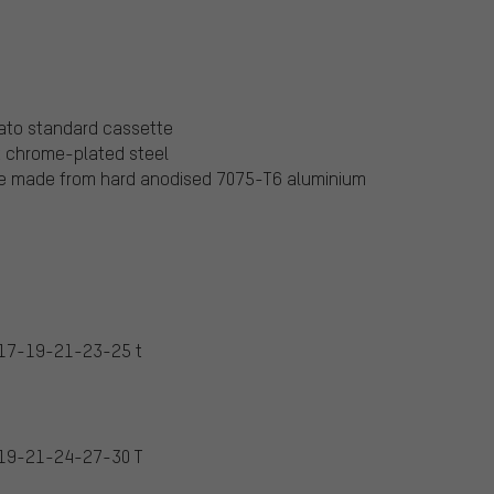
ato standard cassette
t chrome-plated steel
are made from hard anodised 7075-T6 aluminium
17-19-21-23-25 t
19-21-24-27-30 T