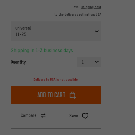
excl.
shipping cost
to the delivery destination:
USA
universal
11-25
Shipping in 1-3 business days
Quantity:
1
Delivery to USA is not possible.
Add to cart
Compare
Save