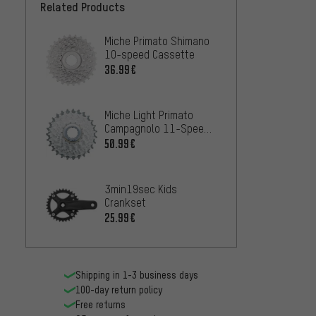
Related Products
Miche Primato Shimano
10-speed Cassette
36.99€
Miche Light Primato
Campagnolo 11-Speed
Cassette
50.99€
3min19sec Kids
Crankset
25.99€
Shipping in 1-3 business days
100-day return policy
Free returns