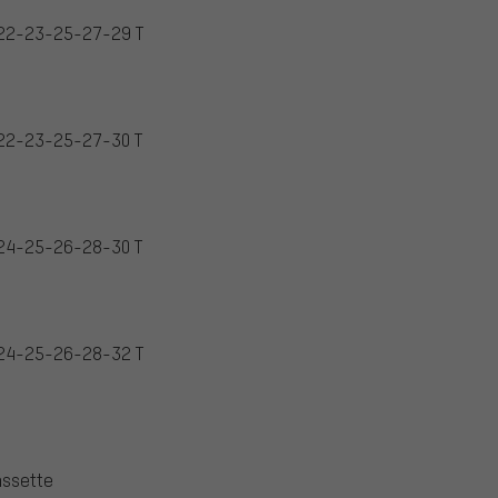
22-23-25-27-29 T
22-23-25-27-30 T
24-25-26-28-30 T
24-25-26-28-32 T
assette