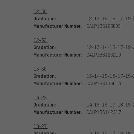
12-30:
Gradation:
12-13-14-15-17-19-
Manufacturer Number:
CALP1BS123009
12-32:
Gradation:
12-13-14-15-17-19-
Manufacturer Number:
CALP1BS123210
13-30:
Gradation:
13-14-15-16-17-19-
Manufacturer Number:
CALP1BS133014
14-25:
Gradation:
14-15-16-17-18-19-
Manufacturer Number:
CALP1BS142517
14-27:
Gradation:
14-15-16-17-18-19-