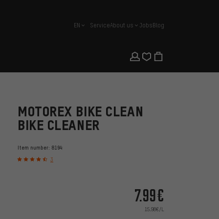
EN
Service
About us
Jobs
Blog
english
MOTOREX BIKE CLEAN
BIKE CLEANER
Item number:
8194
3
7.99€
15.98€/L