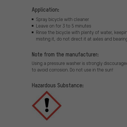
Application:
Spray bicycle with cleaner
Leave on for 3 to 5 minutes
Rinse the bicycle with plenty of water, keepin
misting it, do not direct it at axles and bearin
Note from the manufacturer:
Using a pressure washer is strongly discouraged
to avoid corrosion. Do not use in the sun!
Hazardous Substance: