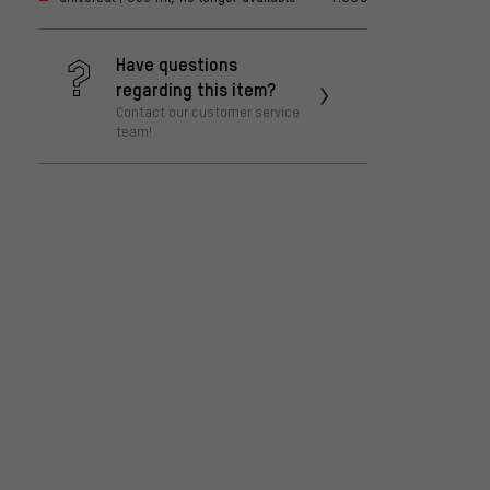
Have questions
regarding this item?
Contact our customer service
team!