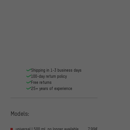
Shipping in 1-3 business days
100-day return policy
Free returns
25+ years of experience
Models:
universal | 500 ml, no longer available
7.99€