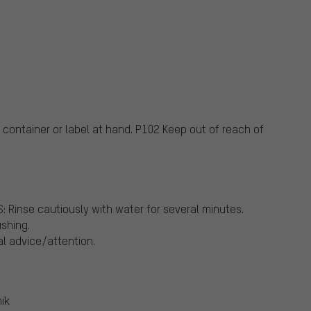
container or label at hand.
P102 Keep out of reach of
Rinse cautiously with water for several minutes.
ushing.
al advice/attention.
ik