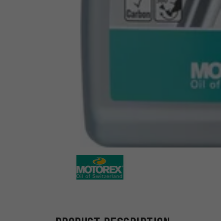
Motorex