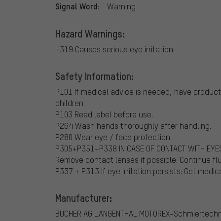
Signal Word:
Warning
Hazard Warnings:
H319 Causes serious eye irritation.
Safety Information:
P101 If medical advice is needed, have product 
children.
P103 Read label before use.
P264 Wash hands thoroughly after handling.
P280 Wear eye / face protection.
P305+P351+P338 IN CASE OF CONTACT WITH EYES: 
Remove contact lenses if possible. Continue fl
P337 + P313 If eye irritation persists: Get medic
Manufacturer:
BUCHER AG LANGENTHAL
MOTOREX-Schmiertechn