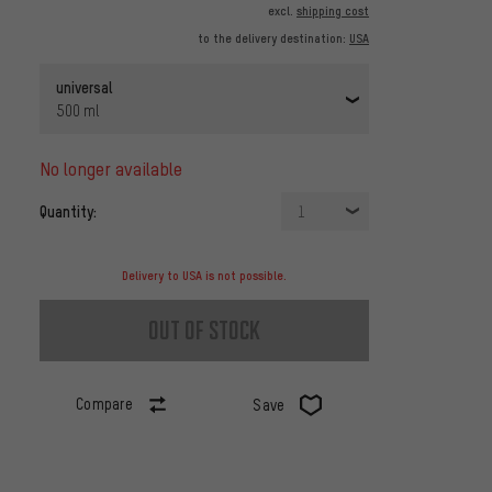
excl.
shipping cost
to the delivery destination:
USA
universal
500 ml
no longer available
Quantity:
1
Delivery to USA is not possible.
out of stock
Compare
Save