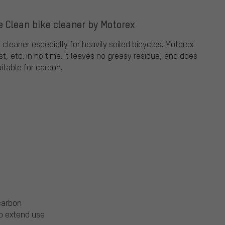
e Clean bike cleaner by Motorex
e cleaner especially for heavily soiled bicycles. Motorex
t, etc. in no time. It leaves no greasy residue, and does
uitable for carbon.
 carbon
to extend use