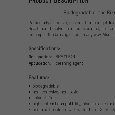
PRODUCT DESCRIPTION
Biodegradable: the Bik
Particularly effective, solvent-free and gel-lik
Bike Clean dissolves and removes mud, soil, dus
not impair the braking effect in any way. Also s
Specifications:
Designation:
BIKE CLEAN
Application:
cleaning agent
Features:
biodegradable
non-corrosive, non-toxic
solvent-free
high material compatibility, also suitable for
can also be diluted with water to a 1:2 ratio 