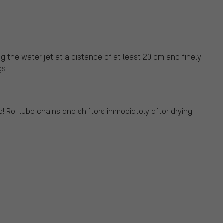
g the water jet at a distance of at least 20 cm and finely
gs
! Re-lube chains and shifters immediately after drying