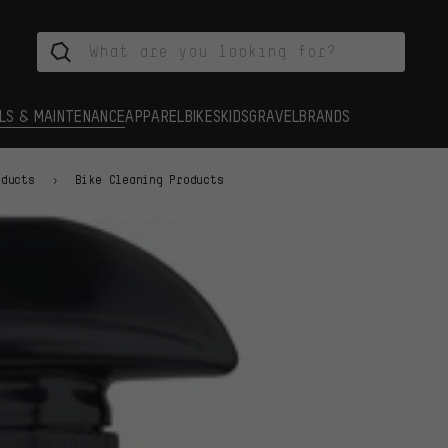
LS & MAINTENANCE
APPAREL
BIKES
KIDS
GRAVEL
BRANDS
oducts
Bike Cleaning Products