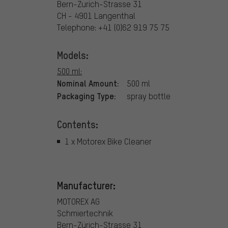
Bern-Zurich-Strasse 31
CH - 4901 Langenthal
Telephone: +41 (0)62 919 75 75
Models:
500 ml:
Nominal Amount:
500 ml
Packaging Type:
spray bottle
Contents:
1 x Motorex Bike Cleaner
Manufacturer:
MOTOREX AG
Schmiertechnik
Bern-Zürich-Strasse 31