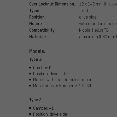
Over Locknut Dimension:
12 x 142 mm thru-ax
Type:
fixed
Position:
drive side
Mount:
with rear derailleur
Compatibility:
Nicolai Helius TB
Material:
aluminium (CNC mac
Models:
Type 1:
Camber: 0
Position: drive side
Mount: with rear derailleur mount
Manufacturer Number: 52100301
Type 2:
Camber: +1
Position: drive side