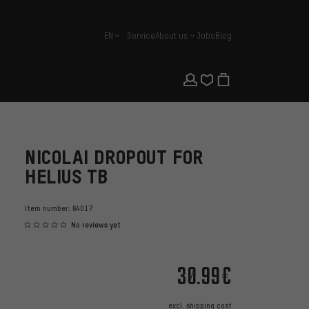
EN
Service
About us
Jobs
Blog
english
NICOLAI DROPOUT FOR
HELIUS TB
Item number:
64017
No reviews yet
30.99€
excl.
shipping cost