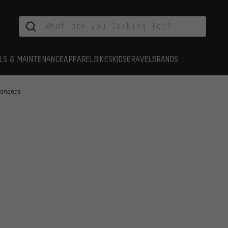
LS & MAINTENANCE
APPAREL
BIKES
KIDS
GRAVEL
BRANDS
Hangers