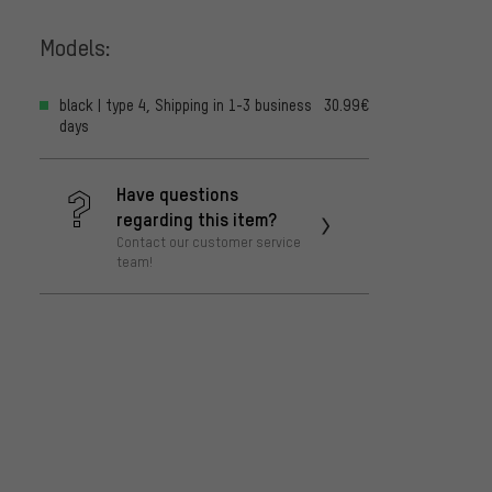
Models:
black | type 4, Shipping in 1-3 business
30.99€
days
Have questions
regarding this item?
Contact our customer service
team!