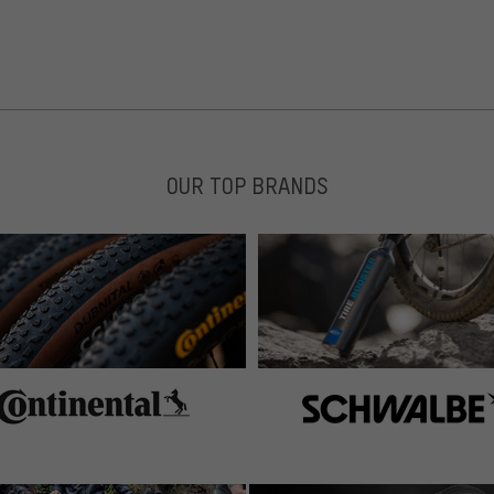
OUR TOP BRANDS