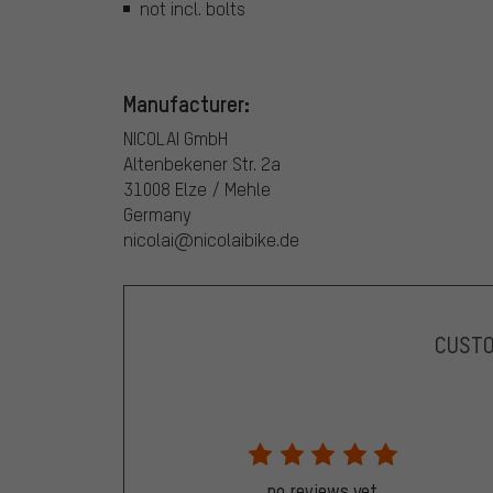
not incl. bolts
Manufacturer:
NICOLAI GmbH
Altenbekener Str. 2a
31008 Elze / Mehle
Germany
nicolai@nicolaibike.de
CUST
no reviews yet