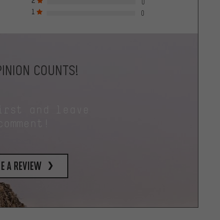
2
0
1
0
INION COUNTS!
irst and leave
comment!
e a review