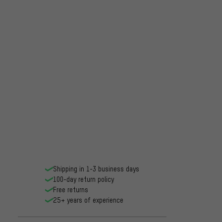
Shipping in 1-3 business days
100-day return policy
Free returns
25+ years of experience