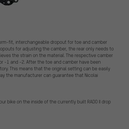
 form-fit, interchangeable dropout for toe and camber
dropouts for adjusting the camber, the rear only needs to
lieves the strain on the material. The respective camber
0 or -1 and -2. After the toe and camber have been
tory. This means that the original setting can be easily
 way the manufacturer can guarantee that Nicolai
ur bike on the inside of the currently built RADO II drop