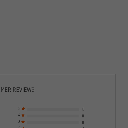
OMER REVIEWS
5
0
4
0
3
0