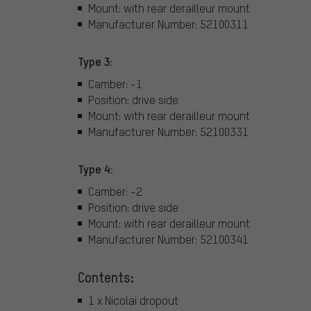
Mount: with rear derailleur mount
Manufacturer Number: 52100311
Type 3:
Camber: -1
Position: drive side
Mount: with rear derailleur mount
Manufacturer Number: 52100331
Type 4:
Camber: -2
Position: drive side
Mount: with rear derailleur mount
Manufacturer Number: 52100341
Contents:
1 x Nicolai dropout