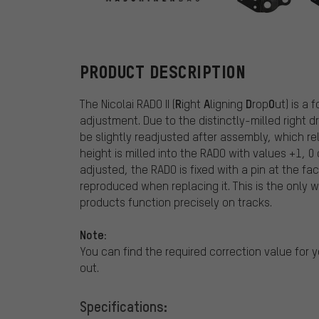
Nicolai
PRODUCT DESCRIPTION
R
A
D
O
The Nicolai RADO II (
ight
ligning
rop
ut) is a
adjustment. Due to the distinctly-milled right 
be slightly readjusted after assembly, which re
height is milled into the RADO with values +1, 
adjusted, the RADO is fixed with a pin at the fac
reproduced when replacing it. This is the only
products function precisely on tracks.
Note:
You can find the required correction value for yo
out.
Specifications: