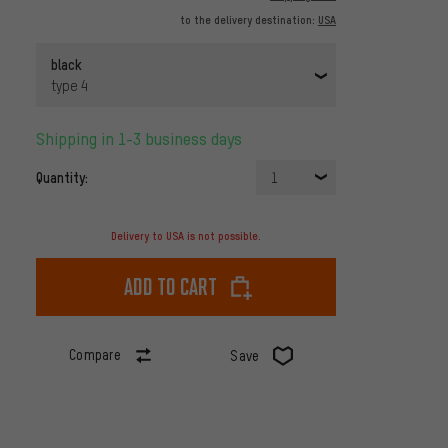
to the delivery destination:
USA
black
type 4
Shipping in 1-3 business days
Quantity:
1
Delivery to USA is not possible.
Add to cart
Compare
Save