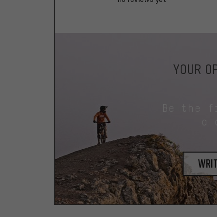
YOUR OP
Be the f
a 
writ