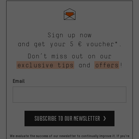
Sign up now
and get your 5 € voucher*.
Don’t miss out on our
exclusive tips
and
offers
!
Email
Subscribe to our Newsletter
We evaluate the success of our newsletter to continually improve it. If you're