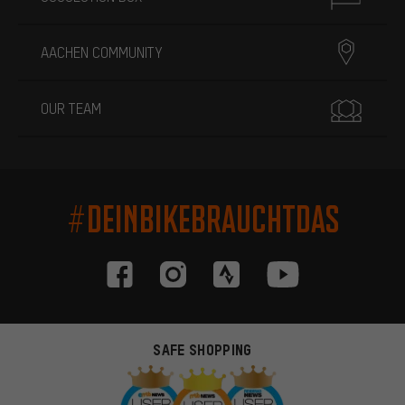
AACHEN COMMUNITY
OUR TEAM
#DEINBIKEBRAUCHTDAS
SAFE SHOPPING