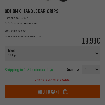
ODI BMX HANDLEBAR GRIPS
Item number:
20877
No reviews yet
excl.
shipping cost
to the delivery destination:
USA
10.99€
black
143 mm
Shipping in 1-3 business days
Quantity:
1
Delivery to USA is not possible.
Add to cart