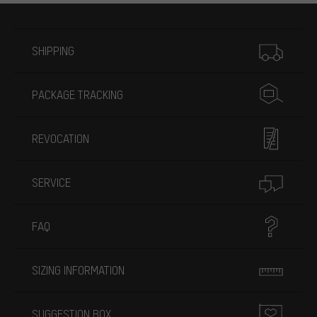
More information
SHIPPING
PACKAGE TRACKING
REVOCATION
SERVICE
FAQ
SIZING INFORMATION
SUGGESTION BOX