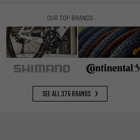
OUR TOP BRANDS
See all 376 brands