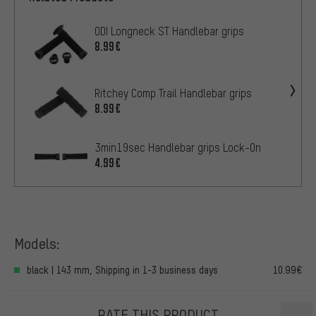
ODI Longneck ST Handlebar grips
8.99€
Ritchey Comp Trail Handlebar grips
8.99€
3min19sec Handlebar grips Lock-On
4.99€
Models:
black | 143 mm, Shipping in 1-3 business days
10.99€
RATE THIS PRODUCT