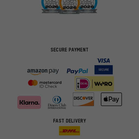
SECURE PAYMENT
FAST DELIVERY