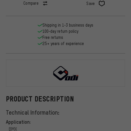
Compare
Save
Shipping in 1-3 business days
100-day return policy
Free returns
25+ years of experience
ODI
PRODUCT DESCRIPTION
Technical Information:
Application:
BMX