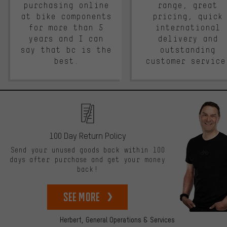
purchasing online
range, great
at bike components
pricing, quick
for more than 5
international
years and I can
delivery and
say that bc is the
outstanding
best.
customer service
100 Day Return Policy
Send your unused goods back within 100
days after purchase and get your money
back!
See more
Herbert,
General Operations & Services