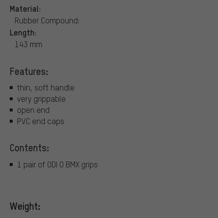
Material:
Rubber Compound:
Length:
143 mm
Features:
thin, soft handle
very grippable
open end
PVC end caps
Contents:
1 pair of ODI O BMX grips
Weight: