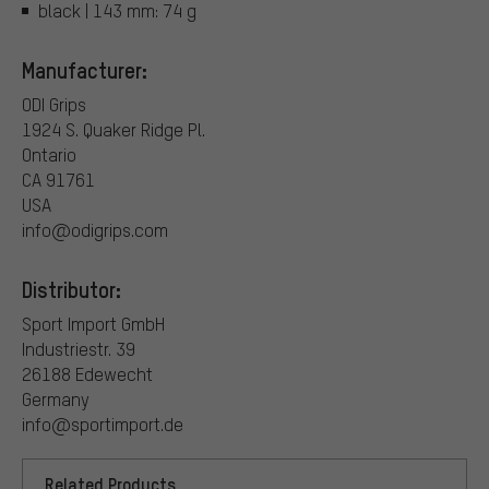
black | 143 mm: 74 g
Manufacturer:
ODI Grips
1924 S. Quaker Ridge Pl.
Ontario
CA 91761
USA
info@odigrips.com
Distributor:
Sport Import GmbH
Industriestr. 39
26188 Edewecht
Germany
info@sportimport.de
Related Products