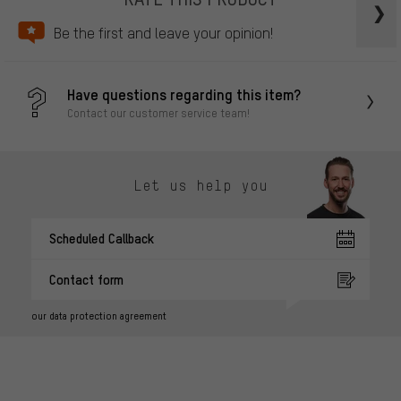
Be the first and leave your opinion!
Have questions regarding this item?
Contact our customer service team!
Let us help you
Scheduled Callback
Contact form
our data protection agreement