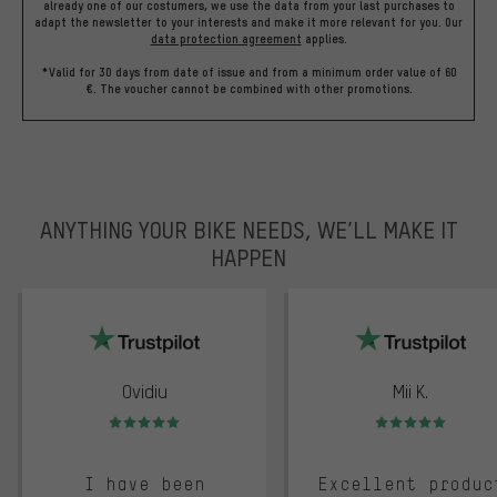
already one of our costumers, we use the data from your last purchases to
adapt the newsletter to your interests and make it more relevant for you.
Our
data protection agreement
applies.
*Valid for 30 days from date of issue and from a minimum order value of 60
€. The voucher cannot be combined with other promotions.
ANYTHING YOUR BIKE NEEDS, WE’LL MAKE IT
HAPPEN
trustpilot
Ovidiu
Mii K.
Rating: 5 of 5
Rating: 5 of 5
I have been
Excellent produc