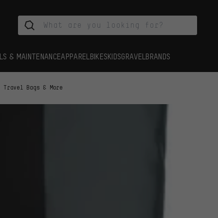
LS & MAINTENANCE
APPAREL
BIKES
KIDS
GRAVEL
BRANDS
Travel Bags & More