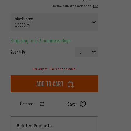
to the delivery destination:
USA
black-grey
13000 ml
Shipping in 1-3 business days
Quantity:
1
Delivery to USA is not possible.
Add to cart
Compare
Save
Related Products