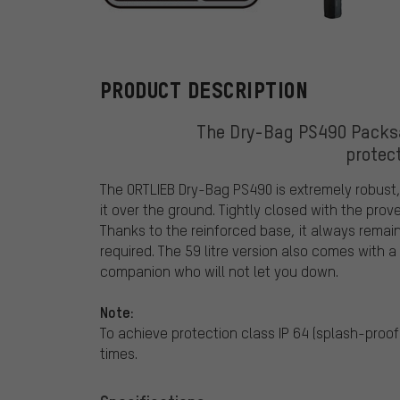
ORTLIEB
PRODUCT DESCRIPTION
The Dry-Bag PS490 Packsa
protec
The ORTLIEB Dry-Bag PS490 is extremely robust,
it over the ground. Tightly closed with the prov
Thanks to the reinforced base, it always remai
required. The 59 litre version also comes with a 
companion who will not let you down.
Note:
To achieve protection class IP 64 (splash-proof 
times.