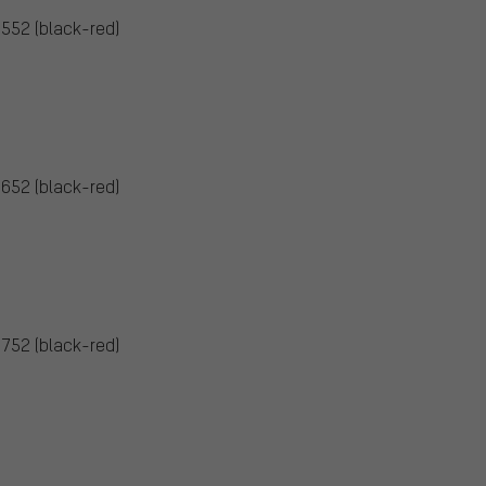
5552 (black-red)
5652 (black-red)
5752 (black-red)