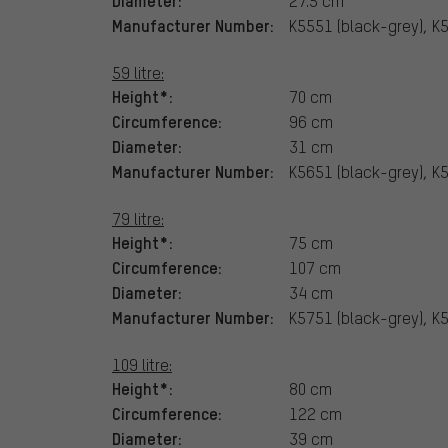
27.5 cm
Manufacturer Number:
K5551 (black-grey), K
59 litre:
Height*:
70 cm
Circumference:
96 cm
Diameter:
31 cm
Manufacturer Number:
K5651 (black-grey), K
79 litre:
Height*:
75 cm
Circumference:
107 cm
Diameter:
34 cm
Manufacturer Number:
K5751 (black-grey), K
109 litre:
Height*:
80 cm
Circumference:
122 cm
Diameter:
39 cm