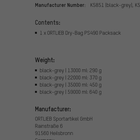
Manufacturer Number:
K5851 (black-grey), K
Contents:
1 x ORTLIEB Dry-Bag PS490 Packsack
Weight:
black-grey | 13000 ml: 290 g
black-grey | 22000 ml: 370 g
black-grey | 35000 ml: 450 g
black-grey | 59000 ml: 640 g
Manufacturer:
ORTLIEB Sportartikel GmbH
Rainstraße 6
91560 Heilsbronn