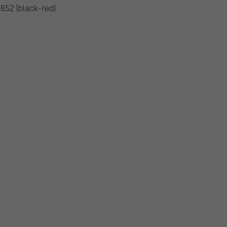
5852 (black-red)