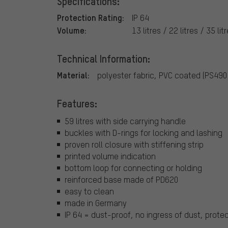
Specifications:
Protection Rating:
IP 64
Volume:
13 litres / 22 litres / 35 lit
Technical Information:
Material:
polyester fabric, PVC coated (PS49
Features:
59 litres with side carrying handle
buckles with D-rings for locking and lashing
proven roll closure with stiffening strip
printed volume indication
bottom loop for connecting or holding
reinforced base made of PD620
easy to clean
made in Germany
IP 64 = dust-proof, no ingress of dust, prote