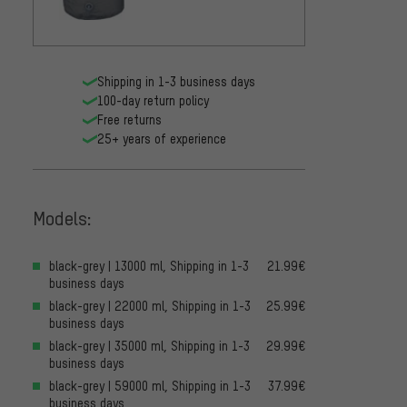
Shipping in 1-3 business days
100-day return policy
Free returns
25+ years of experience
Models:
black-grey | 13000 ml, Shipping in 1-3
21.99€
business days
black-grey | 22000 ml, Shipping in 1-3
25.99€
business days
black-grey | 35000 ml, Shipping in 1-3
29.99€
business days
black-grey | 59000 ml, Shipping in 1-3
37.99€
business days