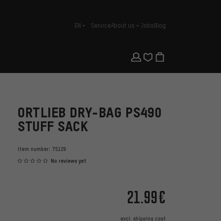
EN
Service
About us
Jobs
Blog
english
ORTLIEB DRY-BAG PS490
STUFF SACK
Item number:
75129
No reviews yet
21.99€
excl.
shipping cost