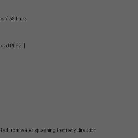
res / 59 litres
0 and PD620)
cted from water splashing from any direction