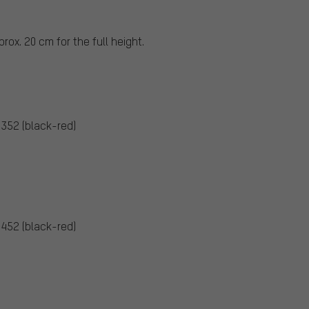
rox. 20 cm for the full height.
5352 (black-red)
5452 (black-red)