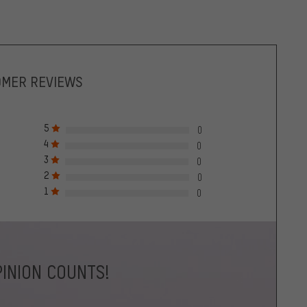
OMER REVIEWS
5
0
4
0
3
0
2
0
1
0
INION COUNTS!