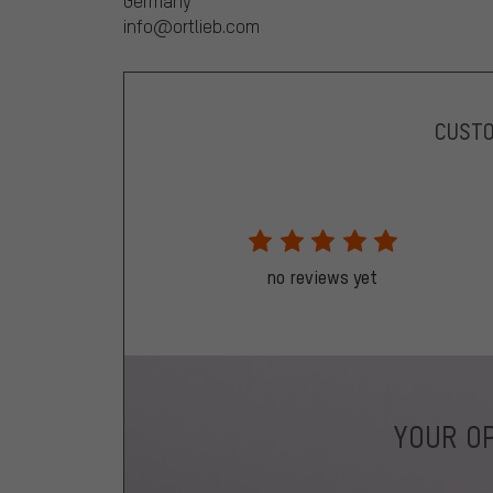
Germany
info@ortlieb.com
CUST
no reviews yet
YOUR OP