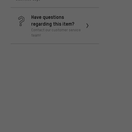
Have questions
regarding this item?
Contact our customer service
team!