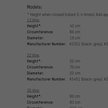
Models:
* Height when closed (rolled 3-4 times). Add app
13 litre:
Height*:
42 cm
Circumference:
60 cm
Diameter:
19 cm
Manufacturer Number:
K5351 (black-grey), K
22 litre:
Height*:
52 cm
Circumference:
70 cm
Diameter:
22 cm
Manufacturer Number:
K5451 (black-grey), K
35 litre:
Height*:
60 cm
Circumference:
83 cm
Diameter: