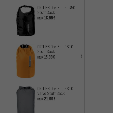
ORTLIEB Dry-Bag PD350
ORTLI
Stuff Sack
Travel
16.99€
75.99
FROM
ORTLIE
25.99
ORTLIEB Dry-Bag PS10
Wolf 
Stuff Sack
Travel
15.99€
FROM
39.99
ORTLIEB Dry-Bag PS10
Valve Stuff Sack
21.99€
FROM