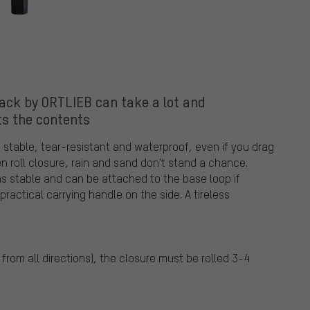
ck by ORTLIEB can take a lot and
ts the contents
 stable, tear-resistant and waterproof, even if you drag
en roll closure, rain and sand don't stand a chance.
ns stable and can be attached to the base loop if
practical carrying handle on the side. A tireless
from all directions), the closure must be rolled 3-4