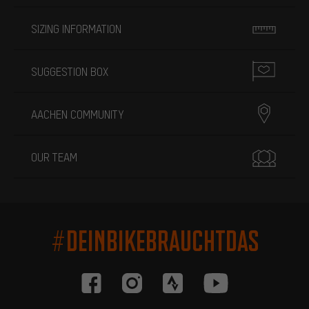
SIZING INFORMATION
SUGGESTION BOX
AACHEN COMMUNITY
OUR TEAM
#DEINBIKEBRAUCHTDAS