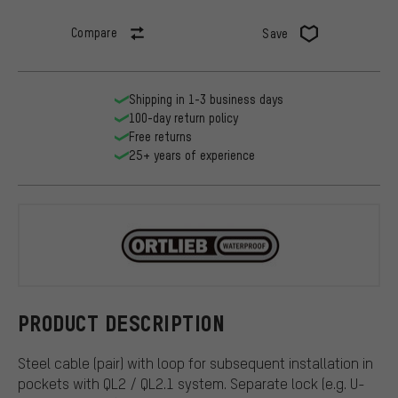
Compare
Save
Shipping in 1-3 business days
100-day return policy
Free returns
25+ years of experience
ORTLIEB
PRODUCT DESCRIPTION
Steel cable (pair) with loop for subsequent installation in
pockets with QL2 / QL2.1 system. Separate lock (e.g. U-