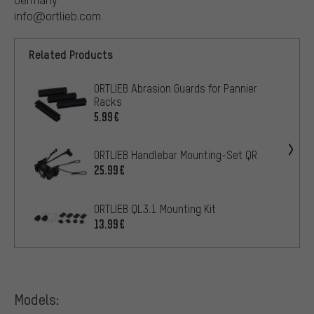
info@ortlieb.com
Related Products
ORTLIEB Abrasion Guards for Pannier
Racks
5.99€
ORTLIEB Handlebar Mounting-Set QR
25.99€
ORTLIEB QL3.1 Mounting Kit
13.99€
Models: