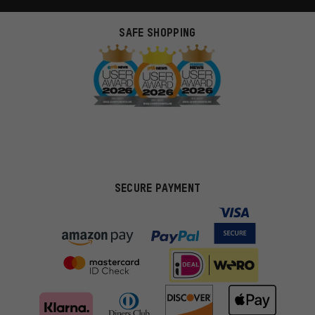
SAFE SHOPPING
SECURE PAYMENT