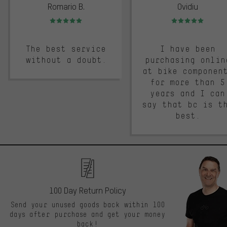
Romario B.
Ovidiu
Rating: 5 of 5
Rating: 5 of 5
The best service
I have been
without a doubt.
purchasing onlin
at bike componen
for more than 5
years and I can
say that bc is t
best.
100 Day Return Policy
Send your unused goods back within 100
days after purchase and get your money
back!