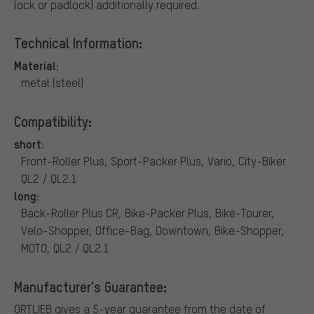
lock or padlock) additionally required.
Technical Information:
Material:
metal (steel)
Compatibility:
short:
Front-Roller Plus, Sport-Packer Plus, Vario, City-Biker
QL2 / QL2.1
long:
Back-Roller Plus CR, Bike-Packer Plus, Bike-Tourer,
Velo-Shopper, Office-Bag, Downtown, Bike-Shopper,
MOTO, QL2 / QL2.1
Manufacturer's Guarantee:
ORTLIEB gives a 5-year guarantee from the date of