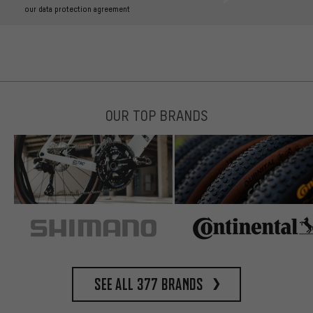
our data protection agreement
OUR TOP BRANDS
See all 377 brands