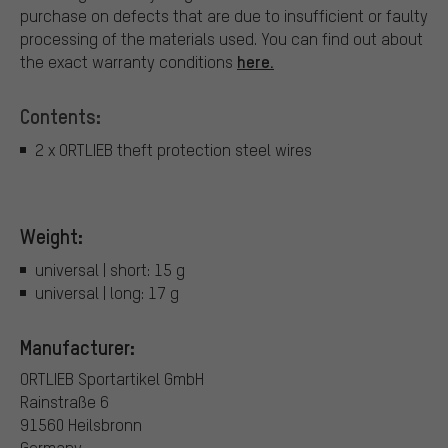
purchase on defects that are due to insufficient or faulty
processing of the materials used. You can find out about
here.
the exact warranty conditions
Contents:
2 x ORTLIEB theft protection steel wires
Weight:
universal | short: 15 g
universal | long: 17 g
Manufacturer:
ORTLIEB Sportartikel GmbH
Rainstraße 6
91560 Heilsbronn
Germany