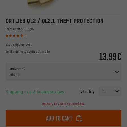
ORTLIEB QL2 / QL2.1 THEFT PROTECTION
Item number:
11805
4
excl.
shipping cost
to the delivery destination:
USA
13.99€
universal
short
Shipping in 1-3 business days
Quantity:
1
Delivery to USA is not possible.
Add to cart