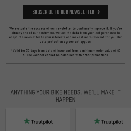
Subscribe to our Newsletter
We evaluate the success of our newsletter to continually improve it. If you're
already one of our costumers, we use the data from your last purchases to
adapt the newsletter to your interests and make it more relevant for you.
Our
data protection agreement
applies.
*Valid for 30 days from date of issue and from a minimum order value of 60
€. The voucher cannot be combined with other promotions.
ANYTHING YOUR BIKE NEEDS, WE’LL MAKE IT
HAPPEN
trustpilot