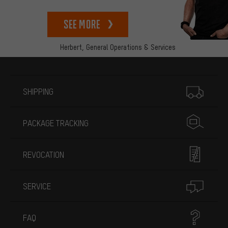
See more
Herbert,
General Operations & Services
More information
SHIPPING
PACKAGE TRACKING
REVOCATION
SERVICE
FAQ