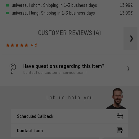
universal | short, Shipping in 1-3 business days
13.99€
universal | long, Shipping in 1-3 business days
13.99€
CUSTOMER REVIEWS
(4)
4.8
Have questions regarding this item?
Contact our customer service team!
Let us help you
Scheduled Callback
Contact form