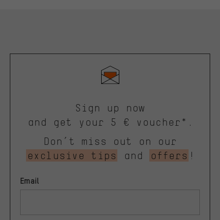
Sign up now
and get your 5 € voucher*.
Don’t miss out on our
exclusive tips
and
offers
!
Email