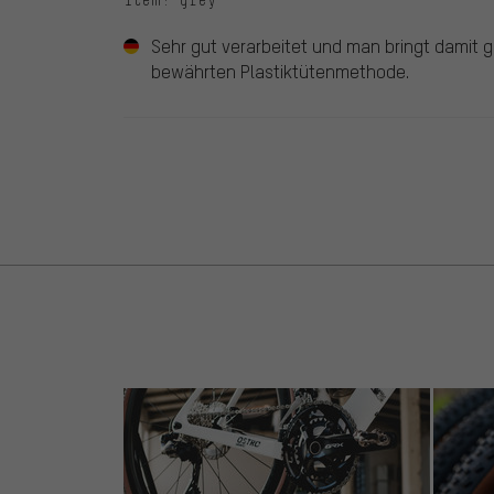
Sehr gut verarbeitet und man bringt damit gef
bewährten Plastiktütenmethode.