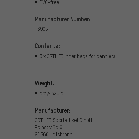
PVC-free
Manufacturer Number:
F3905
Contents:
3 x ORTLIEB inner bags for panniers
Weight:
grey: 320 g
Manufacturer:
ORTLIEB Sportartikel GmbH
Rainstraße 6
91560 Heilsbronn