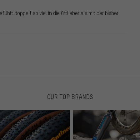
ühlt doppelt so viel in die Ortlieber als mit der bisher
OUR TOP BRANDS