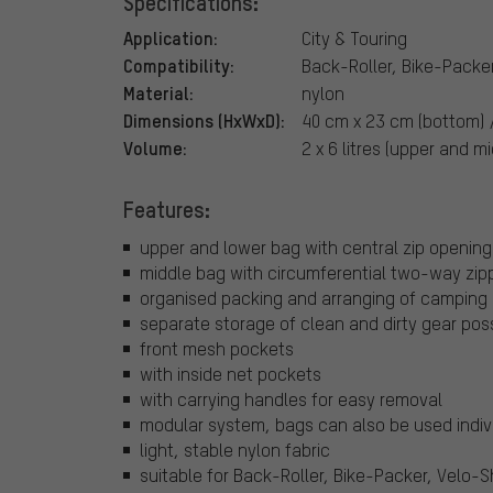
Specifications:
Application:
City & Touring
Compatibility:
Back-Roller, Bike-Packe
Material:
nylon
Dimensions (HxWxD):
40 cm x 23 cm (bottom) 
Volume:
2 x 6 litres (upper and mi
Features:
upper and lower bag with central zip opening
middle bag with circumferential two-way zip
organised packing and arranging of camping 
separate storage of clean and dirty gear pos
front mesh pockets
with inside net pockets
with carrying handles for easy removal
modular system, bags can also be used indiv
light, stable nylon fabric
suitable for Back-Roller, Bike-Packer, Velo