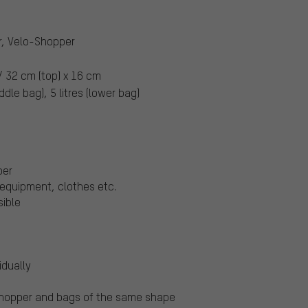
r, Velo-Shopper
/ 32 cm (top) x 16 cm
ddle bag), 5 litres (lower bag)
per
equipment, clothes etc.
sible
idually
-Shopper and bags of the same shape