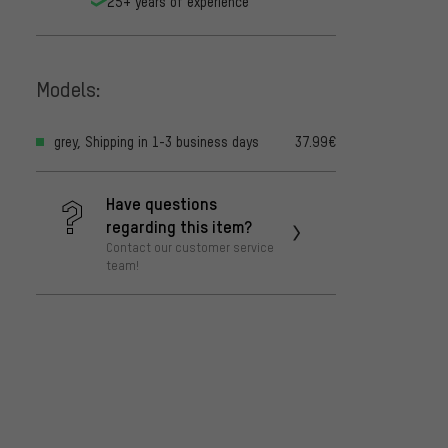
25+ years of experience
Models:
grey, Shipping in 1-3 business days
37.99€
Have questions
regarding this item?
Contact our customer service
team!