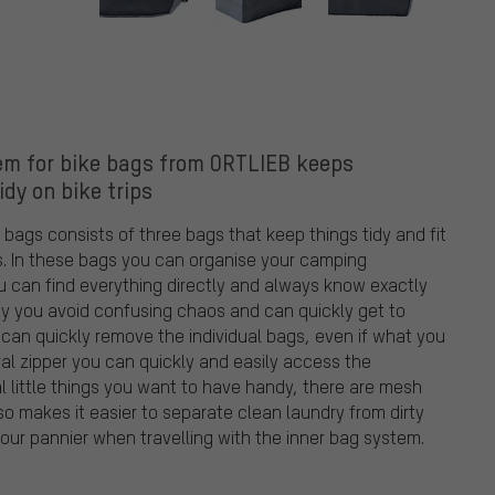
em for bike bags from ORTLIEB keeps
idy on bike trips
bags consists of three bags that keep things tidy and fit
ls. In these bags you can organise your camping
 can find everything directly and always know exactly
s way you avoid confusing chaos and can quickly get to
 can quickly remove the individual bags, even if what you
ral zipper you can quickly and easily access the
l little things you want to have handy, there are mesh
so makes it easier to separate clean laundry from dirty
your pannier when travelling with the inner bag system.