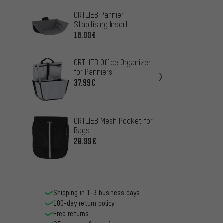
ORTLIEB Pannier
ORTLIE
Stabilising Insert
QR Inn
Divider
10.99€
8.99€
ORTLIEB Office Organizer
ORTLIE
for Panniers
Back C
for Bi
37.99€
50.99
ORTLIEB Mesh Pocket for
Bags
ORTLIE
20.99€
Set Ad
Fork-
13.99
Shipping in 1-3 business days
100-day return policy
Free returns