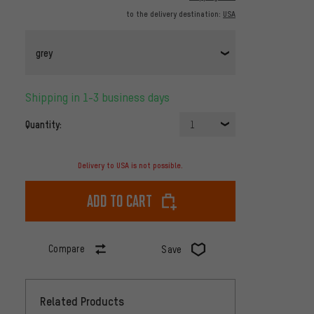
to the delivery destination:
USA
grey
Shipping in 1-3 business days
Quantity:
1
Delivery to USA is not possible.
Add to cart
Compare
Save
Related Products