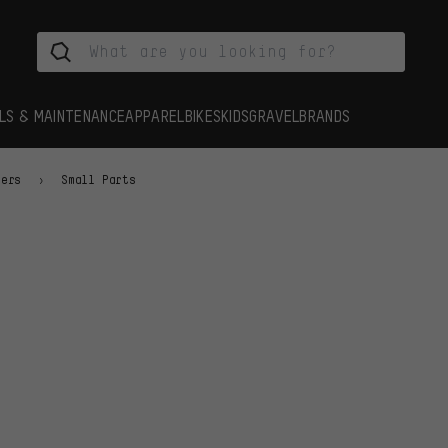
LS & MAINTENANCE
APPAREL
BIKES
KIDS
GRAVEL
BRANDS
iers
Small Parts