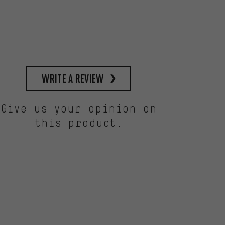
write a review
Give us your opinion on
this product.