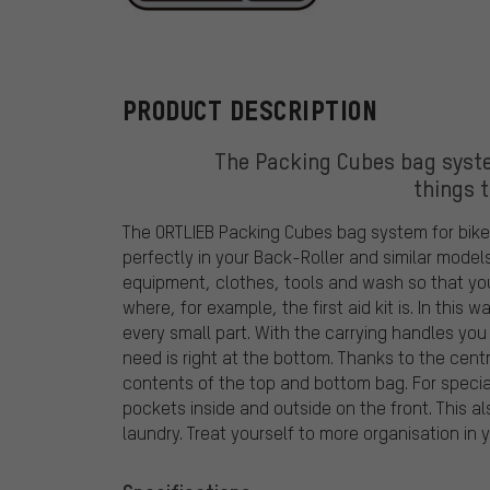
ORTLIEB
PRODUCT DESCRIPTION
The Packing Cubes bag syst
things t
The ORTLIEB Packing Cubes bag system for bike 
perfectly in your Back-Roller and similar mode
equipment, clothes, tools and wash so that you
where, for example, the first aid kit is. In thi
every small part. With the carrying handles you
need is right at the bottom. Thanks to the cent
contents of the top and bottom bag. For specia
pockets inside and outside on the front. This al
laundry. Treat yourself to more organisation in 