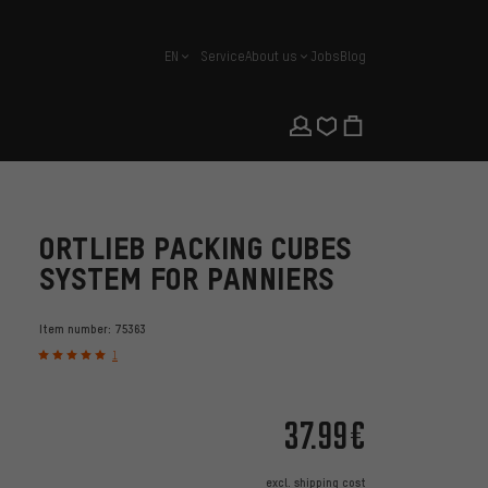
EN
Service
About us
Jobs
Blog
english
ORTLIEB PACKING CUBES
SYSTEM FOR PANNIERS
Item number:
75363
1
37.99€
excl.
shipping cost