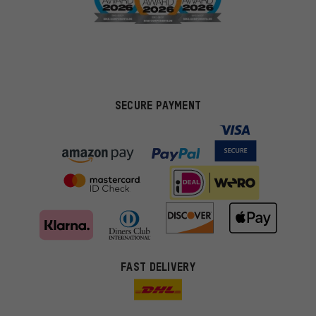
SECURE PAYMENT
FAST DELIVERY