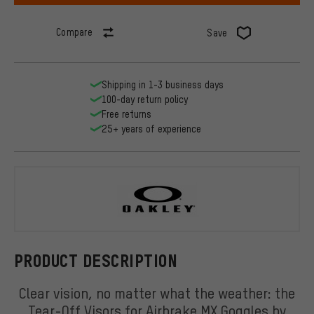
Compare
Save
Shipping in 1-3 business days
100-day return policy
Free returns
25+ years of experience
Oakley
PRODUCT DESCRIPTION
Clear vision, no matter what the weather: the
Tear-Off Visors for Airbrake MX Goggles by