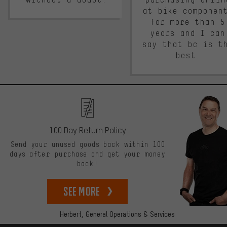
at bike componen
for more than 5
years and I can
say that bc is t
best.
100 Day Return Policy
Send your unused goods back within 100
days after purchase and get your money
back!
See more
Herbert,
General Operations & Services