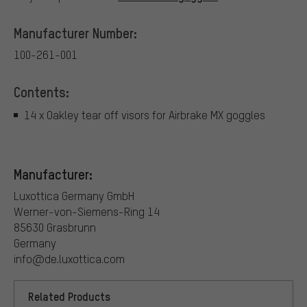
Manufacturer Number:
100-261-001
Contents:
14 x Oakley tear off visors for Airbrake MX goggles
Manufacturer:
Luxottica Germany GmbH
Werner-von-Siemens-Ring 14
85630 Grasbrunn
Germany
info@de.luxottica.com
Related Products