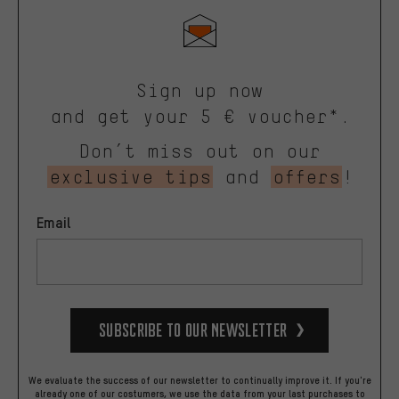
Sign up now
and get your 5 € voucher*.
Don’t miss out on our
exclusive tips
and
offers
!
Email
Subscribe to our Newsletter
We evaluate the success of our newsletter to continually improve it. If you're
already one of our costumers, we use the data from your last purchases to