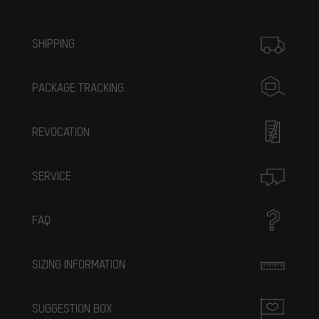
More information
SHIPPING
PACKAGE TRACKING
REVOCATION
SERVICE
FAQ
SIZING INFORMATION
SUGGESTION BOX