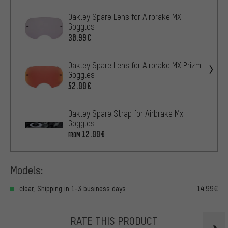
Oakley Spare Lens for Airbrake MX
Goggles
30.99€
Oakley Spare Lens for Airbrake MX Prizm
Goggles
52.99€
Oakley Spare Strap for Airbrake Mx
Goggles
12.99€
FROM
Models:
clear, Shipping in 1-3 business days
14.99€
RATE THIS PRODUCT