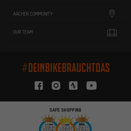
AACHEN COMMUNITY
OUR TEAM
#DEINBIKEBRAUCHTDAS
SAFE SHOPPING