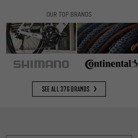
OUR TOP BRANDS
See all 376 brands