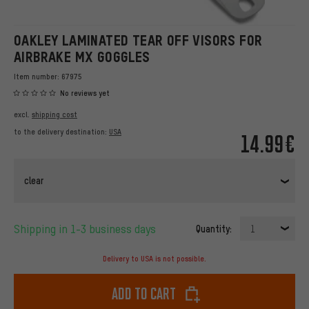
OAKLEY LAMINATED TEAR OFF VISORS FOR
AIRBRAKE MX GOGGLES
Item number:
67975
No reviews yet
excl.
shipping cost
to the delivery destination:
USA
14.99€
clear
Shipping in 1-3 business days
Quantity:
1
Delivery to USA is not possible.
Add to cart