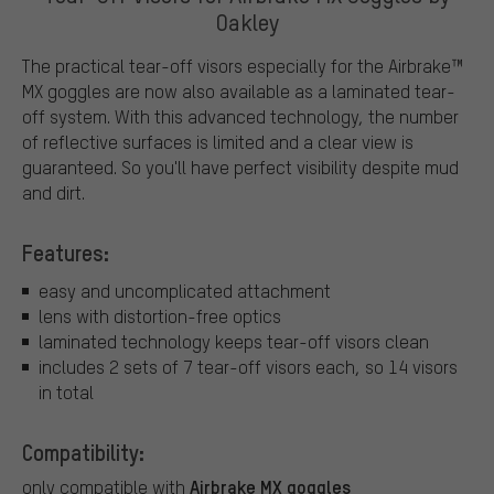
Oakley
The practical tear-off visors especially for the Airbrake™
MX goggles are now also available as a laminated tear-
off system. With this advanced technology, the number
of reflective surfaces is limited and a clear view is
guaranteed. So you'll have perfect visibility despite mud
and dirt.
Features:
easy and uncomplicated attachment
lens with distortion-free optics
laminated technology keeps tear-off visors clean
includes 2 sets of 7 tear-off visors each, so 14 visors
in total
Compatibility:
Airbrake MX goggles
only compatible with