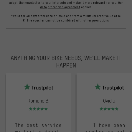
adapt the newsletter to your interests and make it more relevant for you.
Our
data protection agreement
applies.
*Valid for 30 days from date of issue and from a minimum order value of 60
€. The voucher cannot be combined with other promotions.
ANYTHING YOUR BIKE NEEDS, WE’LL MAKE IT
HAPPEN
trustpilot
Romario B.
Ovidiu
Rating: 5 of 5
Rating: 5 of 5
The best service
I have been
without a doubt.
purchasing onlin