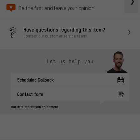
Be the first and leave your opinion!
Have questions regarding this item?
Contact our customer service team!
Let us help you
Scheduled Callback
Contact form
our data protection agreement