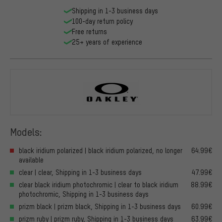
Shipping in 1-3 business days
100-day return policy
Free returns
25+ years of experience
Oakley
Models:
black iridium polarized | black iridium polarized, no longer
64.99€
available
clear | clear, Shipping in 1-3 business days
47.99€
clear black iridium photochromic | clear to black iridium
88.99€
photochromic, Shipping in 1-3 business days
prizm black | prizm black, Shipping in 1-3 business days
60.99€
prizm ruby | prizm ruby, Shipping in 1-3 business days
63.99€