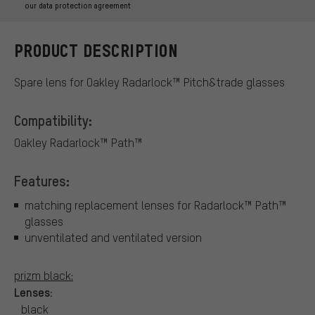
our data protection agreement
PRODUCT DESCRIPTION
Spare lens for Oakley Radarlock™ Pitch&trade glasses
Compatibility:
Oakley Radarlock™ Path™
Features:
matching replacement lenses for Radarlock™ Path™
glasses
unventilated and ventilated version
prizm black:
Lenses:
black