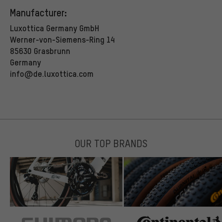
Manufacturer:
Luxottica Germany GmbH
Werner-von-Siemens-Ring 14
85630 Grasbrunn
Germany
info@de.luxottica.com
OUR TOP BRANDS