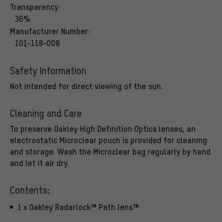
Transparency:
36%
Manufacturer Number:
101-118-008
Safety Information
Not intended for direct viewing of the sun.
Cleaning and Care
To preserve Oakley High Definition Optics lenses, an
electrostatic Microclear pouch is provided for cleaning
and storage. Wash the Microclear bag regularly by hand
and let it air dry.
Contents:
1 x Oakley Radarlock™ Path lens™