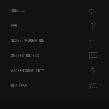
SERVICE
FAQ
SIZING INFORMATION
SUGGESTION BOX
AACHEN COMMUNITY
OUR TEAM