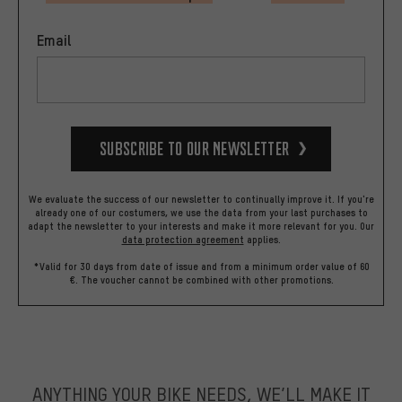
Email
Subscribe to our Newsletter
We evaluate the success of our newsletter to continually improve it. If you're
already one of our costumers, we use the data from your last purchases to
adapt the newsletter to your interests and make it more relevant for you.
Our
data protection agreement
applies.
*Valid for 30 days from date of issue and from a minimum order value of 60
€. The voucher cannot be combined with other promotions.
ANYTHING YOUR BIKE NEEDS, WE’LL MAKE IT