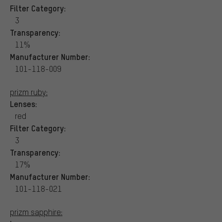
Filter Category:
3
Transparency:
11%
Manufacturer Number:
101-118-009
prizm ruby:
Lenses:
red
Filter Category:
3
Transparency:
17%
Manufacturer Number:
101-118-021
prizm sapphire: