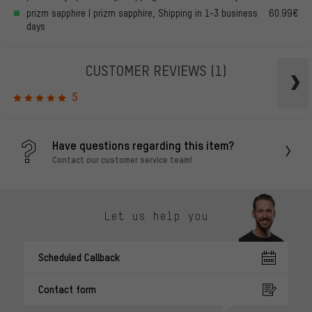
prizm sapphire | prizm sapphire, Shipping in 1-3 business
60.99€
days
CUSTOMER REVIEWS
(1)
5
Have questions regarding this item?
Contact our customer service team!
Let us help you
Scheduled Callback
Contact form