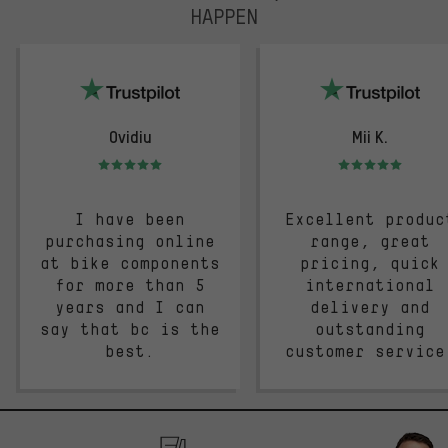
HAPPEN
trustpilot
Ovidiu
Mii K.
Rating: 5 of 5
Rating: 5 of 5
I have been
Excellent produc
purchasing online
range, great
at bike components
pricing, quick
for more than 5
international
years and I can
delivery and
say that bc is the
outstanding
best.
customer service