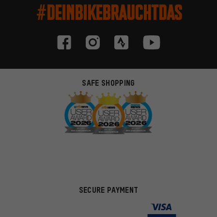
#DEINBIKEBRAUCHTDAS
SAFE SHOPPING
SECURE PAYMENT