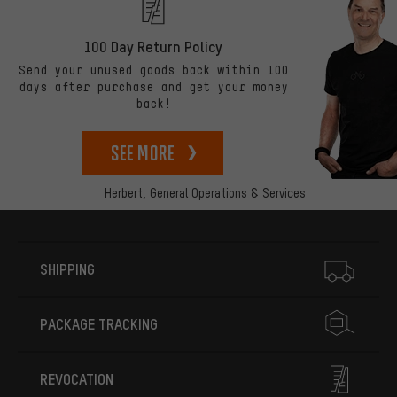
100 Day Return Policy
Send your unused goods back within 100
days after purchase and get your money
back!
See more
Herbert,
General Operations & Services
More information
SHIPPING
PACKAGE TRACKING
REVOCATION