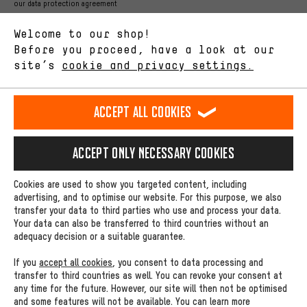
Better Performance
our data protection agreement
We want to know what you’re searching for in our shop.
Language"
Performance cookies let you help us improve our website and
Welcome to our shop!
offerings based on your shopping habits.
Before you proceed, have a look at our
EN
DE
ES
FR
english
Deutsch
español
français
site’s
cookie and privacy settings.
Higher Comfort
Making your shopping experience more comfortable. Thanks to
REVOKE THE CONTRACT
Aachen Community
Affiliate Programme
comfort cookies, we are able to provide links to social media
Accept all cookies
platforms. This way, we can provide further helpful content and
Imprint
Data privacy
General Terms and Conditions
Whistleblower
information for you. You can also use additional services that will
make it easier for you to find the right products. We offer a chat
Accept only necessary cookies
Battery return
Cookie settings
Change contrast
function, for example, so that questions can be answered quickly
and easily.
shipping cost
All prices are in Euro and excl. MwSt plus
to the
Cookies are used to show you targeted content, including
Basic
advertising, and to optimise our website. For this purpose, we also
USA
delivery destination:
.
transfer your data to third parties who use and process your data.
Basic cookies allow you access to our website.
Your data can also be transferred to third countries without an
adequacy decision or a suitable guarantee.
If you
accept all cookies
, you consent to data processing and
transfer to third countries as well. You can revoke your consent at
any time for the future. However, our site will then not be optimised
and some features will not be available. You can learn more