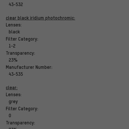
43-532
clear black iridium photochromic:
Lenses:
black
Filter Category:
1-2
Transparency:
23%
Manufacturer Number:
43-535
clear:
Lenses:
grey
Filter Category:
0
Transparency: