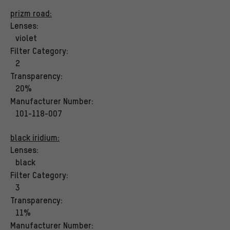
prizm road:
Lenses:
violet
Filter Category:
2
Transparency:
20%
Manufacturer Number:
101-118-007
black iridium:
Lenses:
black
Filter Category:
3
Transparency:
11%
Manufacturer Number: