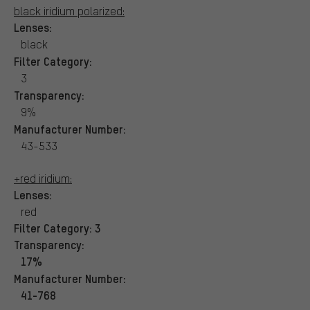
black iridium polarized:
Lenses:
black
Filter Category:
3
Transparency:
9%
Manufacturer Number:
43-533
+red iridium:
Lenses:
red
Filter Category:
3
Transparency:
17%
Manufacturer Number:
41-768