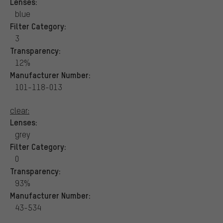
Lenses:
blue
Filter Category:
3
Transparency:
12%
Manufacturer Number:
101-118-013
clear:
Lenses:
grey
Filter Category:
0
Transparency:
93%
Manufacturer Number:
43-534