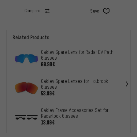
Compare
Save
Related Products
Oakley Spare Lens for Radar EV Path
Glasses
60.99€
Oakley Spare Lenses for Holbrook
Glasses
53.99€
Oakley Frame Accessories Set for
Radarlock Glasses
13.99€