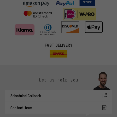
FAST DELIVERY
Let us help you
More targeted offers
Scheduled Callback
You'll receive more relevant offers from us instead of random ads.
Marketing cookies help us to identify your interests with our
Contact form
advertising partners and show you relevant offers and advice.