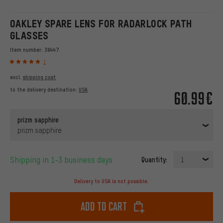
OAKLEY SPARE LENS FOR RADARLOCK PATH
GLASSES
Item number:
36447
1
excl.
shipping cost
to the delivery destination:
USA
60.99€
prizm sapphire
prizm sapphire
Shipping in 1-3 business days
Quantity:
1
Delivery to USA is not possible.
Add to cart