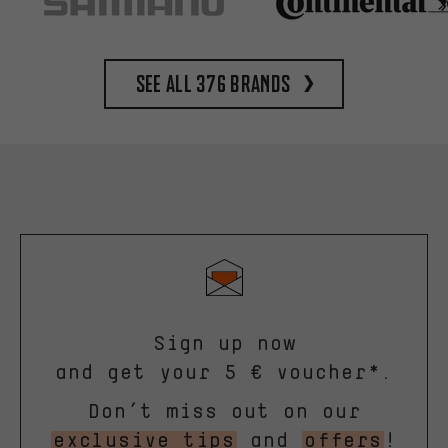
See all 376 brands
Sign up now
and get your 5 € voucher*.
Don’t miss out on our
exclusive tips
and
offers
!