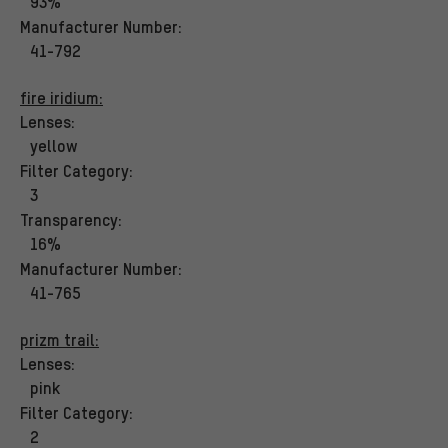
93%
Manufacturer Number:
41-792
fire iridium:
Lenses:
yellow
Filter Category:
3
Transparency:
16%
Manufacturer Number:
41-765
prizm trail:
Lenses:
pink
Filter Category:
2