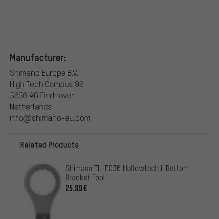
Manufacturer:
Shimano Europe B.V.
High Tech Campus 92
5656 AG Eindhoven
Netherlands
info@shimano-eu.com
Related Products
Shimano TL-FC36 Hollowtech II Bottom
Bracket Tool
25.99€