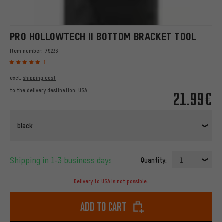
PRO HOLLOWTECH II BOTTOM BRACKET TOOL
Item number:
79233
1
excl.
shipping cost
to the delivery destination:
USA
21.99€
black
Shipping in 1-3 business days
Quantity:
1
Delivery to USA is not possible.
Add to cart