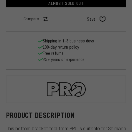
ALMOST SOLD OUT
Compare
Save
Shipping in 1-3 business days
100-day return policy
Free returns
25+ years of experience
PRO
PRODUCT DESCRIPTION
This bottom bracket tool from PRO is suitable for Shimano