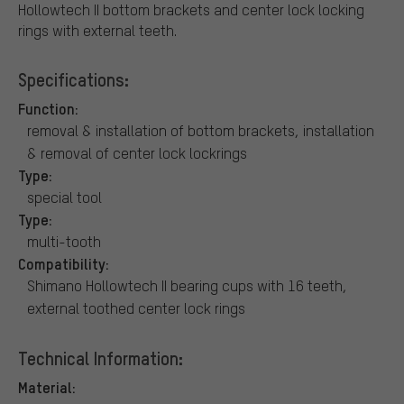
Hollowtech II bottom brackets and center lock locking
rings with external teeth.
Specifications:
Function:
removal & installation of bottom brackets, installation
& removal of center lock lockrings
Type:
special tool
Type:
multi-tooth
Compatibility:
Shimano Hollowtech II bearing cups with 16 teeth,
external toothed center lock rings
Technical Information:
Material: