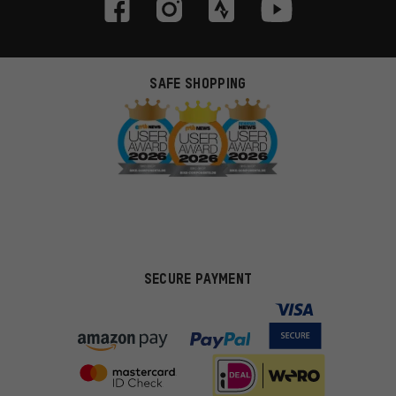
SAFE SHOPPING
SECURE PAYMENT