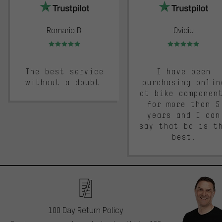
Romario B.
Ovidiu
Rating: 5 of 5
Rating: 5 of 5
The best service
I have been
without a doubt.
purchasing onlin
at bike componen
for more than 5
years and I can
say that bc is t
best.
100 Day Return Policy