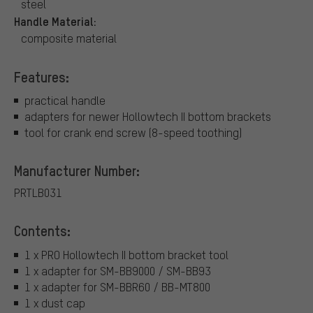
steel
Handle Material:
composite material
Features:
practical handle
adapters for newer Hollowtech II bottom brackets
tool for crank end screw (8-speed toothing)
Manufacturer Number:
PRTLB031
Contents:
1 x PRO Hollowtech II bottom bracket tool
1 x adapter for SM-BB9000 / SM-BB93
1 x adapter for SM-BBR60 / BB-MT800
1 x dust cap