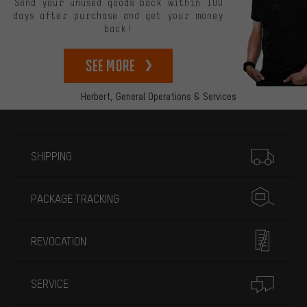
Send your unused goods back within 100
days after purchase and get your money
back!
See more
Herbert,
General Operations & Services
More information
SHIPPING
PACKAGE TRACKING
REVOCATION
SERVICE