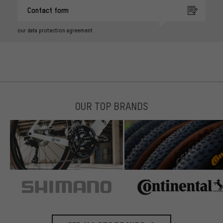
Contact form
our data protection agreement
OUR TOP BRANDS