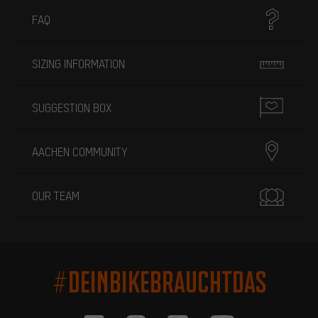
FAQ
SIZING INFORMATION
SUGGESTION BOX
AACHEN COMMUNITY
OUR TEAM
#DEINBIKEBRAUCHTDAS