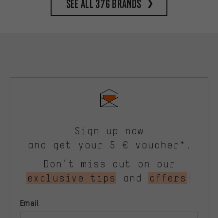
See all 376 brands
Sign up now
and get your 5 € voucher*.
Don’t miss out on our
exclusive tips
and
offers
!
Email