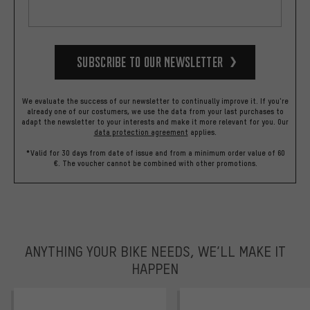
Subscribe to our Newsletter
We evaluate the success of our newsletter to continually improve it. If you're
already one of our costumers, we use the data from your last purchases to
adapt the newsletter to your interests and make it more relevant for you.
Our
data protection agreement
applies.
*Valid for 30 days from date of issue and from a minimum order value of 60
€. The voucher cannot be combined with other promotions.
ANYTHING YOUR BIKE NEEDS, WE’LL MAKE IT
HAPPEN
trustpilot