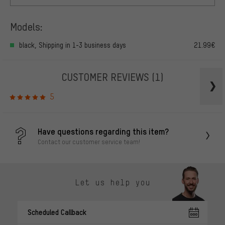
Models:
black, Shipping in 1-3 business days
21.99€
CUSTOMER REVIEWS
(1)
5
Have questions regarding this item?
Contact our customer service team!
Let us help you
Scheduled Callback