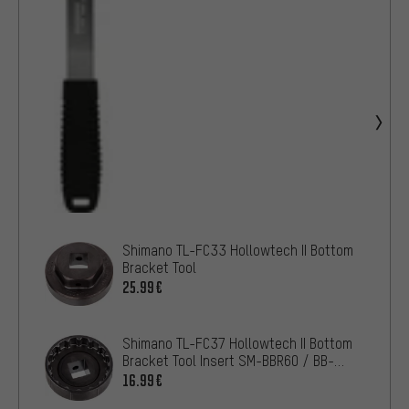
Shimano TL-FC33 Hollowtech II Bottom
Bracket Tool
25.99€
Shimano TL-FC37 Hollowtech II Bottom
Bracket Tool Insert SM-BBR60 / BB-
MT800
16.99€