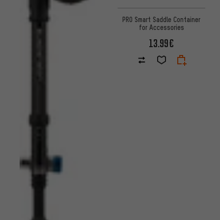
PRO Smart Saddle Container
for Accessories
13.99€