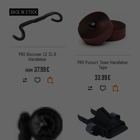
BACK IN STOCK
PRO Discover 12 31.8
Handlebar
PRO Pursuit Team Handlebar
Tape
37.99€
FROM
33.99€