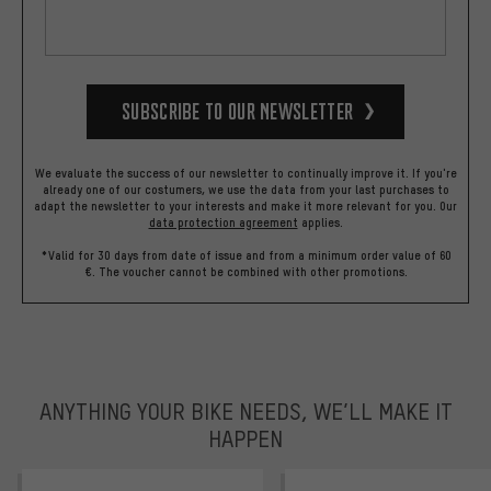
Subscribe to our Newsletter
We evaluate the success of our newsletter to continually improve it. If you're
already one of our costumers, we use the data from your last purchases to
adapt the newsletter to your interests and make it more relevant for you.
Our
data protection agreement
applies.
*Valid for 30 days from date of issue and from a minimum order value of 60
€. The voucher cannot be combined with other promotions.
ANYTHING YOUR BIKE NEEDS, WE’LL MAKE IT
HAPPEN
trustpilot