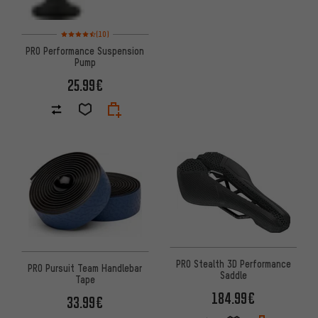
Rating: 4.5 of 5 based on 10 reviews
(10)
PRO Performance Suspension
Pump
25.99€
PRO Stealth 3D Performance
PRO Pursuit Team Handlebar
Saddle
Tape
184.99€
33.99€