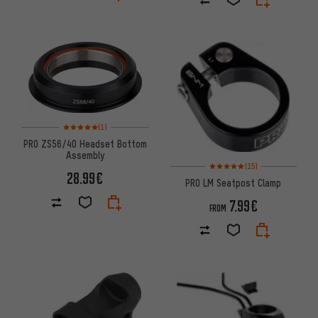
Rating: 5 of 5 based on 1 reviews
(1)
PRO ZS56/40 Headset Bottom
Assembly
Rating: 5 of 5 based on 15 revi
(15)
28.99€
PRO LM Seatpost Clamp
7.99€
FROM