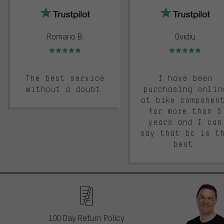
Romario B.
Ovidiu
Rating: 5 of 5
Rating: 5 of 5
The best service
I have been
without a doubt.
purchasing onlin
at bike componen
for more than 5
years and I can
say that bc is t
best.
100 Day Return Policy