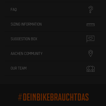
FAQ
SIZING INFORMATION
SUGGESTION BOX
AACHEN COMMUNITY
OUR TEAM
#DEINBIKEBRAUCHTDAS