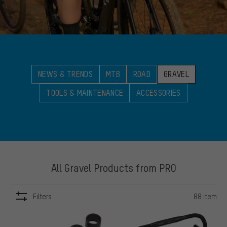
NEWS & TRENDS
MTB
ROAD
GRAVEL
TOOLS & MAINTENANCE
ACCESSORIES
All Gravel Products from PRO
Filters
88 item
ITEMS