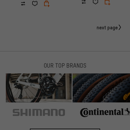
next page
OUR TOP BRANDS