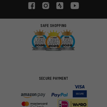
SAFE SHOPPING
SECURE PAYMENT