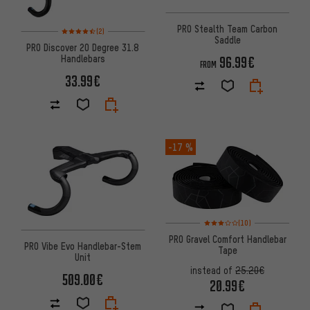
PRO Stealth Team Carbon
Rating: 4.5 of 5 based on 2 reviews
(2)
Saddle
PRO Discover 20 Degree 31.8
Handlebars
96.99€
FROM
33.99€
-17 %
Rating: 3 of 5 based on 10 revi
(10)
PRO Gravel Comfort Handlebar
PRO Vibe Evo Handlebar-Stem
Tape
Unit
instead of
25.20€
509.00€
20.99€