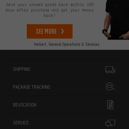
Send your unused goods back within 100
days after purchase and get your money
back!
See more
Herbert,
General Operations & Services
More information
SHIPPING
PACKAGE TRACKING
REVOCATION
SERVICE