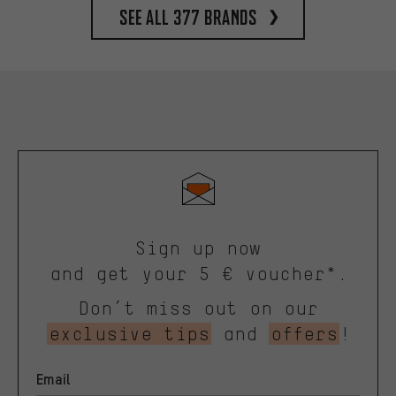
See all 377 brands
Sign up now
and get your 5 € voucher*.
Don’t miss out on our
exclusive tips
and
offers
!
Email