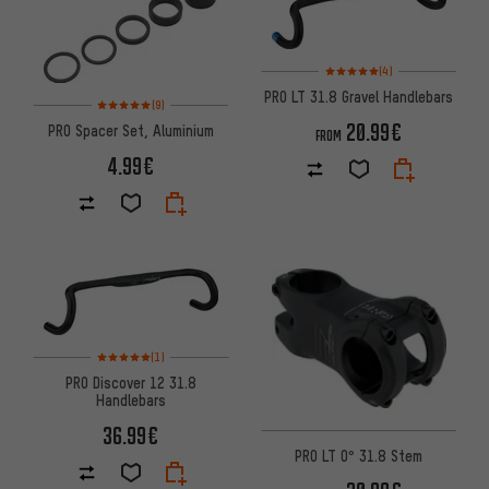
Rating: 5 of 5 based on 4 revi
(4)
PRO LT 31.8 Gravel Handlebars
Rating: 5 of 5 based on 9 reviews
(9)
20.99€
PRO Spacer Set, Aluminium
FROM
4.99€
Rating: 5 of 5 based on 1 reviews
(1)
PRO Discover 12 31.8
Handlebars
36.99€
PRO LT 0° 31.8 Stem