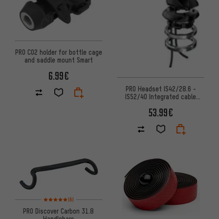
PRO CO2 holder for bottle cage
and saddle mount Smart
6.99€
PRO Headset IS42/28.6 -
IS52/40 Integrated cable
routing
53.99€
Rating: 5 of 5 based on 6 reviews
(6)
PRO Discover Carbon 31.8
Handlebars