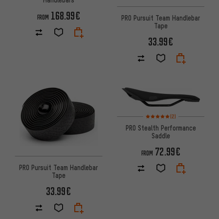
168.99€
FROM
PRO Pursuit Team Handlebar
Tape
33.99€
Rating: 5 of 5 based on 2 revi
(2)
PRO Stealth Performance
Saddle
72.99€
FROM
PRO Pursuit Team Handlebar
Tape
33.99€