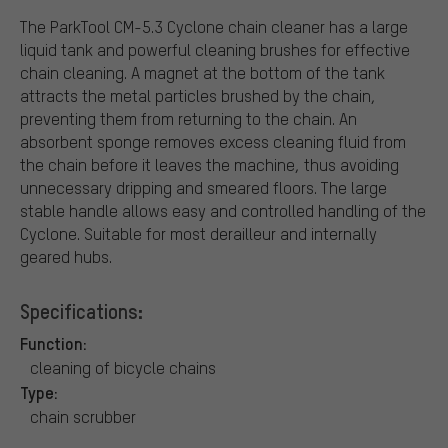
The ParkTool CM-5.3 Cyclone chain cleaner has a large
liquid tank and powerful cleaning brushes for effective
chain cleaning. A magnet at the bottom of the tank
attracts the metal particles brushed by the chain,
preventing them from returning to the chain. An
absorbent sponge removes excess cleaning fluid from
the chain before it leaves the machine, thus avoiding
unnecessary dripping and smeared floors. The large
stable handle allows easy and controlled handling of the
Cyclone. Suitable for most derailleur and internally
geared hubs.
Specifications:
Function:
cleaning of bicycle chains
Type:
chain scrubber