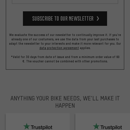
Subscribe to our Newsletter
We evaluate the success of our newsletter to continually improve it. If you're
already one of our costumers, we use the data from your last purchases to
adapt the newsletter to your interests and make it more relevant for you.
Our
data protection agreement
applies.
*Valid for 30 days from date of issue and from a minimum order value of 60
€. The voucher cannot be combined with other promotions.
ANYTHING YOUR BIKE NEEDS, WE’LL MAKE IT
HAPPEN
trustpilot