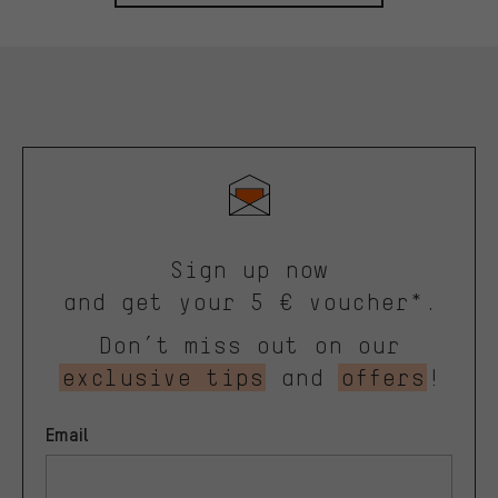
Sign up now
and get your 5 € voucher*.
Don’t miss out on our
exclusive tips
and
offers
!
Email