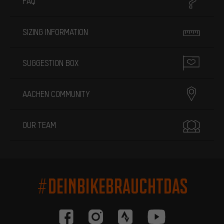
FAQ
SIZING INFORMATION
SUGGESTION BOX
AACHEN COMMUNITY
OUR TEAM
#DEINBIKEBRAUCHTDAS