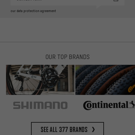
our data protection agreement
OUR TOP BRANDS
See all 377 brands