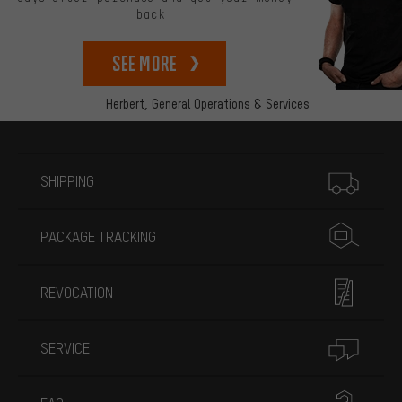
back!
See more
Herbert,
General Operations & Services
More information
SHIPPING
PACKAGE TRACKING
REVOCATION
SERVICE