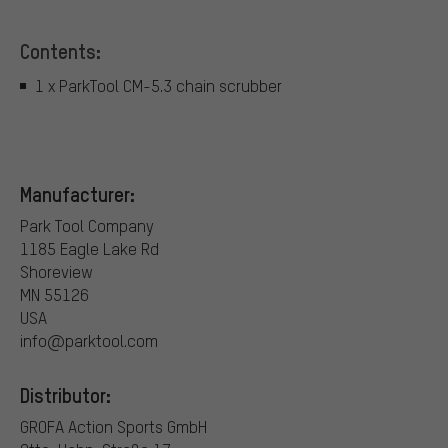
Contents:
1 x ParkTool CM-5.3 chain scrubber
Manufacturer:
Park Tool Company
1185 Eagle Lake Rd
Shoreview
MN 55126
USA
info@parktool.com
Distributor:
GROFA Action Sports GmbH