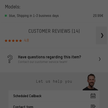
Models:
blue, Shipping in 1-3 business days
20.99€
CUSTOMER REVIEWS
(14)
4.8
Have questions regarding this item?
Contact our customer service team!
Let us help you
Scheduled Callback
Contact form