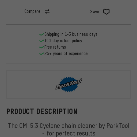
Compare
Save
Shipping in 1-3 business days
100-day return policy
Free returns
25+ years of experience
ParkTool
PRODUCT DESCRIPTION
The CM-5.3 Cyclone chain cleaner by ParkTool
- for perfect results