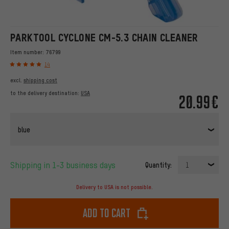
PARKTOOL CYCLONE CM-5.3 CHAIN CLEANER
Item number:
76799
14
excl.
shipping cost
to the delivery destination:
USA
20.99€
blue
Shipping in 1-3 business days
Quantity:
1
Delivery to USA is not possible.
Add to cart