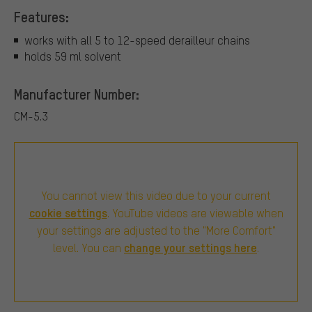
Features:
works with all 5 to 12-speed derailleur chains
holds 59 ml solvent
Manufacturer Number:
CM-5.3
You cannot view this video due to your current
cookie settings
. YouTube videos are viewable when
your settings are adjusted to the "More Comfort"
change your settings here
level. You can
.