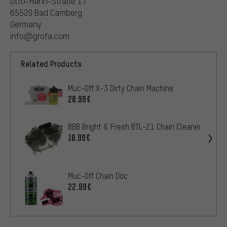
Otto-Hahn-Straße 17
65520 Bad Camberg
Germany
info@grofa.com
Related Products
Muc-Off X-3 Dirty Chain Machine
20.99€
BBB Bright & Fresh BTL-21 Chain Cleaner
18.99€
Muc-Off Chain Doc
22.99€