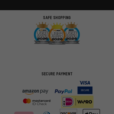
SAFE SHOPPING
SECURE PAYMENT