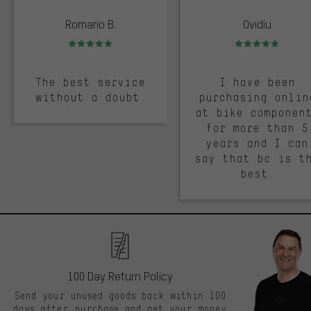
Romario B.
Ovidiu
Rating: 5 of 5
Rating: 5 of 5
The best service
I have been
without a doubt.
purchasing onlin
at bike componen
for more than 5
years and I can
say that bc is t
best.
100 Day Return Policy
Send your unused goods back within 100
days after purchase and get your money