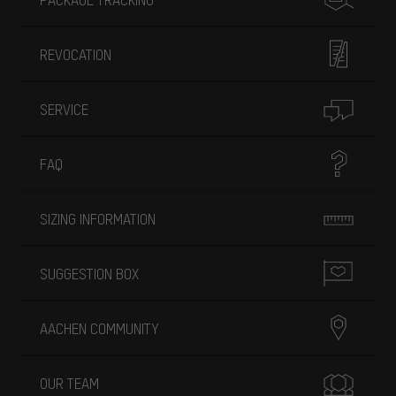
REVOCATION
SERVICE
FAQ
SIZING INFORMATION
SUGGESTION BOX
AACHEN COMMUNITY
OUR TEAM