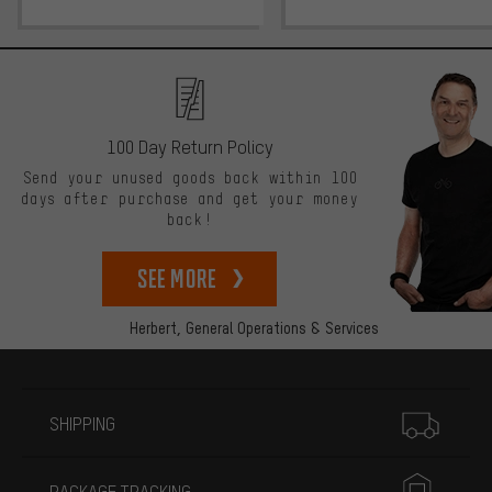
100 Day Return Policy
Send your unused goods back within 100
days after purchase and get your money
back!
See more
Herbert,
General Operations & Services
More information
SHIPPING
PACKAGE TRACKING