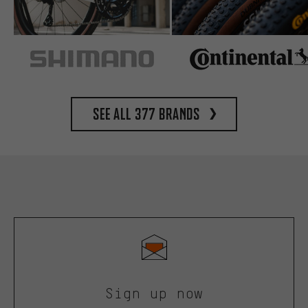
See all 377 brands
Sign up now