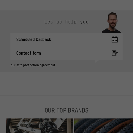
Let us help you
Scheduled Callback
Contact form
our data protection agreement
OUR TOP BRANDS