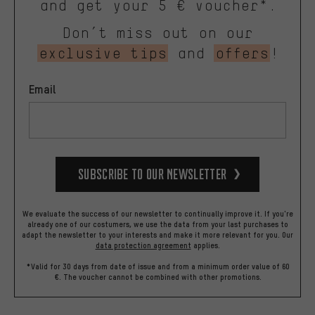
and get your 5 € voucher*.
Don’t miss out on our
exclusive tips
and
offers
!
Email
Subscribe to our Newsletter
We evaluate the success of our newsletter to continually improve it. If you're
already one of our costumers, we use the data from your last purchases to
adapt the newsletter to your interests and make it more relevant for you.
Our
data protection agreement
applies.
*Valid for 30 days from date of issue and from a minimum order value of 60
€. The voucher cannot be combined with other promotions.