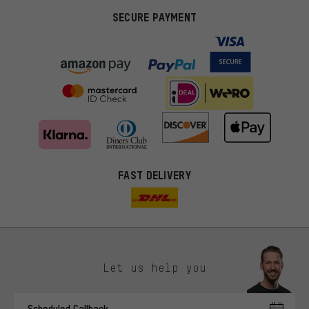
SECURE PAYMENT
FAST DELIVERY
Let us help you
More targeted offers
Scheduled Callback