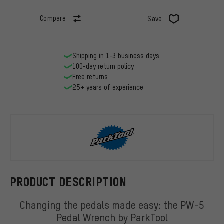
Compare
Save
Shipping in 1-3 business days
100-day return policy
Free returns
25+ years of experience
ParkTool
PRODUCT DESCRIPTION
Changing the pedals made easy: the PW-5
Pedal Wrench by ParkTool