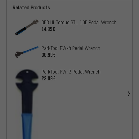
Related Products
BBB Hi-Torque BTL-10D Pedal Wrench
14.99€
ParkTool PW-4 Pedal Wrench
36.99€
ParkTool PW-3 Pedal Wrench
23.99€