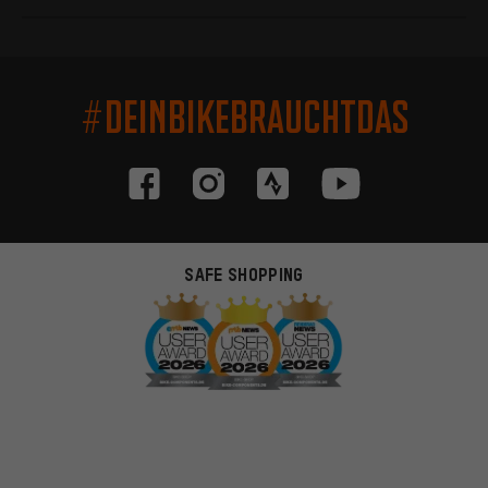
#DEINBIKEBRAUCHTDAS
SAFE SHOPPING