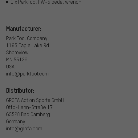
1 x ParkTool PW-5 pedal wrench
Manufacturer:
Park Tool Company
1185 Eagle Lake Rd
Shoreview
MN 55126
USA
info@parktool.com
Distributor:
GROFA Action Sports GmbH
Otto-Hahn-Straße 17
65520 Bad Camberg
Germany
info@grofa.com