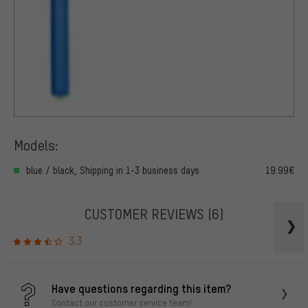
Models:
blue / black, Shipping in 1-3 business days
19.99€
CUSTOMER REVIEWS
(6)
3.3
Have questions regarding this item?
Contact our customer service team!