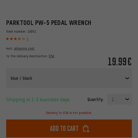
PARKTOOL PW-5 PEDAL WRENCH
Item number:
16001
6
excl.
shipping cost
to the delivery destination:
USA
19.99€
blue / black
Shipping in 1-3 business days
Quantity:
1
Delivery to USA is not possible.
Add to cart