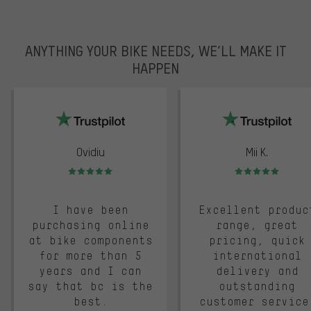
ANYTHING YOUR BIKE NEEDS, WE’LL MAKE IT
HAPPEN
trustpilot
Ovidiu
Mii K.
Rating: 5 of 5
Rating: 5 of 5
I have been
Excellent produc
purchasing online
range, great
at bike components
pricing, quick
for more than 5
international
years and I can
delivery and
say that bc is the
outstanding
best.
customer service