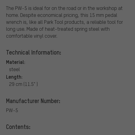
The PW-5 is ideal for on the road or in the workshop at
home. Despite economical pricing, this 15 mm pedal
wrench is, like all Park Tool products, a reliable tool for
long use. Made of heat-treated spring steel with
comfortable vinyl cover.
Technical Information:
Material:
steel
Length:
29 cm (11.5" )
Manufacturer Number:
PW-5
Contents: