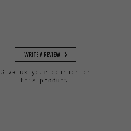
write a review
Give us your opinion on
this product.