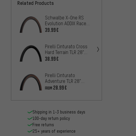
Related Products
Schwalbe X-One RS
Pirell
Evolution ADDIX Race
Mixed 
Super Race 28" Folding
Foldin
39.99€
68.99
Tyre
Pirelli Cinturato Cross
Contin
Hard Terrain TLR 28"
Compet
Folding Tyre
TLR 28
38.99€
43
FROM
Pirelli Cinturato
Contin
Adventure TLR 28"
Compet
Folding Tyre
TLR 28
28.99€
43
FROM
FROM
Shipping in 1-3 business days
100-day return policy
Free returns
25+ years of experience