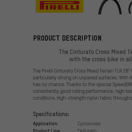
Pirelli
PRODUCT DESCRIPTION
The Cinturato Cross Mixed Ter
with the cross bike in al
The Pirelli Cinturato Cross Mixed Terrain TLR 28"
particularly strong on unpaved surfaces. With
has no chance. Thanks to the special SpeedGRI
consistently good rolling performance, high tea
conditions. High-strength nylon fabric througho
Specifications:
Application:
Cyclocross
Product Line:
Cinturato