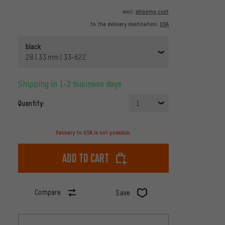
excl.
shipping cost
to the delivery destination:
USA
black
28 | 33 mm | 33-622
Shipping in 1-3 business days
Quantity:
1
Delivery to USA is not possible.
Add to cart
Compare
Save