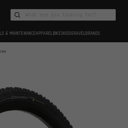
LS & MAINTENANCE
APPAREL
BIKES
KIDS
GRAVEL
BRANDS
yres