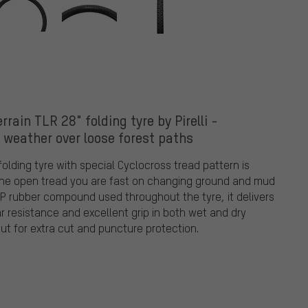
rain TLR 28" folding tyre by Pirelli -
l weather over loose forest paths
 folding tyre with special Cyclocross tread pattern is
 the open tread you are fast on changing ground and mud
P rubber compound used throughout the tyre, it delivers
r resistance and excellent grip in both wet and dry
ut for extra cut and puncture protection.