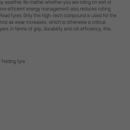
 weather. No matter whether you are riding on wet or
 More efficient energy management also reduces rolling
e Road tyres. Only this high-tech compound is used for the
ance as wear increases, which is otherwise a critical
s. In terms of grip, durability and roll efficiency, this
" folding tyre