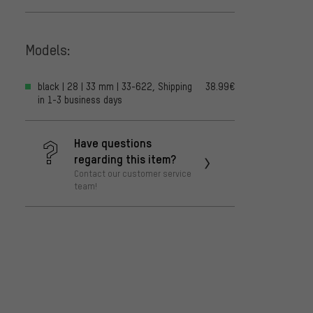
Models:
black | 28 | 33 mm | 33-622, Shipping
38.99€
in 1-3 business days
Have questions
regarding this item?
Contact our customer service
team!