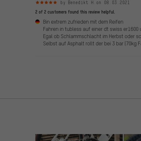
5 out of 5 stars
by Benedikt H.
on 08.03.2021
2 of 2 customers found this review helpful.
Bin extrem zufrieden mit dem Reifen
Fahren in tubless auf einer dt swiss er1600 
Egal ob Schlammschlacht im Herbst oder sc
Selbst auf Asphalt rollt der bei 3 bar (70kg 