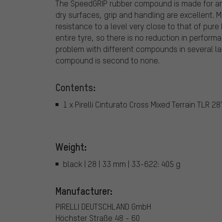
The SpeedGRIP rubber compound is made for any
dry surfaces, grip and handling are excellent.
resistance to a level very close to that of pur
entire tyre, so there is no reduction in perform
problem with different compounds in several layer
compound is second to none.
Contents:
1 x Pirelli Cinturato Cross Mixed Terrain TLR 28
Weight:
black | 28 | 33 mm | 33-622: 405 g
Manufacturer:
PIRELLI DEUTSCHLAND GmbH
Höchster Straße 48 - 60