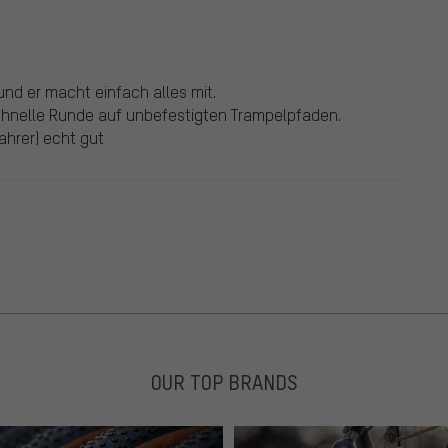
und er macht einfach alles mit.
hnelle Runde auf unbefestigten Trampelpfaden.
Fahrer) echt gut
OUR TOP BRANDS