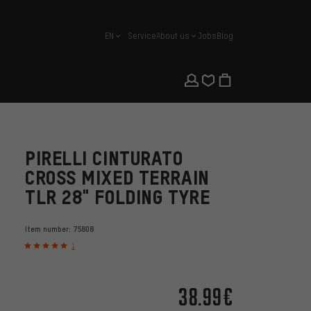
EN
Service
About us
Jobs
Blog
english
PIRELLI CINTURATO
CROSS MIXED TERRAIN
TLR 28" FOLDING TYRE
Item number:
75808
1
38.99€