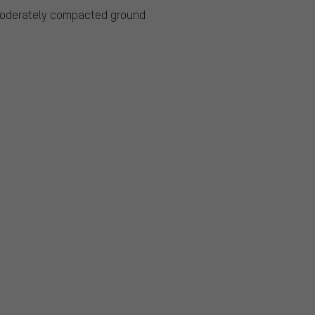
moderately compacted ground