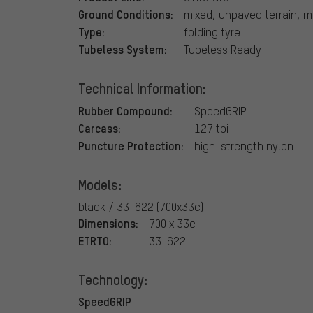
Ground Conditions:
mixed, unpaved terrain, 
Type:
folding tyre
Tubeless System:
Tubeless Ready
Technical Information:
Rubber Compound:
SpeedGRIP
Carcass:
127 tpi
Puncture Protection:
high-strength nylon
Models:
black / 33-622 (700x33c)
Dimensions:
700 x 33c
ETRTO:
33-622
Technology:
SpeedGRIP