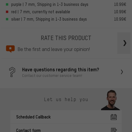
purple | 7 mm, Shipping in 1-3 business days
10.99€
red | 7 mm, currently not available
10.99€
silver | 7 mm, Shipping in 1-3 business days
10.99€
RATE THIS PRODUCT
Be the first and leave your opinion!
Have questions regarding this item?
Contact our customer service team!
Let us help you
Scheduled Callback
Contact form