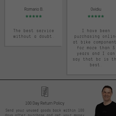
Romario B.
Ovidiu
Rating: 5 of 5
Rating: 5 of 5
The best service
I have been
without a doubt.
purchasing onlin
at bike componen
for more than 5
years and I can
say that bc is t
best.
100 Day Return Policy
Send your unused goods back within 100
days after purchase and get your money