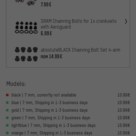
7.99€
SRAM Chainring Bolts for 1x cranksets
with Aeroguard
6.99€
absoluteBLACK Chainring Bolt Set 4-arm
14.99€
FROM
Models:
black | 7 mm, currently not available
10.99€
blue | 7 mm, Shipping in 1-3 business days
10.99€
gold | 7 mm, Shipping in 1-3 business days
10.99€
green | 7 mm, Shipping in 1-3 business days
10.99€
lightblue | 7 mm, Shipping in 1-3 business days
10.99€
orange | 7 mm, Shipping in 1-3 business days
10.99€