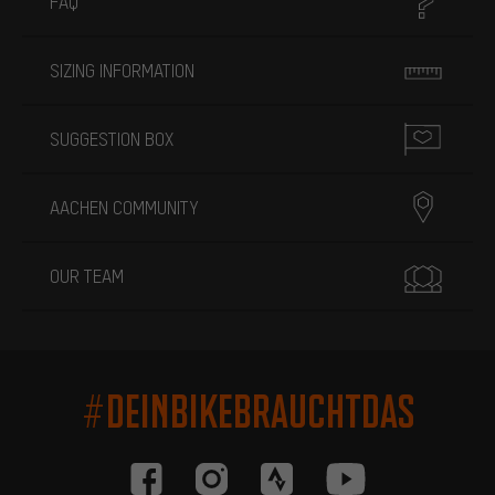
FAQ
SIZING INFORMATION
SUGGESTION BOX
AACHEN COMMUNITY
OUR TEAM
#DEINBIKEBRAUCHTDAS