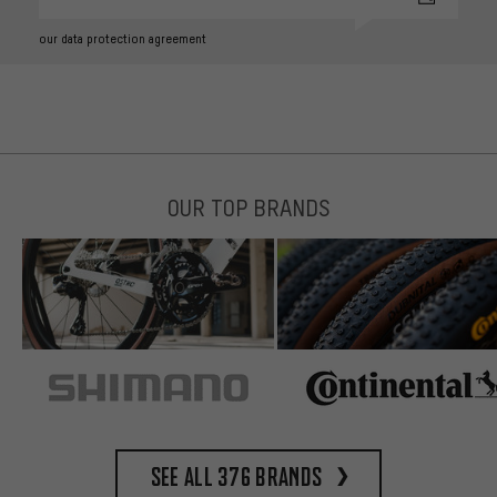
our data protection agreement
OUR TOP BRANDS
See all 376 brands