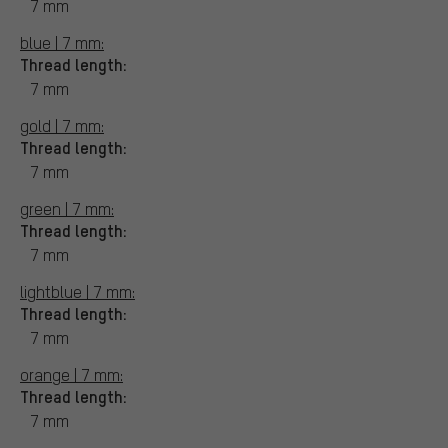
7 mm
blue | 7 mm:
Thread length:
7 mm
gold | 7 mm:
Thread length:
7 mm
green | 7 mm:
Thread length:
7 mm
lightblue | 7 mm:
Thread length:
7 mm
orange | 7 mm:
Thread length:
7 mm