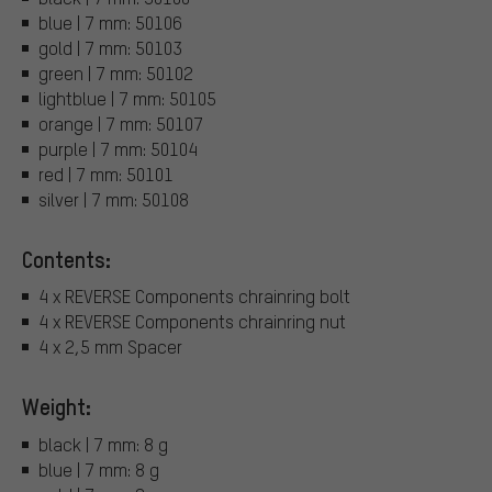
blue | 7 mm: 50106
gold | 7 mm: 50103
green | 7 mm: 50102
lightblue | 7 mm: 50105
orange | 7 mm: 50107
purple | 7 mm: 50104
red | 7 mm: 50101
silver | 7 mm: 50108
Contents:
4 x REVERSE Components chrainring bolt
4 x REVERSE Components chrainring nut
4 x 2,5 mm Spacer
Weight:
black | 7 mm: 8 g
blue | 7 mm: 8 g