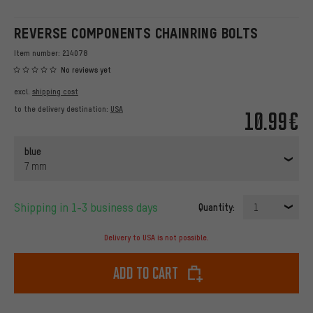
REVERSE COMPONENTS CHAINRING BOLTS
Item number:
214078
No reviews yet
excl.
shipping cost
to the delivery destination:
USA
10.99€
blue
7 mm
Shipping in 1-3 business days
Quantity:
1
Delivery to USA is not possible.
Add to cart