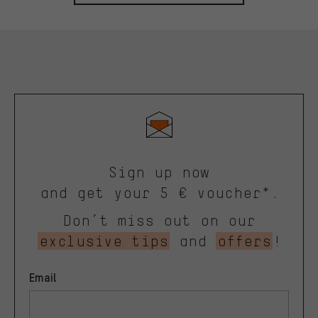
Sign up now
and get your 5 € voucher*.
Don’t miss out on our
exclusive tips
and
offers
!
Email