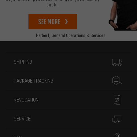
back!
See more
Herbert,
General Operations & Services
More information
SHIPPING
PACKAGE TRACKING
REVOCATION
SERVICE