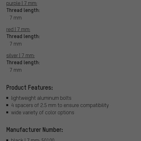
purple | 7 mm:
Thread length:
7 mm
red | 7 mm:
Thread length:
7 mm
silver | 7 mm:
Thread length:
7 mm
Product Features:
lightweight aluminum bolts
4 spacers of 2.5 mm to ensure compatibility
wide variety of color options
Manufacturer Number:
black | 7 mm: 50100