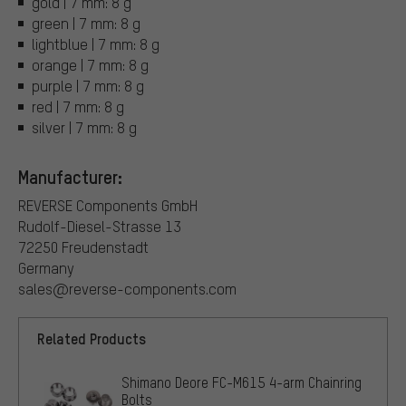
gold | 7 mm: 8 g
green | 7 mm: 8 g
lightblue | 7 mm: 8 g
orange | 7 mm: 8 g
purple | 7 mm: 8 g
red | 7 mm: 8 g
silver | 7 mm: 8 g
Manufacturer:
REVERSE Components GmbH
Rudolf-Diesel-Strasse 13
72250 Freudenstadt
Germany
sales@reverse-components.com
Related Products
Shimano Deore FC-M615 4-arm Chainring
Bolts