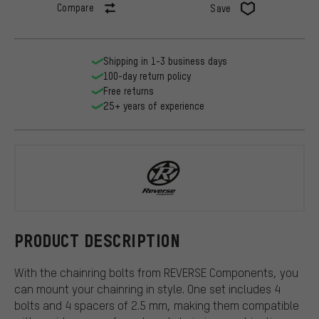
Compare
Save
Shipping in 1-3 business days
100-day return policy
Free returns
25+ years of experience
REVERSE Co
PRODUCT DESCRIPTION
With the chainring bolts from REVERSE Components, you
can mount your chainring in style. One set includes 4
bolts and 4 spacers of 2.5 mm, making them compatible