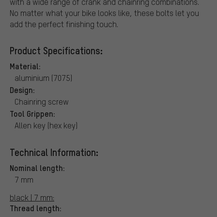
with a wide range of crank and chainring combinations.
No matter what your bike looks like, these bolts let you
add the perfect finishing touch.
Product Specifications:
Material:
aluminium (7075)
Design:
Chainring screw
Tool Grippen:
Allen key (hex key)
Technical Information:
Nominal length:
7 mm
black | 7 mm:
Thread length: