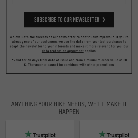
Subscribe to our Newsletter
We evaluate the success of our newsletter to continually improve it. If you're
already one of our costumers, we use the data from your last purchases to
adapt the newsletter to your interests and make it more relevant for you.
Our
data protection agreement
applies.
*Valid for 30 days from date of issue and from a minimum order value of 60
€. The voucher cannot be combined with other promotions.
ANYTHING YOUR BIKE NEEDS, WE’LL MAKE IT
HAPPEN
trustpilot