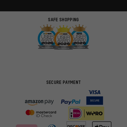
SAFE SHOPPING
SECURE PAYMENT