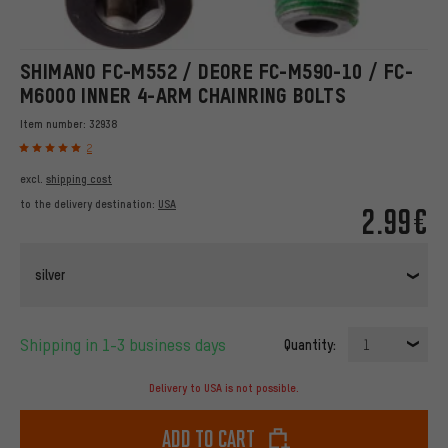
SHIMANO FC-M552 / DEORE FC-M590-10 / FC-
M6000 INNER 4-ARM CHAINRING BOLTS
Item number:
32938
2
excl.
shipping cost
to the delivery destination:
USA
2.99€
silver
Shipping in 1-3 business days
Quantity:
1
Delivery to USA is not possible.
Add to cart