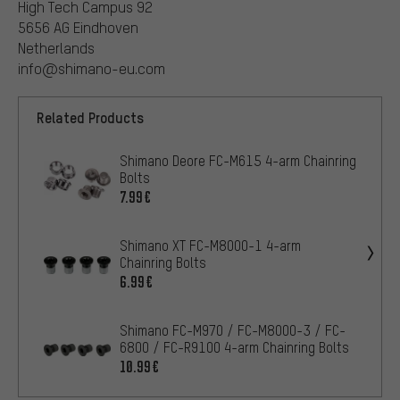
High Tech Campus 92
5656 AG Eindhoven
Netherlands
info@shimano-eu.com
Related Products
Shimano Deore FC-M615 4-arm Chainring
Bolts
7.99€
Shimano XT FC-M8000-1 4-arm
Chainring Bolts
6.99€
Shimano FC-M970 / FC-M8000-3 / FC-
6800 / FC-R9100 4-arm Chainring Bolts
10.99€