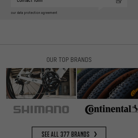
Contact form
our data protection agreement
OUR TOP BRANDS
See all 377 brands