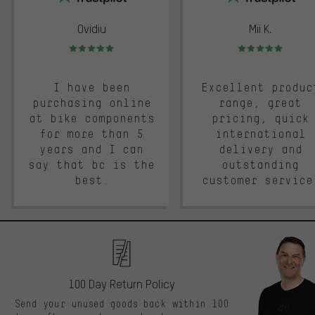
Ovidiu
Mii K.
Rating: 5 of 5
Rating: 5 of 5
I have been
Excellent produc
purchasing online
range, great
at bike components
pricing, quick
for more than 5
international
years and I can
delivery and
say that bc is the
outstanding
best.
customer service
100 Day Return Policy
Send your unused goods back within 100