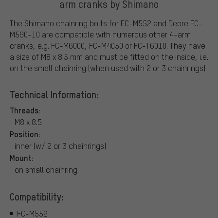
arm cranks by Shimano
The Shimano chainring bolts for FC-M552 and Deore FC-
M590-10 are compatible with numerous other 4-arm
cranks, e.g. FC-M6000, FC-M4050 or FC-T6010. They have
a size of M8 x 8.5 mm and must be fitted on the inside, i.e.
on the small chainring (when used with 2 or 3 chainrings).
Technical Information:
Threads:
M8 x 8.5
Position:
inner (w/ 2 or 3 chainrings)
Mount:
on small chainring
Compatibility:
FC-M552