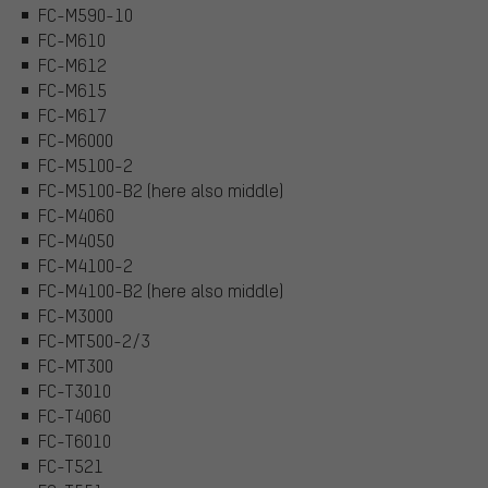
FC-M590-10
FC-M610
FC-M612
FC-M615
FC-M617
FC-M6000
FC-M5100-2
FC-M5100-B2 (here also middle)
FC-M4060
FC-M4050
FC-M4100-2
FC-M4100-B2 (here also middle)
FC-M3000
FC-MT500-2/3
FC-MT300
FC-T3010
FC-T4060
FC-T6010
FC-T521