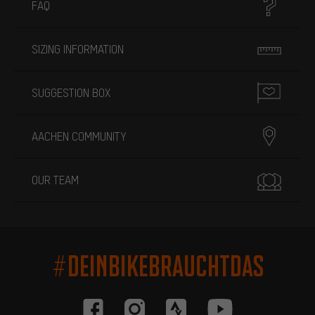
FAQ
SIZING INFORMATION
SUGGESTION BOX
AACHEN COMMUNITY
OUR TEAM
#DEINBIKEBRAUCHTDAS