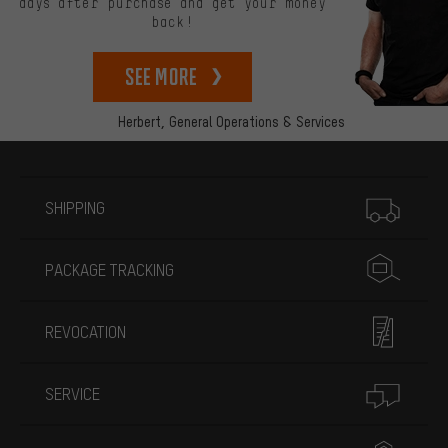
days after purchase and get your money
back!
See more
Herbert,
General Operations & Services
More information
SHIPPING
PACKAGE TRACKING
REVOCATION
SERVICE