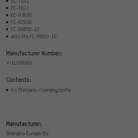
FC-T551
FC-T611
FC-R3030
FC-R2030
FC-RX600-10
also fits FC-M660-10
Manufacturer Number:
Y-1LV98060
Contents:
4 x Shimano chainring bolts
Manufacturer:
Shimano Europe B.V.