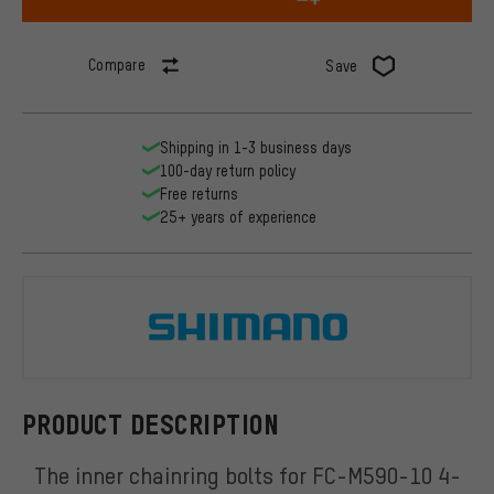
Compare
Save
Shipping in 1-3 business days
100-day return policy
Free returns
25+ years of experience
Shimano
PRODUCT DESCRIPTION
The inner chainring bolts for FC-M590-10 4-