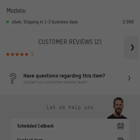
Models:
silver, Shipping in 1-3 business days
2.99€
CUSTOMER REVIEWS
(2)
5
Have questions regarding this item?
Contact our customer service team!
Let us help you
Scheduled Callback