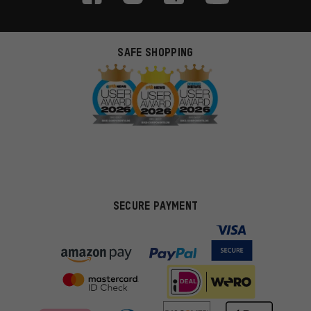
SAFE SHOPPING
SECURE PAYMENT