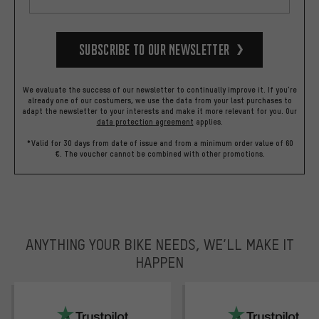
Subscribe to our Newsletter
We evaluate the success of our newsletter to continually improve it. If you're
already one of our costumers, we use the data from your last purchases to
adapt the newsletter to your interests and make it more relevant for you.
Our
data protection agreement
applies.
*Valid for 30 days from date of issue and from a minimum order value of 60
€. The voucher cannot be combined with other promotions.
ANYTHING YOUR BIKE NEEDS, WE’LL MAKE IT
HAPPEN
trustpilot