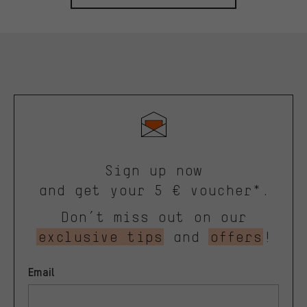
Sign up now
and get your 5 € voucher*.
Don’t miss out on our
exclusive tips
and
offers
!
Email