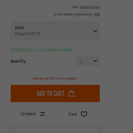
excl.
shipping cost
to the delivery destination:
USA
black
Press Fit PF30
Shipping in 1-3 business days
Quantity:
1
Delivery to USA is not possible.
Add to cart
Compare
Save