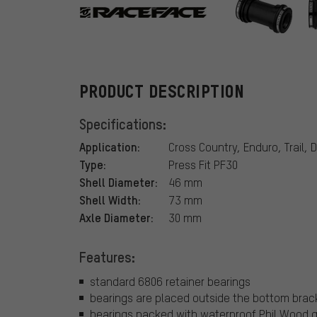
Race Face
PRODUCT DESCRIPTION
Specifications:
Application:
Cross Country, Enduro, Trail, D
Type:
Press Fit PF30
Shell Diameter:
46 mm
Shell Width:
73 mm
Axle Diameter:
30 mm
Features:
standard 6806 retainer bearings
bearings are placed outside the bottom brac
bearings packed with waterproof Phil Wood 