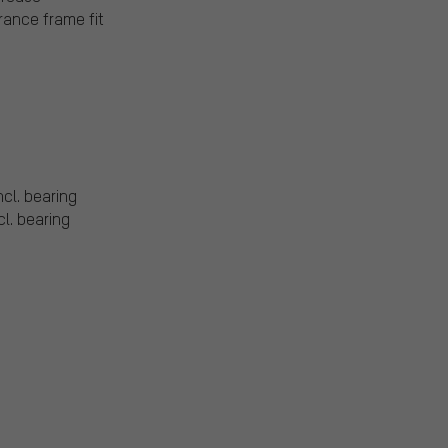
rance frame fit
ncl. bearing
cl. bearing