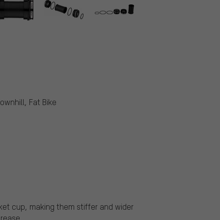
ownhill, Fat Bike
ket cup, making them stiffer and wider
grease