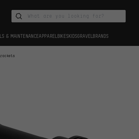
LS & MAINTENANCE
APPAREL
BIKES
KIDS
GRAVEL
BRANDS
Brackets