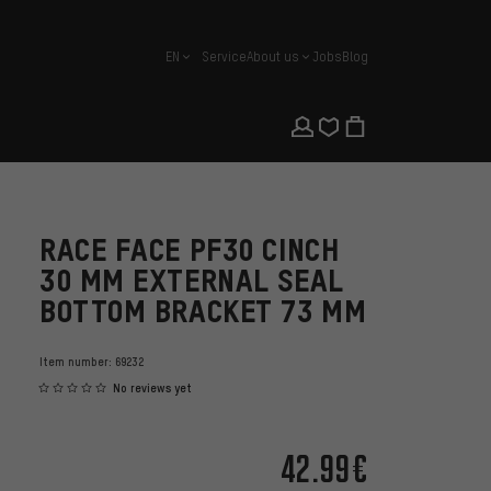
EN
Service
About us
Jobs
Blog
english
RACE FACE PF30 CINCH
30 MM EXTERNAL SEAL
BOTTOM BRACKET 73 MM
Item number:
69232
No reviews yet
42.99€