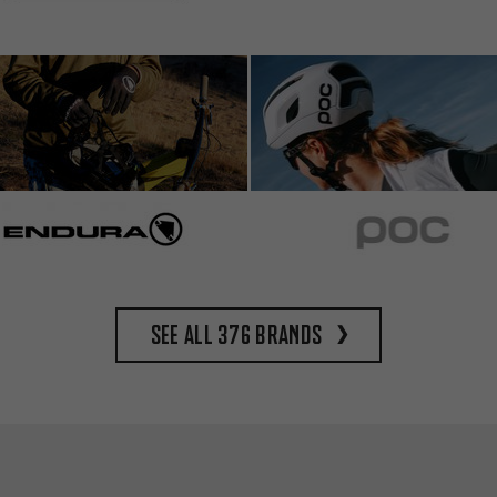
See all 376 brands