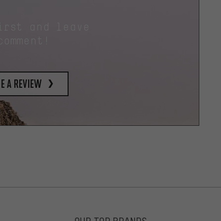
irst and leave
comment!
e a review
OUR TOP BRANDS