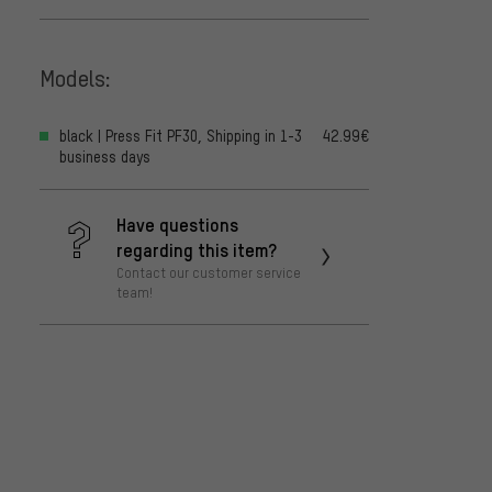
Models:
black | Press Fit PF30, Shipping in 1-3
42.99€
business days
Have questions
regarding this item?
Contact our customer service
team!