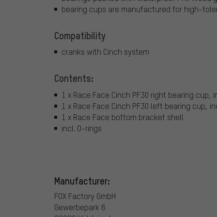
bearing cups are manufactured for high-tole
Compatibility
cranks with Cinch system
Contents:
1 x Race Face Cinch PF30 right bearing cup, i
1 x Race Face Cinch PF30 left bearing cup, in
1 x Race Face bottom bracket shell
incl. O-rings
Manufacturer:
FOX Factory GmbH
Gewerbepark 6