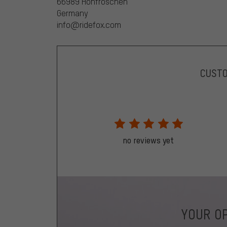
66989 Höhfröschen
Germany
info@ridefox.com
CUST
no reviews yet
YOUR OP