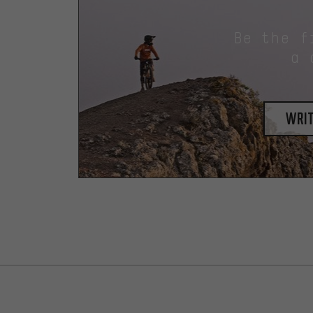
Be the f
a 
writ