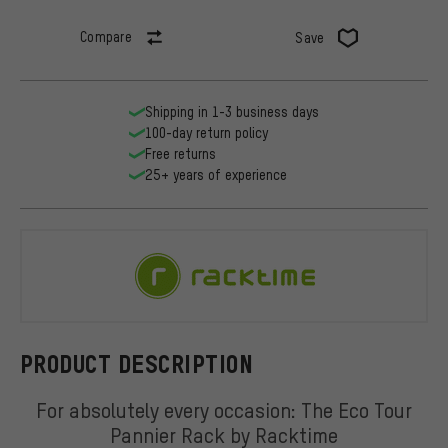
Compare
Save
Shipping in 1-3 business days
100-day return policy
Free returns
25+ years of experience
Racktime
PRODUCT DESCRIPTION
For absolutely every occasion: The Eco Tour
Pannier Rack by Racktime