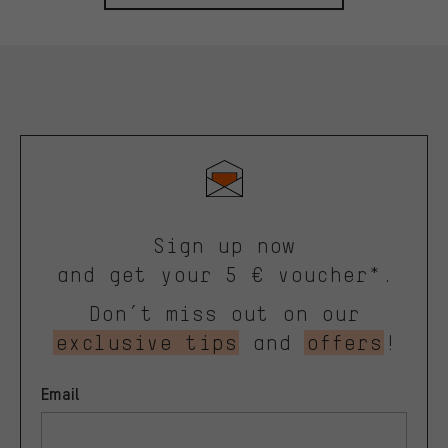
Sign up now
and get your 5 € voucher*.
Don’t miss out on our
exclusive tips
and
offers
!
Email