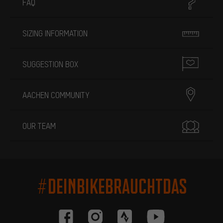
FAQ
SIZING INFORMATION
SUGGESTION BOX
AACHEN COMMUNITY
OUR TEAM
#DEINBIKEBRAUCHTDAS