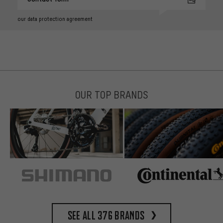
our data protection agreement
OUR TOP BRANDS
See all 376 brands