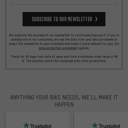
Subscribe to our Newsletter
We evaluate the success of our newsletter to continually improve it. If you're
already one of our costumers, we use the data from your last purchases to
adapt the newsletter to your interests and make it more relevant for you.
Our
data protection agreement
applies.
*Valid for 30 days from date of issue and from a minimum order value of 60
€. The voucher cannot be combined with other promotions.
ANYTHING YOUR BIKE NEEDS, WE’LL MAKE IT
HAPPEN
trustpilot