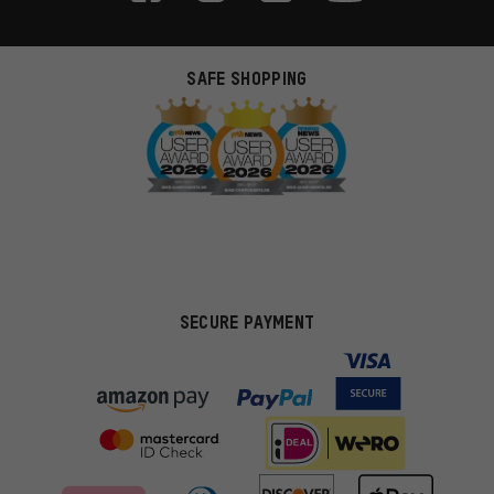
SAFE SHOPPING
SECURE PAYMENT