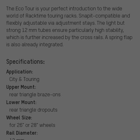
The Eco Tour is your perfect introduction to the wide
world of Racktime touring racks. Snapit-compatible and
flexibly adjustable via adjustment stays. The light but
strong 12 mm tubes ensure particularly high stability,
which is further increased by the cross rails. A spring flap
is also already integrated.
Specifications:
Application:
City & Touring
Upper Mount:
rear triangle braze-ons
Lower Mount:
rear triangle dropouts
Wheel Size:
for 26" or 28" wheels
Rail Diameter: