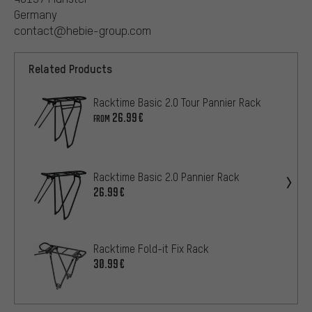
Germany
contact@hebie-group.com
Related Products
Racktime Basic 2.0 Tour Pannier Rack
26.99€
FROM
Racktime Basic 2.0 Pannier Rack
26.99€
Racktime Fold-it Fix Rack
30.99€