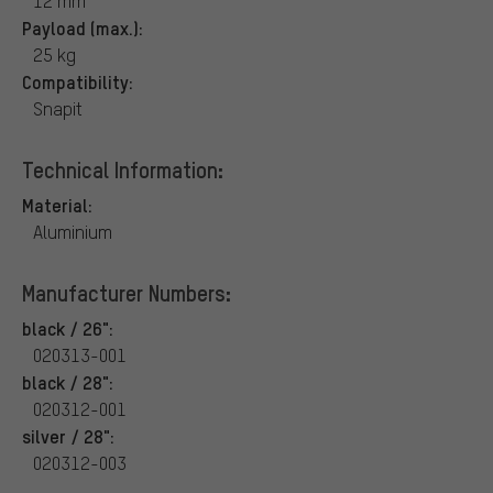
12 mm
Payload (max.):
25 kg
Compatibility:
Snapit
Technical Information:
Material:
Aluminium
Manufacturer Numbers:
black / 26":
020313-001
black / 28":
020312-001
silver / 28":
020312-003