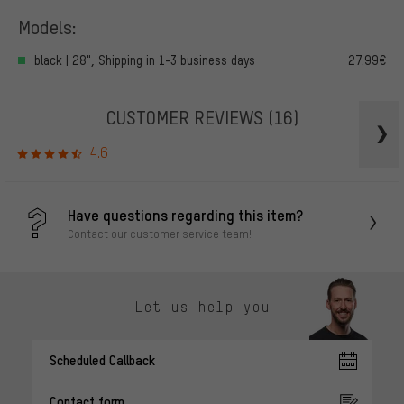
Models:
black | 28", Shipping in 1-3 business days
27.99€
CUSTOMER REVIEWS
(16)
4.6
Have questions regarding this item?
Contact our customer service team!
Let us help you
Scheduled Callback
Contact form