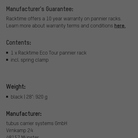
Manufacturer's Guarantee:
Racktime offers a 10 year warranty on pannier racks.
here.
Learn more about warranty terms and conditions
Contents:
1 x Racktime Eco Tour pannier rack
incl. spring clamp
Weight:
black | 28": 920 g
Manufacturer:
tubus carrier systems GmbH
Virnkamp 24
48157 Münster