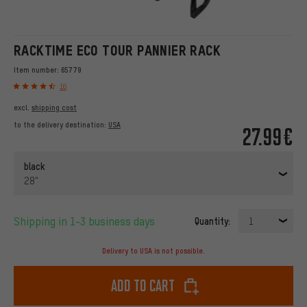
RACKTIME ECO TOUR PANNIER RACK
Item number:
65779
16
excl.
shipping cost
to the delivery destination:
USA
27.99€
black
28"
Shipping in 1-3 business days
Quantity:
1
Delivery to USA is not possible.
Add to cart