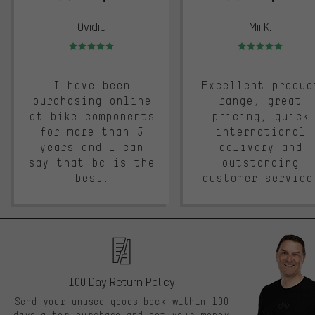
Ovidiu
Mii K.
Rating: 5 of 5
Rating: 5 of 5
I have been
Excellent produc
purchasing online
range, great
at bike components
pricing, quick
for more than 5
international
years and I can
delivery and
say that bc is the
outstanding
best.
customer service
100 Day Return Policy
Send your unused goods back within 100
days after purchase and get your money