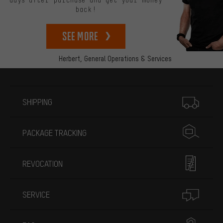
back!
See more
Herbert,
General Operations & Services
More information
SHIPPING
PACKAGE TRACKING
REVOCATION
SERVICE