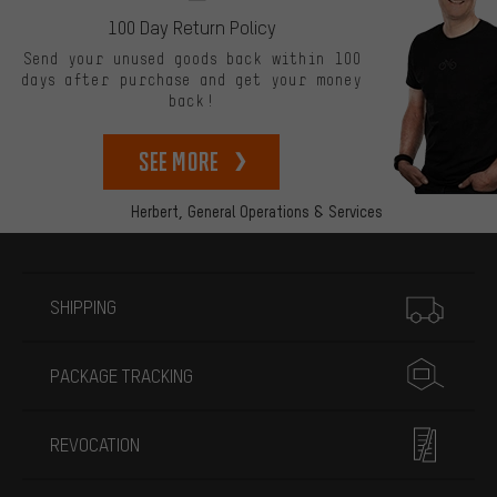
100 Day Return Policy
Send your unused goods back within 100
days after purchase and get your money
back!
See more
Herbert,
General Operations & Services
More information
SHIPPING
PACKAGE TRACKING
REVOCATION