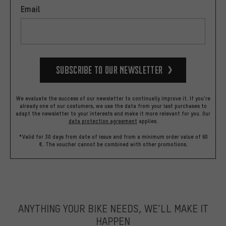
Email
Subscribe to our Newsletter
We evaluate the success of our newsletter to continually improve it. If you're
already one of our costumers, we use the data from your last purchases to
adapt the newsletter to your interests and make it more relevant for you.
Our
data protection agreement
applies.
*Valid for 30 days from date of issue and from a minimum order value of 60
€. The voucher cannot be combined with other promotions.
ANYTHING YOUR BIKE NEEDS, WE’LL MAKE IT
HAPPEN