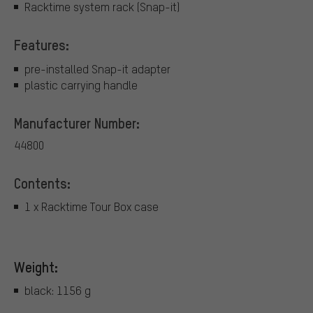
Racktime system rack (Snap-it)
Features:
pre-installed Snap-it adapter
plastic carrying handle
Manufacturer Number:
44800
Contents:
1 x Racktime Tour Box case
Weight:
black: 1156 g