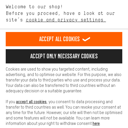
We want to know what you’re searching for in our shop.
Language"
Welcome to our shop!
Performance cookies let you help us improve our website and
offerings based on your shopping habits.
Before you proceed, have a look at our
EN
DE
ES
FR
english
Deutsch
español
français
site’s
cookie and privacy settings.
Higher Comfort
Making your shopping experience more comfortable. Thanks to
REVOKE THE CONTRACT
Aachen Community
Affiliate Programme
comfort cookies, we are able to provide links to social media
Accept all cookies
platforms. This way, we can provide further helpful content and
Imprint
Data privacy
General Terms and Conditions
Whistleblower
information for you. You can also use additional services that will
make it easier for you to find the right products. We offer a chat
Accept only necessary cookies
Battery return
Cookie settings
Change contrast
function, for example, so that questions can be answered quickly
and easily.
shipping cost
All prices are in Euro and excl. MwSt plus
to the
Cookies are used to show you targeted content, including
Basic
advertising, and to optimise our website. For this purpose, we also
USA
delivery destination:
.
Basic cookies allow you access to our website.
transfer your data to third parties who use and process your data.
Your data can also be transferred to third countries without an
adequacy decision or a suitable guarantee.
accept all cookies
If you
, you consent to data processing and
transfer to third countries as well. You can revoke your consent at
any time for the future. However, our site will then not be optimised
and some features will not be available. You can learn more
here
information about your right to withdraw consent
.