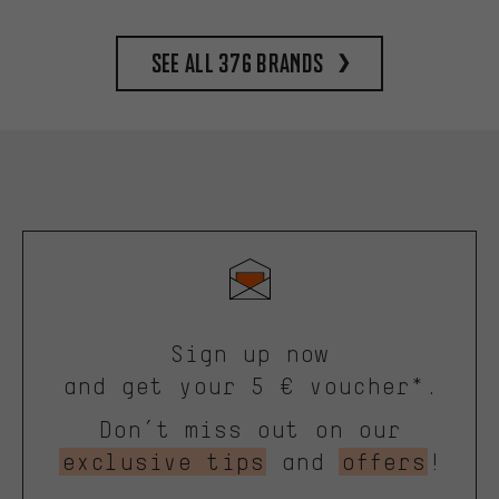
See all 376 brands
Sign up now
and get your 5 € voucher*.
Don’t miss out on our
exclusive tips
and
offers
!