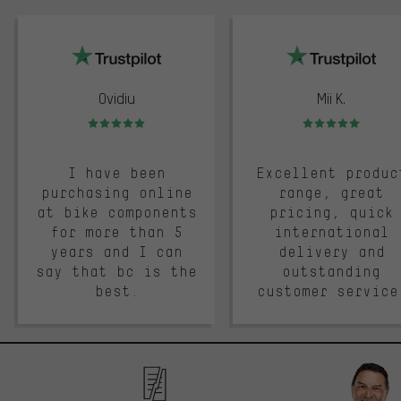
trustpilot
Ovidiu
Mii K.
Rating: 5 of 5
Rating: 5 of 5
I have been
Excellent produc
purchasing online
range, great
at bike components
pricing, quick
for more than 5
international
years and I can
delivery and
say that bc is the
outstanding
best.
customer service