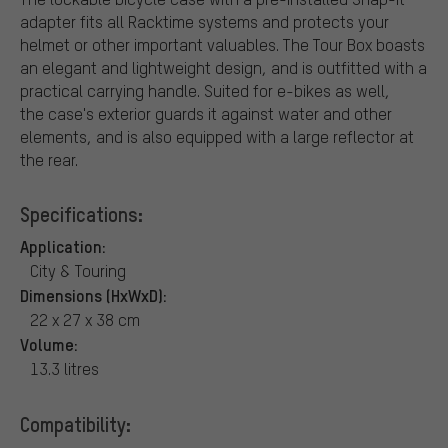
adapter fits all Racktime systems and protects your
helmet or other important valuables. The Tour Box boasts
an elegant and lightweight design, and is outfitted with a
practical carrying handle. Suited for e-bikes as well,
the case's exterior guards it against water and other
elements, and is also equipped with a large reflector at
the rear.
Specifications:
Application:
City & Touring
Dimensions (HxWxD):
22 x 27 x 38 cm
Volume:
13.3 litres
Compatibility: