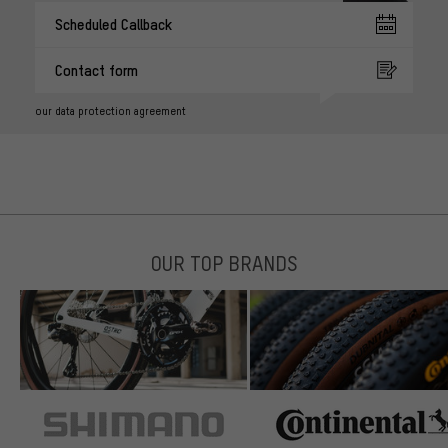
Scheduled Callback
Contact form
our data protection agreement
OUR TOP BRANDS