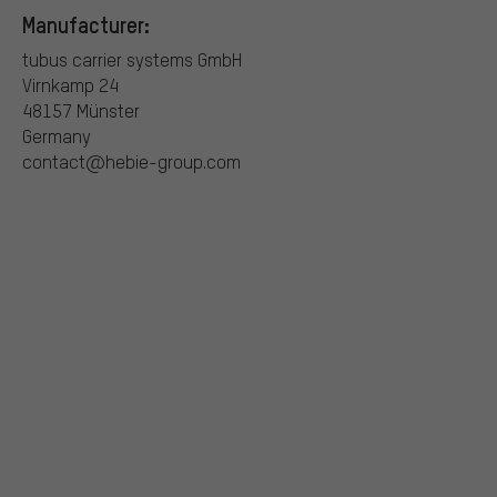
Manufacturer:
tubus carrier systems GmbH
Virnkamp 24
48157 Münster
Germany
contact@hebie-group.com