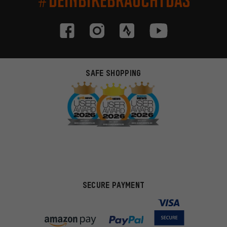
SAFE SHOPPING
SECURE PAYMENT