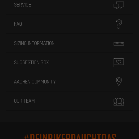
SERVICE
FAQ
SIZING INFORMATION
SUGGESTION BOX
AACHEN COMMUNITY
OUR TEAM
#DEINBIKEBRAUCHTDAS