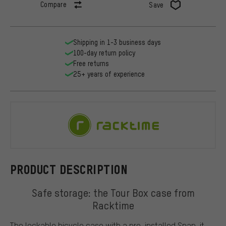
Compare
Save
Shipping in 1-3 business days
100-day return policy
Free returns
25+ years of experience
Racktime
PRODUCT DESCRIPTION
Safe storage: the Tour Box case from
Racktime
The lockable bicycle case with a pre-installed Snap-it