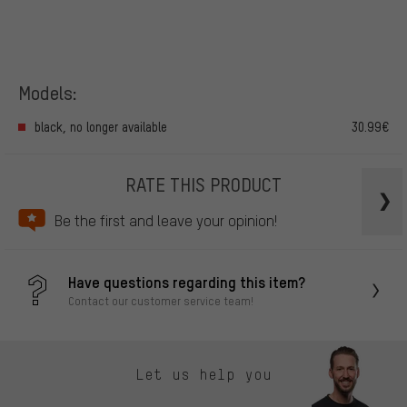
Models:
black, no longer available
30.99€
RATE THIS PRODUCT
Be the first and leave your opinion!
Have questions regarding this item?
Contact our customer service team!
Let us help you