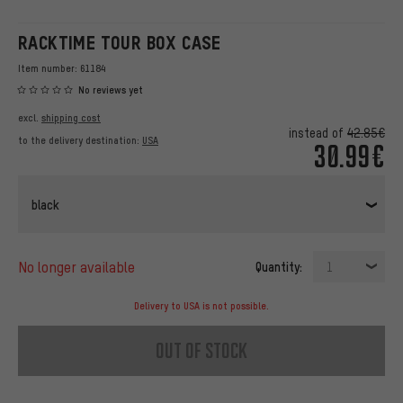
RACKTIME TOUR BOX CASE
Item number:
61184
No reviews yet
excl.
shipping cost
instead of
42.85€
to the delivery destination:
USA
30.99€
black
no longer available
Quantity:
1
Delivery to USA is not possible.
out of stock