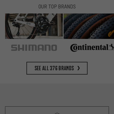
OUR TOP BRANDS
See all 376 brands