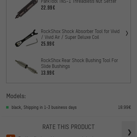
ParkTool TNS-1 Threadless Nut Setter
22.99€
RockShox Shock Absorber Tool for Vivid
/ Vivid Air / Super Deluxe Coil
25.99€
RockShox Rear Shock Bushing Tool For
Slide Bushings
13.99€
Models:
black, Shipping in 1-3 business days
18.99€
RATE THIS PRODUCT