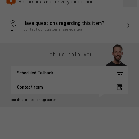
Be the first and leave your opinion!
Have questions regarding this item?
Contact our customer service team!
Let us help you
Scheduled Callback
Contact form
our data protection agreement