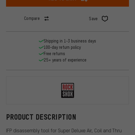
Compare
Save
Shipping in 1-3 business days
100-day return policy
Free returns
25+ years of experience
RockShox
PRODUCT DESCRIPTION
IFP disassembly tool for Super Deluxe Air, Coil and Thru