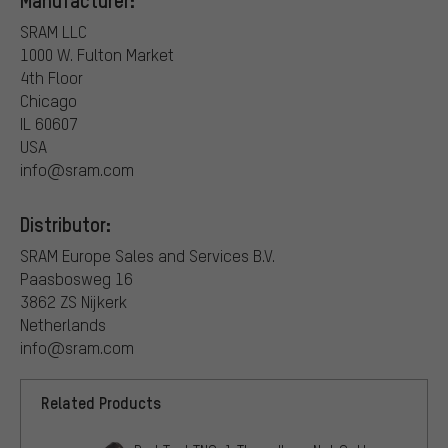
Manufacturer:
SRAM LLC
1000 W. Fulton Market
4th Floor
Chicago
IL 60607
USA
info@sram.com
Distributor:
SRAM Europe Sales and Services B.V.
Paasbosweg 16
3862 ZS Nijkerk
Netherlands
info@sram.com
Related Products