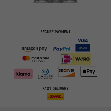
SECURE PAYMENT
FAST DELIVERY