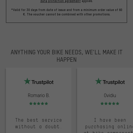
data protection agreement
applies.
*Valid for 30 days from date of issue and from a minimum order value of 60
€. The voucher cannot be combined with other promotions.
ANYTHING YOUR BIKE NEEDS, WE’LL MAKE IT
HAPPEN
trustpilot
Romario B.
Ovidiu
Rating: 5 of 5
Rating: 5 of 5
The best service
I have been
without a doubt.
purchasing onlin