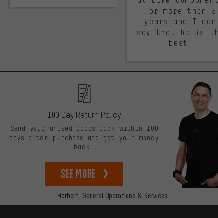
at bike componen
for more than 5
years and I can
say that bc is t
best.
100 Day Return Policy
Send your unused goods back within 100
days after purchase and get your money
back!
See more
Herbert,
General Operations & Services