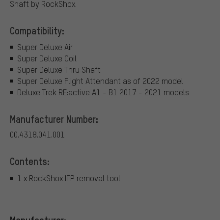
Shaft by RockShox.
Compatibility:
Super Deluxe Air
Super Deluxe Coil
Super Deluxe Thru Shaft
Super Deluxe Flight Attendant as of 2022 model
Deluxe Trek RE:active A1 - B1 2017 - 2021 models
Manufacturer Number:
00.4318.041.001
Contents:
1 x RockShox IFP removal tool