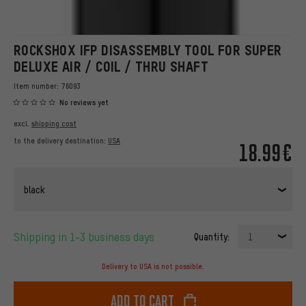
ROCKSHOX IFP DISASSEMBLY TOOL FOR SUPER
DELUXE AIR / COIL / THRU SHAFT
Item number:
76093
No reviews yet
excl.
shipping cost
to the delivery destination:
USA
18.99€
black
Shipping in 1-3 business days
Quantity:
1
Delivery to USA is not possible.
Add to cart