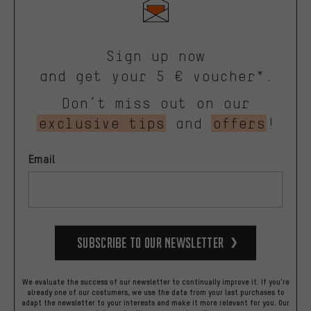
Sign up now
and get your 5 € voucher*.
Don’t miss out on our
exclusive tips
and
offers
!
Email
Subscribe to our Newsletter
We evaluate the success of our newsletter to continually improve it. If you're
already one of our costumers, we use the data from your last purchases to
adapt the newsletter to your interests and make it more relevant for you.
Our