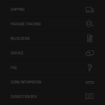
More information
SHIPPING
PACKAGE TRACKING
REVOCATION
SERVICE
FAQ
SIZING INFORMATION
SUGGESTION BOX