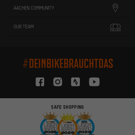
AACHEN COMMUNITY
OUR TEAM
#DEINBIKEBRAUCHTDAS
SAFE SHOPPING